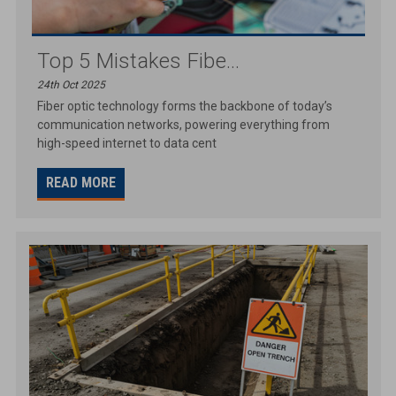
Top 5 Mistakes Fibe...
24th Oct 2025
Fiber optic technology forms the backbone of today’s
communication networks, powering everything from
high-speed internet to data cent
READ MORE