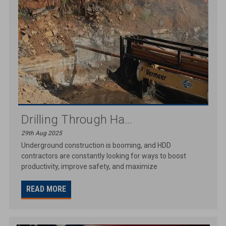
Drilling Through Ha...
29th Aug 2025
Underground construction is booming, and HDD
contractors are constantly looking for ways to boost
productivity, improve safety, and maximize
READ MORE