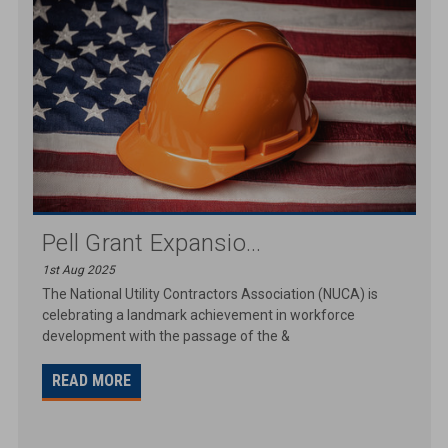
Pell Grant Expansio...
1st Aug 2025
The National Utility Contractors Association (NUCA) is
celebrating a landmark achievement in workforce
development with the passage of the &
READ MORE