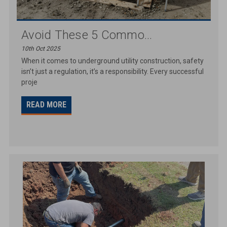
Avoid These 5 Commo...
10th Oct 2025
When it comes to underground utility construction, safety
isn’t just a regulation, it’s a responsibility. Every successful
proje
READ MORE