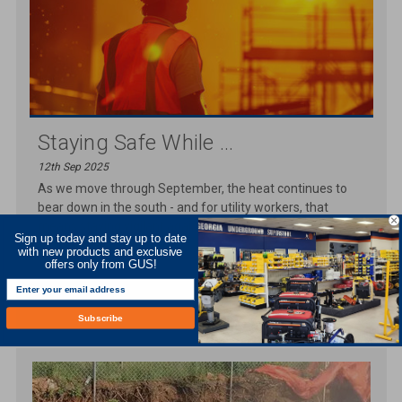
Staying Safe While ...
12th Sep 2025
As we move through September, the heat continues to
bear down in the south - and for utility workers, that
means staying vigilant against th
Sign up today and stay up to date
with new products and exclusive
READ MORE
offers only from GUS!
Subscribe