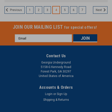
1
2
3
4
5
6
7
Previous
Next
JOIN OUR MAILING LIST
for special offers!
Email
Address
Contact Us
Georgia Underground
5158-G Kennedy Road
Forest Park, GA 30297
United States of America
Accounts & Orders
Login
or
Sign Up
Shipping & Returns