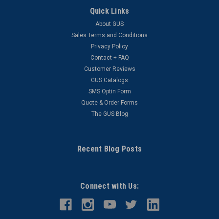
Quick Links
About GUS
Sales Terms and Conditions
Privacy Policy
Contact + FAQ
Customer Reviews
GUS Catalogs
SMS Optin Form
Quote & Order Forms
The GUS Blog
Recent Blog Posts
Connect with Us: