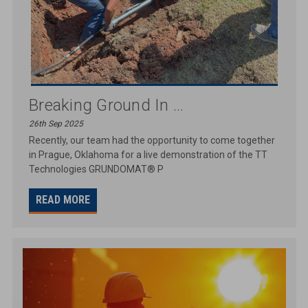
Breaking Ground In ...
26th Sep 2025
Recently, our team had the opportunity to come together
in Prague, Oklahoma for a live demonstration of the TT
Technologies GRUNDOMAT® P
READ MORE