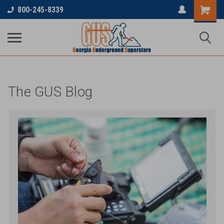
...
800-245-8339
The GUS Blog