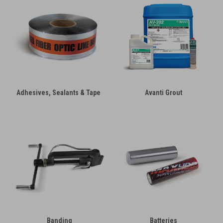
Adhesives, Sealants & Tape
Avanti Grout
Banding
Batteries