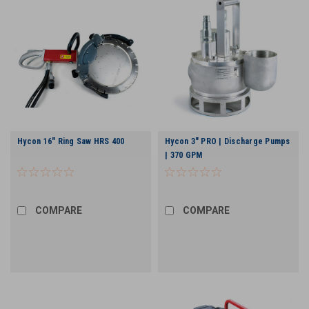
Hycon 16" Ring Saw HRS 400
Hycon 3" PRO | Discharge Pumps
| 370 GPM
COMPARE
COMPARE