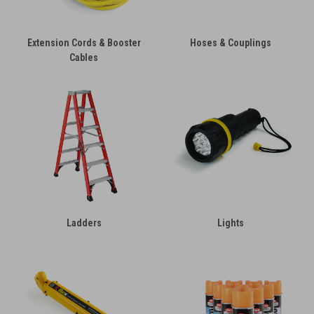
Extension Cords & Booster
Hoses & Couplings
Cables
Ladders
Lights