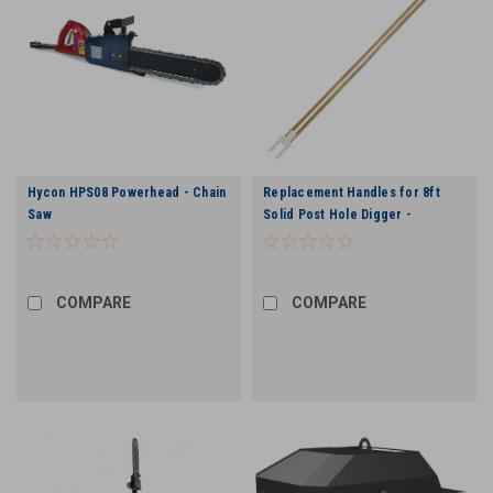
Hycon HPS08 Powerhead - Chain
Replacement Handles for 8ft
Saw
Solid Post Hole Digger -
COMPARE
COMPARE