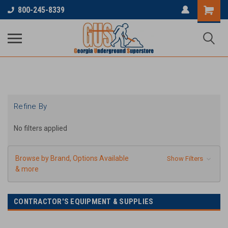
...
800-245-8339
Refine By
No filters applied
Browse by Brand, Options Available
Show Filters
& more
CONTRACTOR'S EQUIPMENT & SUPPLIES