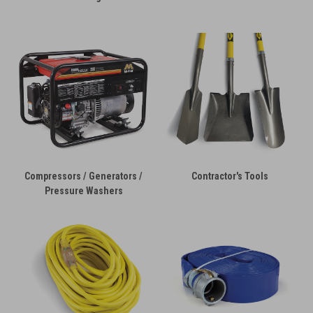
Compressors / Generators /
Contractor's Tools
Pressure Washers