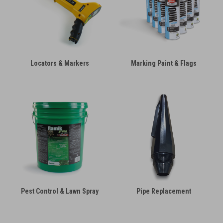
Locators & Markers
Marking Paint & Flags
Pest Control & Lawn Spray
Pipe Replacement