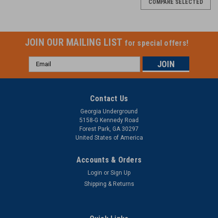
COMPARE SELECTED
JOIN OUR MAILING LIST
for special offers!
Email
Address
Contact Us
Georgia Underground
5158-G Kennedy Road
Forest Park, GA 30297
United States of America
Accounts & Orders
Login
or
Sign Up
Shipping & Returns