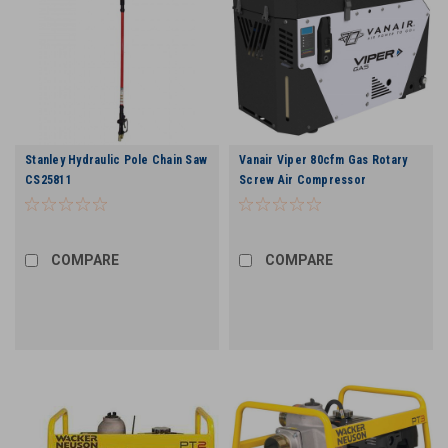
Stanley Hydraulic Pole Chain Saw
Vanair Viper 80cfm Gas Rotary
CS25811
Screw Air Compressor
COMPARE
COMPARE