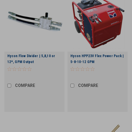
Hycon Flow Divider | 5,8,10 or
Hycon HPP23V Flex Power Pack |
12*, GPM Output
5-8-10-12 GPM
COMPARE
COMPARE