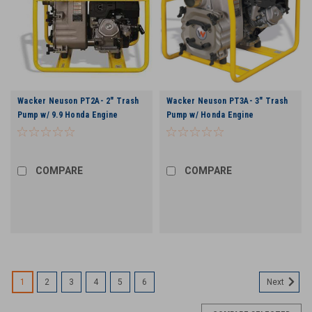
Wacker Neuson PT2A- 2" Trash
Wacker Neuson PT3A- 3" Trash
Pump w/ 9.9 Honda Engine
Pump w/ Honda Engine
COMPARE
COMPARE
1
2
3
4
5
6
Next