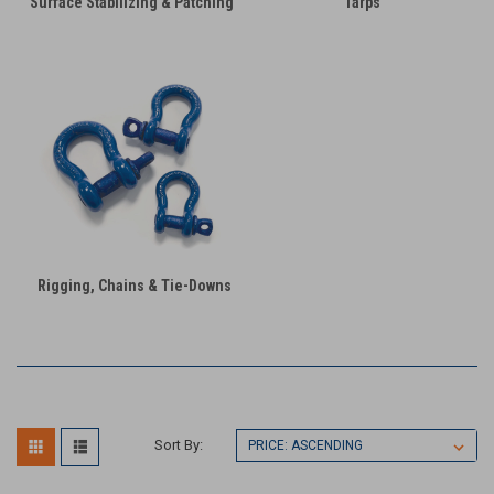
Surface Stabilizing & Patching
Tarps
Rigging, Chains & Tie-Downs
Sort By: