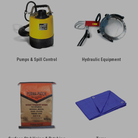
Pumps & Spill Control
Hydraulic Equipment