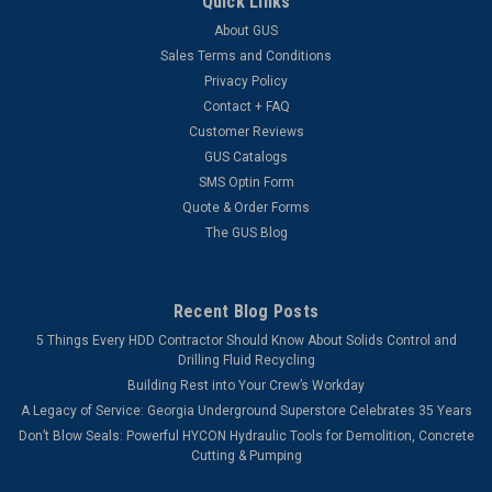
Quick Links
About GUS
Sales Terms and Conditions
Privacy Policy
Contact + FAQ
Customer Reviews
GUS Catalogs
SMS Optin Form
Quote & Order Forms
The GUS Blog
Recent Blog Posts
5 Things Every HDD Contractor Should Know About Solids Control and
Drilling Fluid Recycling
Building Rest into Your Crew’s Workday
A Legacy of Service: Georgia Underground Superstore Celebrates 35 Years
Don’t Blow Seals: Powerful HYCON Hydraulic Tools for Demolition, Concrete
Cutting & Pumping