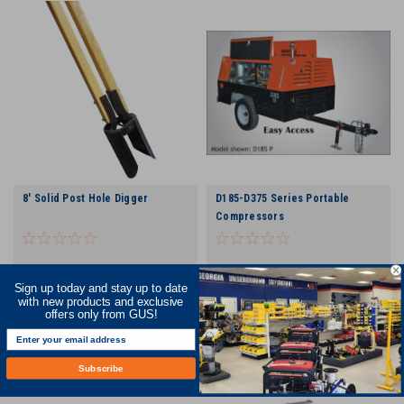
8' Solid Post Hole Digger
D185-D375 Series Portable
Compressors
Sign up today and stay up to date
COMPARE
COMPARE
with new products and exclusive
offers only from GUS!
Subscribe