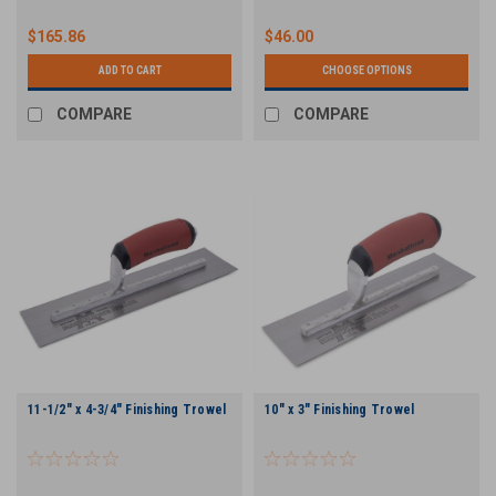
$165.86
$46.00
ADD TO CART
CHOOSE OPTIONS
COMPARE
COMPARE
11-1/2" x 4-3/4" Finishing Trowel
10" x 3" Finishing Trowel