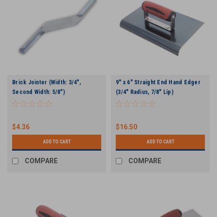
Brick Jointer (Width: 3/4",
9" x 6" Straight End Hand Edger
Second Width: 5/8")
(3/4" Radius, 7/8" Lip)
$4.36
$16.50
ADD TO CART
ADD TO CART
COMPARE
COMPARE