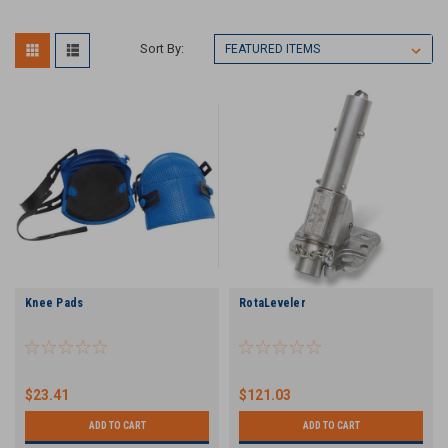
Sort By:
Knee Pads
RotaLeveler
$23.41
$121.03
ADD TO CART
ADD TO CART