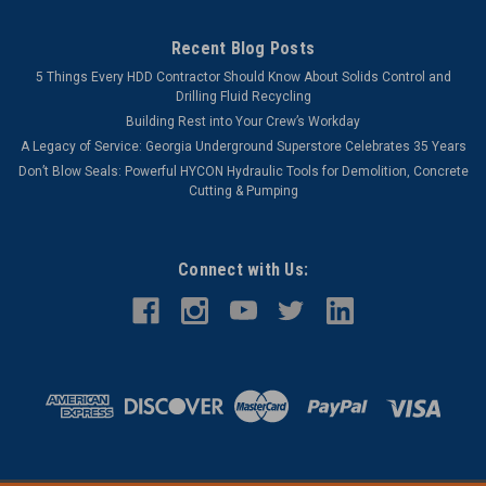
Recent Blog Posts
5 Things Every HDD Contractor Should Know About Solids Control and
Drilling Fluid Recycling
Building Rest into Your Crew’s Workday
A Legacy of Service: Georgia Underground Superstore Celebrates 35 Years
Don’t Blow Seals: Powerful HYCON Hydraulic Tools for Demolition, Concrete
Cutting & Pumping
Connect with Us: