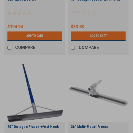
$194.94
$33.83
ADD TO CART
ADD TO CART
COMPARE
COMPARE
60" Octagon Placer w/out Hook
36" Multi-Mount Fresno