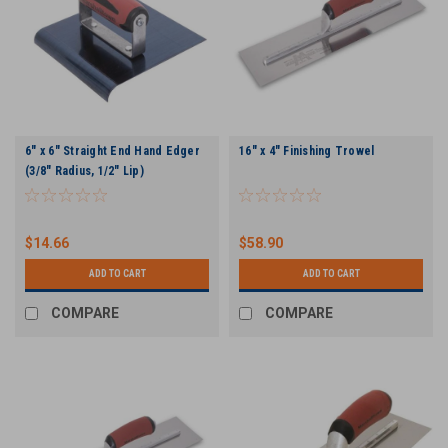
6" x 6" Straight End Hand Edger
16" x 4" Finishing Trowel
(3/8" Radius, 1/2" Lip)
$14.66
$58.90
ADD TO CART
ADD TO CART
COMPARE
COMPARE