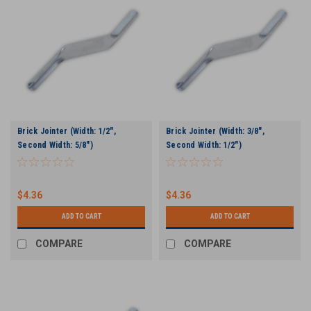
Brick Jointer (Width: 1/2",
Brick Jointer (Width: 3/8",
Second Width: 5/8")
Second Width: 1/2")
$4.36
$4.36
ADD TO CART
ADD TO CART
COMPARE
COMPARE