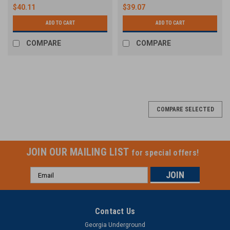
$40.11
$39.07
ADD TO CART
ADD TO CART
COMPARE
COMPARE
COMPARE SELECTED
JOIN OUR MAILING LIST
for special offers!
Email
Address
Contact Us
Georgia Underground