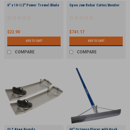
6" x 10-1/2" Power Trowel Blade
Open Jaw Rebar Cutter/Bender
$22.90
$741.17
ADD TO CART
ADD TO CART
COMPARE
COMPARE
QLT Knee Boards
60" Octagon Placer with Hook