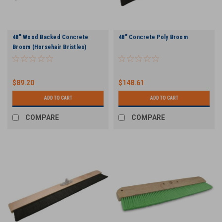
48" Wood Backed Concrete
48" Concrete Poly Broom
Broom (Horsehair Bristles)
$89.20
$148.61
ADD TO CART
ADD TO CART
COMPARE
COMPARE