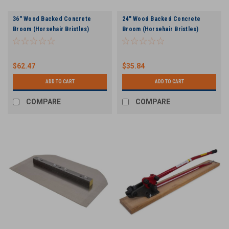
36" Wood Backed Concrete
24" Wood Backed Concrete
Broom (Horsehair Bristles)
Broom (Horsehair Bristles)
$62.47
$35.84
ADD TO CART
ADD TO CART
COMPARE
COMPARE