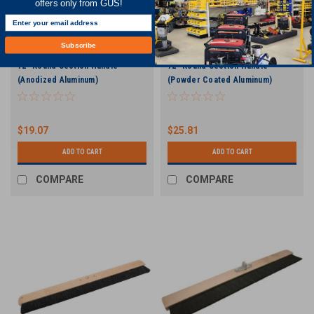
offers only from GUS!
Subscribe
72" Round Section Handle
72" Round Section Handle
(Anodized Aluminum)
(Powder Coated Aluminum)
$19.07
$25.81
ADD TO CART
ADD TO CART
COMPARE
COMPARE