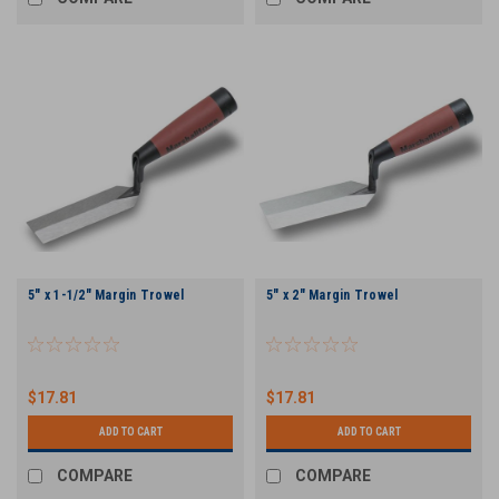
5" x 1-1/2" Margin Trowel
5" x 2" Margin Trowel
$17.81
$17.81
ADD TO CART
ADD TO CART
COMPARE
COMPARE