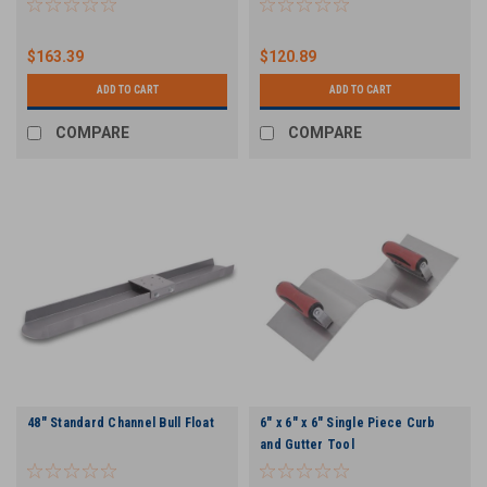
$163.39
$120.89
ADD TO CART
ADD TO CART
COMPARE
COMPARE
48" Standard Channel Bull Float
6" x 6" x 6" Single Piece Curb
and Gutter Tool