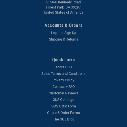
5158-G Kennedy Road
Forest Park, GA 30297
United States of America
Accounts & Orders
Login
or
Sign Up
Shipping & Returns
Quick Links
About GUS
Sales Terms and Conditions
Privacy Policy
Contact + FAQ
Customer Reviews
GUS Catalogs
SMS Optin Form
Quote & Order Forms
The GUS Blog