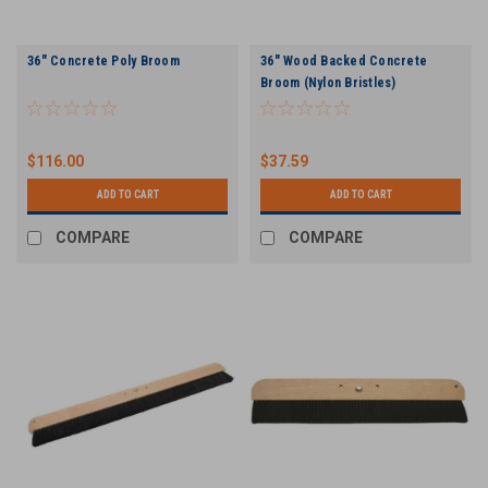
36" Concrete Poly Broom
36" Wood Backed Concrete
Broom (Nylon Bristles)
$116.00
$37.59
ADD TO CART
ADD TO CART
COMPARE
COMPARE