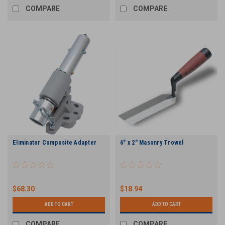
COMPARE
COMPARE
Eliminator Composite Adapter
6" x 2" Masonry Trowel
$68.30
$18.94
ADD TO CART
ADD TO CART
COMPARE
COMPARE