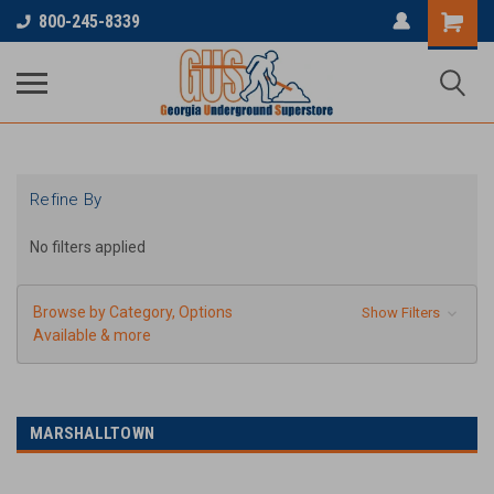
...
800-245-8339
Refine By
No filters applied
Browse by Category, Options
Show Filters
Available & more
MARSHALLTOWN