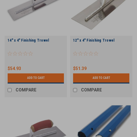
14" x 4" Finishing Trowel
12" x 4" Finishing Trowel
$54.93
$51.39
ADD TO CART
ADD TO CART
COMPARE
COMPARE