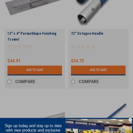
12" x 4" PermaShape Finishing
72" Octagon Handle
Trowel
$44.91
$34.73
ADD TO CART
ADD TO CART
COMPARE
COMPARE
Sign up today and stay up to date
with new products and exclusive