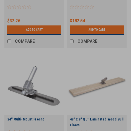
$32.26
$182.54
ADD TO CART
ADD TO CART
COMPARE
COMPARE
24" Multi-Mount Fresno
48" x 8" QLT Laminated Wood Bull
Floats