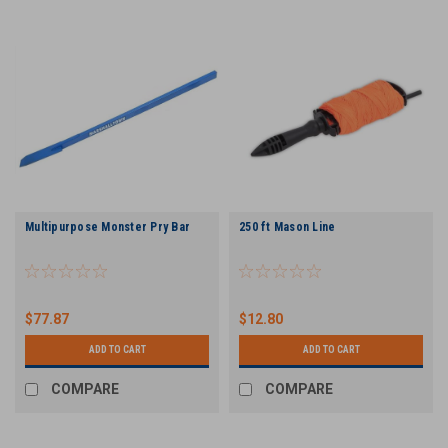
Multipurpose Monster Pry Bar
250 ft Mason Line
$77.87
$12.80
ADD TO CART
ADD TO CART
COMPARE
COMPARE