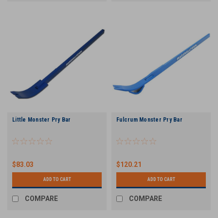
Little Monster Pry Bar
Fulcrum Monster Pry Bar
$83.03
$120.21
ADD TO CART
ADD TO CART
COMPARE
COMPARE