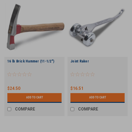
16 lb Brick Hammer (11-1/2")
Joint Raker
$24.50
$16.51
ADD TO CART
ADD TO CART
COMPARE
COMPARE