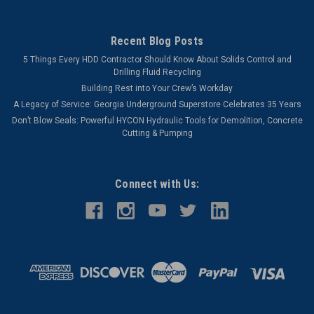
Recent Blog Posts
5 Things Every HDD Contractor Should Know About Solids Control and
Drilling Fluid Recycling
Building Rest into Your Crew’s Workday
A Legacy of Service: Georgia Underground Superstore Celebrates 35 Years
Don’t Blow Seals: Powerful HYCON Hydraulic Tools for Demolition, Concrete
Cutting & Pumping
Connect with Us: