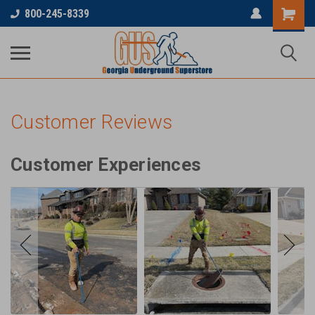
...
800-245-8339
Customer Reviews
Customer Experiences