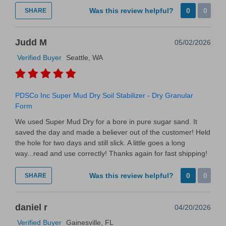
Was this review helpful?
0
0
SHARE
Judd M
05/02/2026
Verified Buyer
Seattle, WA
PDSCo Inc Super Mud Dry Soil Stabilizer - Dry Granular
Form
We used Super Mud Dry for a bore in pure sugar sand. It
saved the day and made a believer out of the customer! Held
the hole for two days and still slick. A little goes a long
way...read and use correctly! Thanks again for fast shipping!
Was this review helpful?
0
0
SHARE
daniel r
04/20/2026
Verified Buyer
Gainesville, FL