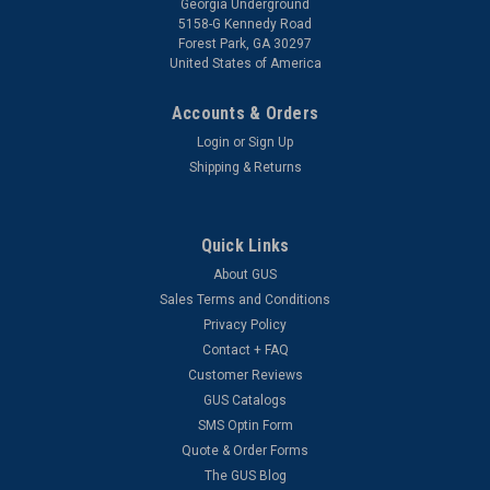
Georgia Underground
5158-G Kennedy Road
Forest Park, GA 30297
United States of America
Accounts & Orders
Login
or
Sign Up
Shipping & Returns
Quick Links
About GUS
Sales Terms and Conditions
Privacy Policy
Contact + FAQ
Customer Reviews
GUS Catalogs
SMS Optin Form
Quote & Order Forms
The GUS Blog