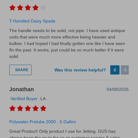
T-Handled Daisy Spade
The handle needs to be solid, not pipe. I have used antique
units that were much more effective being heavier and
bulkier. I had hoped I had finally gotten one like I have seen
8n the past. It works, just could be so much better if it were
solid
Was this review helpful?
0
0
SHARE
Jonathan
04/08/2026
Verified Buyer
LA
Polywater Prelube 2000 - 5 Gallon
Great Product! Only product I use for Jetting. GUS has
always been the go to for us as customer service & sales