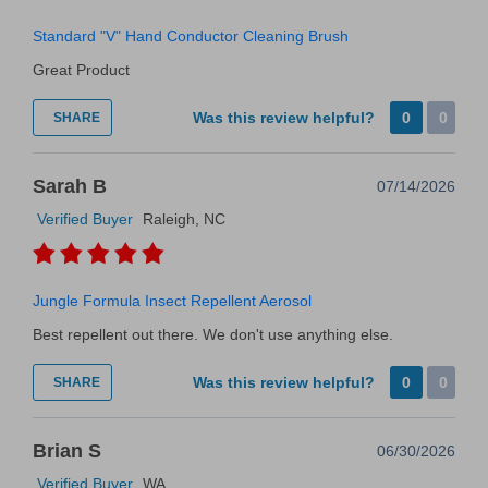
Standard "V" Hand Conductor Cleaning Brush
Great Product
Was this review helpful?
0
0
SHARE
Sarah B
07/14/2026
Verified Buyer
Raleigh, NC
Jungle Formula Insect Repellent Aerosol
Best repellent out there. We don't use anything else.
Was this review helpful?
0
0
SHARE
Brian S
06/30/2026
Verified Buyer
WA