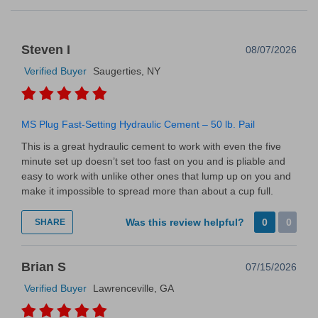
Steven I
08/07/2026
Verified Buyer
Saugerties, NY
MS Plug Fast-Setting Hydraulic Cement – 50 lb. Pail
This is a great hydraulic cement to work with even the five
minute set up doesn’t set too fast on you and is pliable and
easy to work with unlike other ones that lump up on you and
make it impossible to spread more than about a cup full.
Was this review helpful?
0
0
SHARE
Brian S
07/15/2026
Verified Buyer
Lawrenceville, GA