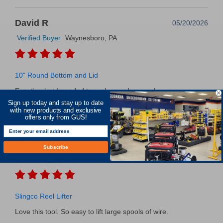
David R
05/20/2026
Verified Buyer
Waynesboro, PA
10" Round Bottom and Lid
Exactly what I needed to replace a damaged one
Sign up today and stay up to date
with new products and exclusive
Was this review helpful?
0
0
SHARE
offers only from GUS!
Marilyn L
05/20/2026
Subscribe
Verified Buyer
TN
Slingco Reel Lifter
Love this tool. So easy to lift large spools of wire.