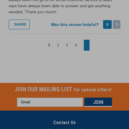
reps have always been able to answer and get anything
needed. Thank you much!
Was this review helpful?
0
0
SHARE
1
2
3
4
JOIN OUR MAILING LIST
for special offers!
Email
Address
Contact Us