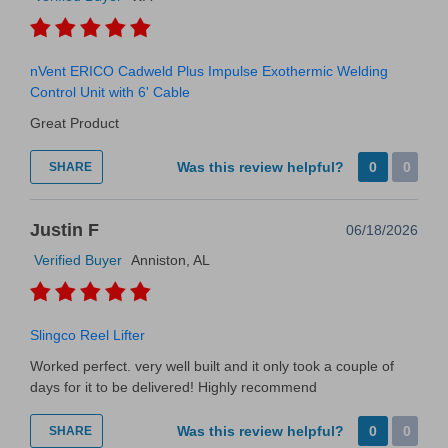
nVent ERICO Cadweld Plus Impulse Exothermic Welding
Control Unit with 6' Cable
Great Product
Was this review helpful?
0
0
SHARE
Justin F
06/18/2026
Verified Buyer
Anniston, AL
Slingco Reel Lifter
Worked perfect. very well built and it only took a couple of
days for it to be delivered! Highly recommend
Was this review helpful?
0
0
SHARE