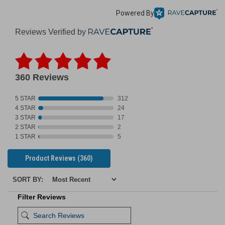
Powered By
Reviews Verified by
360 Reviews
5 STAR
312
4 STAR
24
3 STAR
17
2 STAR
2
1 STAR
5
Product Reviews
(360)
SORT BY:
Filter Reviews