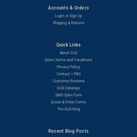
Accounts & Orders
Login
or
Sign Up
Shipping & Returns
Quick Links
About GUS
Sales Terms and Conditions
Privacy Policy
Contact + FAQ
Customer Reviews
GUS Catalogs
SMS Optin Form
Quote & Order Forms
The GUS Blog
Recent Blog Posts