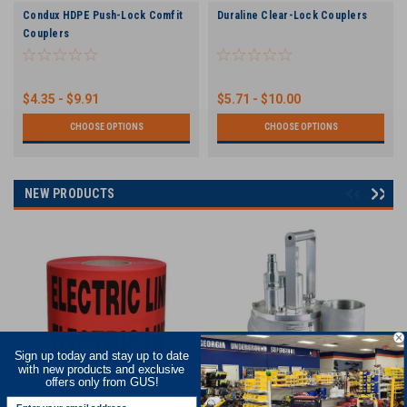
Condux HDPE Push-Lock Comfit
Duraline Clear-Lock Couplers
Couplers
$4.35 - $9.91
$5.71 - $10.00
CHOOSE OPTIONS
CHOOSE OPTIONS
NEW PRODUCTS
Sign up today and stay up to date
with new products and exclusive
offers only from GUS!