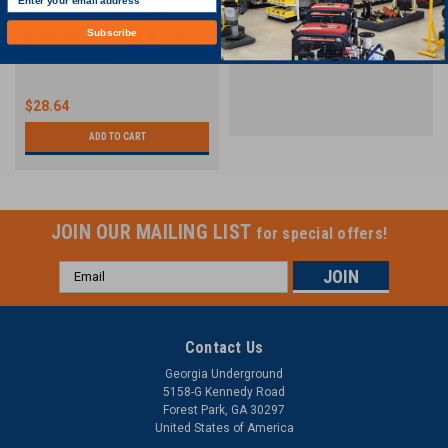
Buried Electric Line Non-
Hycon 3" PRO | Discharge Pumps
Detectable Warning Tape - 6" x
| 370 GPM
Subscribe
1,000'
$28.64
ADD TO CART
JOIN OUR MAILING LIST
for special offers!
Email
Address
Contact Us
Georgia Underground
5158-G Kennedy Road
Forest Park, GA 30297
United States of America