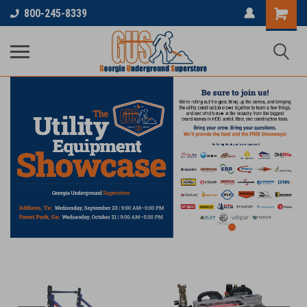
800-245-8339