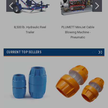
8,500 lb. Hydraulic Reel
PLUMETT MiniJet Cable
R
Trailer
Blowing Machine -
Pneumatic
CURRENT TOP SELLERS