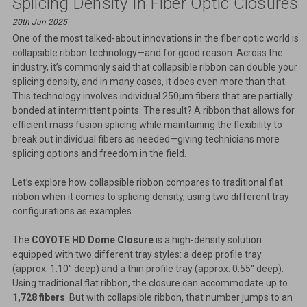
Splicing Density In Fiber Optic Closures
20th Jun 2025
One of the most talked-about innovations in the fiber optic world is
collapsible ribbon technology—and for good reason. Across the
industry, it’s commonly said that collapsible ribbon can double your
splicing density, and in many cases, it does even more than that.
This technology involves individual 250µm fibers that are partially
bonded at intermittent points. The result? A ribbon that allows for
efficient mass fusion splicing while maintaining the flexibility to
break out individual fibers as needed—giving technicians more
splicing options and freedom in the field.
Let’s explore how collapsible ribbon compares to traditional flat
ribbon when it comes to splicing density, using two different tray
configurations as examples.
The
COYOTE HD Dome Closure
is a high-density solution
equipped with two different tray styles: a deep profile tray
(approx. 1.10" deep) and a thin profile tray (approx. 0.55" deep).
Using traditional flat ribbon, the closure can accommodate up to
1,728 fibers
. But with collapsible ribbon, that number jumps to an