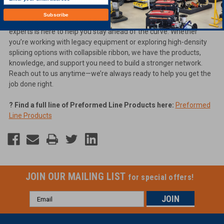
?
Find the COYOTE Dome Closure Kits here:
Closure Kits
Subscribe
At
Georgia Underground Superstore
, our team of fiber optic
experts is here to help you stay ahead of the curve. Whether
you’re working with legacy equipment or exploring high-density
splicing options with collapsible ribbon, we have the products,
knowledge, and support you need to build a stronger network.
Reach out to us anytime—we’re always ready to help you get the
job done right.
? Find a full line of Preformed Line Products here:
Preformed
Line Products
JOIN OUR MAILING LIST
for special offers!
Email
Address