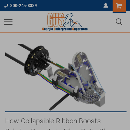
...
800-245-8339
How Collapsible Ribbon Boosts