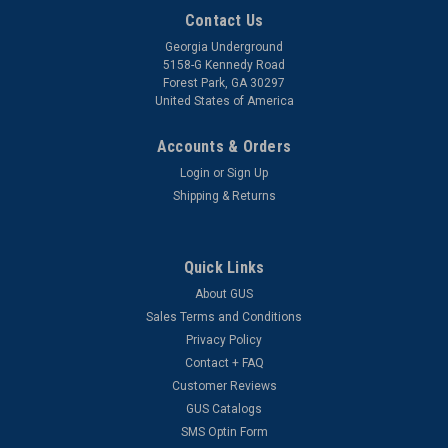
Contact Us
Georgia Underground
5158-G Kennedy Road
Forest Park, GA 30297
United States of America
Accounts & Orders
Login
or
Sign Up
Shipping & Returns
Quick Links
About GUS
Sales Terms and Conditions
Privacy Policy
Contact + FAQ
Customer Reviews
GUS Catalogs
SMS Optin Form