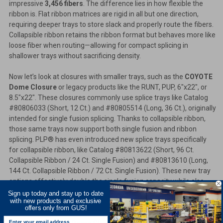
impressive
3,456 fibers
. The difference lies in how flexible the
ribbon is. Flat ribbon matrices are rigid in all but one direction,
requiring deeper trays to store slack and properly route the fibers.
Collapsible ribbon retains the ribbon format but behaves more like
loose fiber when routing—allowing for compact splicing in
shallower trays without sacrificing density.
Now let’s look at closures with smaller trays, such as the
COYOTE
Dome Closure
or legacy products like the RUNT, PUP, 6"x22", or
8.5"x22". These closures commonly use splice trays like Catalog
#80806033 (Short, 12 Ct.) and #80805514 (Long, 36 Ct.), originally
intended for single fusion splicing. Thanks to collapsible ribbon,
those same trays now support both single fusion and ribbon
splicing. PLP® has even introduced new splice trays specifically
for collapsible ribbon, like Catalog #80813622 (Short, 96 Ct.
Collapsible Ribbon / 24 Ct. Single Fusion) and #80813610 (Long,
144 Ct. Collapsible Ribbon / 72 Ct. Single Fusion). These new tray
options effectively double the single fusion capacity while also
offering collapsible ribbon compatibility—maximizing your
Sign up today and stay up to date
with new products and exclusive
closure’s splicing potential.
offers only from GUS!