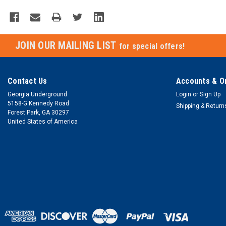
JOIN OUR MAILING LIST
for special offers!
Contact Us
Accounts & O
Georgia Underground
Login
or
Sign Up
5158-G Kennedy Road
Shipping & Return
Forest Park, GA 30297
United States of America