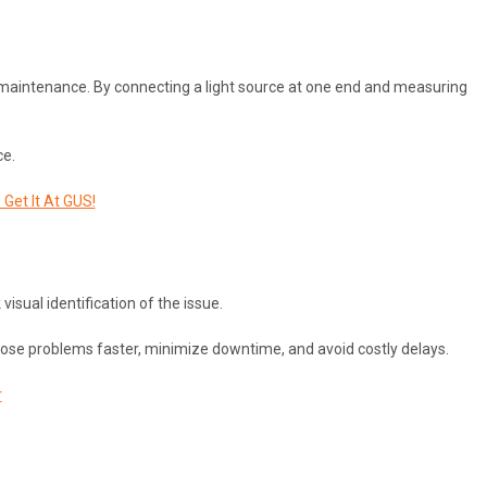
ork maintenance. By connecting a light source at one end and measuring
ce.
Get It At GUS!
visual identification of the issue.
agnose problems faster, minimize downtime, and avoid costly delays.
r