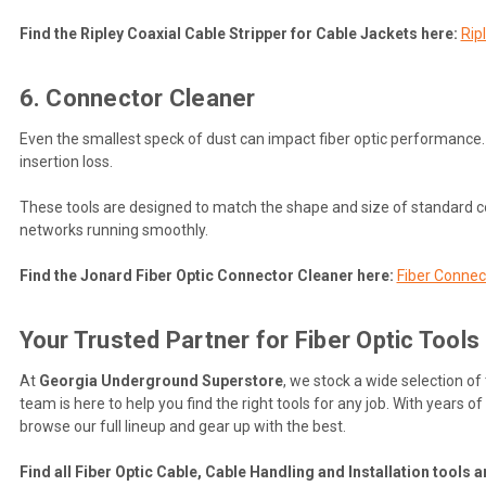
Find the Ripley Coaxial Cable Stripper for Cable Jackets here:
Rip
6. Connector Cleaner
Even the smallest speck of dust can impact fiber optic performance. 
insertion loss.
These tools are designed to match the shape and size of standard c
networks running smoothly.
Find the Jonard Fiber Optic Connector Cleaner here:
Fiber Connec
Your Trusted Partner for Fiber Optic Tools
At
Georgia Underground Superstore
, we stock a wide selection of
team is here to help you find the right tools for any job. With years 
browse our full lineup and gear up with the best.
Find all Fiber Optic Cable, Cable Handling and Installation tools