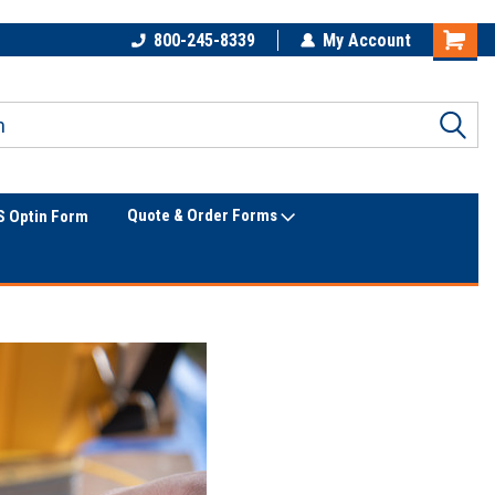
The Utility Construction
Only Online Superstore!
800-245-8339
My Account
Industry's
Quote & Order Forms
 Optin Form