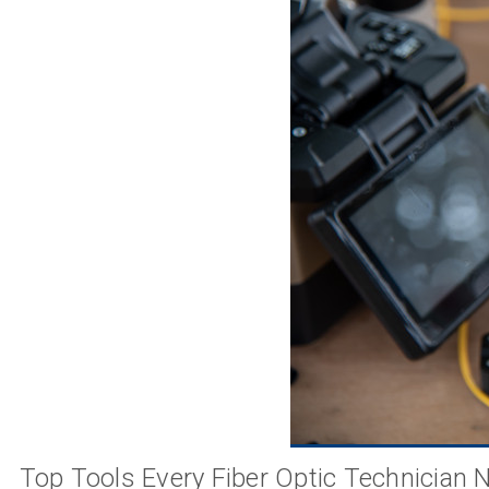
Top Tools Every Fiber Optic Technician 