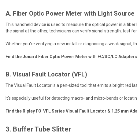
A. Fiber Optic Power Meter with Light Source
This handheld device is used to measure the optical power in a fiber 
the signal at the other, technicians can verify signal strength, test fo
Whether you're verifying a new install or diagnosing a weak signal,
Find the Jonard Fiber Optic Power Meter with FC/SC/LC Adapters
B. Visual Fault Locator (VFL)
The Visual Fault Locator is a pen-sized tool that emits a bright red lase
It's especially useful for detecting macro- and micro-bends or locati
Find the Ripley FO-VFL Series Visual Fault Locator & 1.25 mm Ada
3. Buffer Tube Slitter