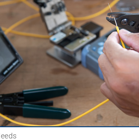
Needs