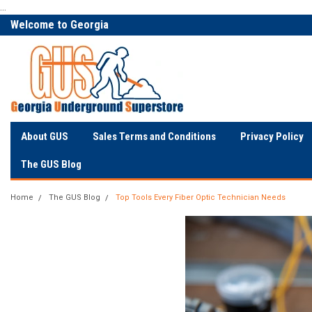
...
Welcome to Georgia
The Utility Construction
Underground
Industry's
About GUS
Sales Terms and Conditions
Privacy Policy
The GUS Blog
Home
The GUS Blog
Top Tools Every Fiber Optic Technician Needs