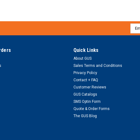
Emai
Addr
rders
Quick Links
About GUS
s
Sales Terms and Conditions
Privacy Policy
Contact + FAQ
Customer Reviews
GUS Catalogs
SMS Optin Form
Quote & Order Forms
The GUS Blog