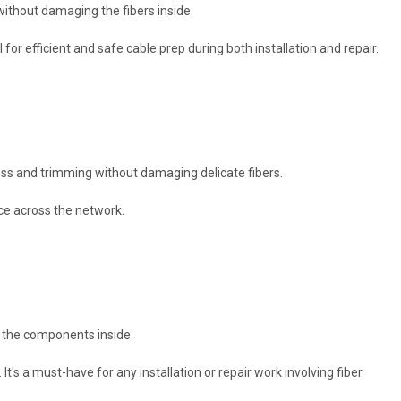
 without damaging the fibers inside.
l for efficient and safe cable prep during both installation and repair.
ccess and trimming without damaging delicate fibers.
nce across the network.
ng the components inside.
It's a must-have for any installation or repair work involving fiber