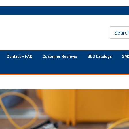
Only Online Superstore!
Welcome to Georgia
Underground
Contact + FAQ
Customer Reviews
GUS Catalogs
SMS