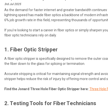
3rd Jul 2025
As the demand for faster internet and greater bandwidth continues to
lightning speed has made fiber optics a backbone of modern infrastructu
6% job growth rate in this field, representing thousands of opportunit
If you're looking to start a career in fiber optics or simply sharpen 
fiber optic technicians rely on daily.
1. Fiber Optic Stripper
A fiber optic stripper is specifically designed to remove the outer coa
the fiber down to the glass for splicing or termination.
Accurate stripping is critical for maintaining signal strength and av
stripper helps reduce the risk of injury by offering more control and 
Find the Jonard Three Hole Fiber Optic Stripper here:
Three Hole F
2. Testing Tools for Fiber Technicians