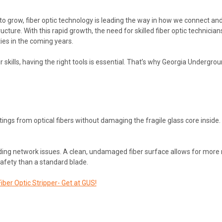
 grow, fiber optic technology is leading the way in how we connect and
re. With this rapid growth, the need for skilled fiber optic technicians i
ies in the coming years.
your skills, having the right tools is essential. That’s why Georgia Unde
tings from optical fibers without damaging the fragile glass core inside. 
oiding network issues. A clean, undamaged fiber surface allows for more r
safety than a standard blade.
iber Optic Stripper- Get at GUS!