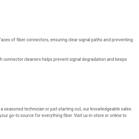
faces of fiber connectors, ensuring clear signal paths and preventing
th connector cleaners helps prevent signal degradation and keeps
e a seasoned technician or just starting out, our knowledgeable sales
r go-to source for everything fiber. Visit us in-store or online to