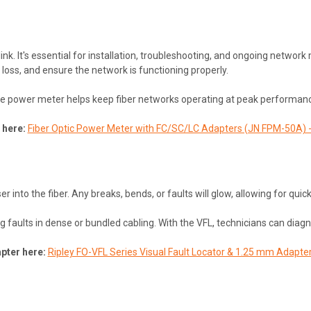
link. It's essential for installation, troubleshooting, and ongoing netw
r loss, and ensure the network is functioning properly.
 the power meter helps keep fiber networks operating at peak performan
 here:
Fiber Optic Power Meter with FC/SC/LC Adapters (JN FPM-50A) - 
r into the fiber. Any breaks, bends, or faults will glow, allowing for quick 
ng faults in dense or bundled cabling. With the VFL, technicians can di
pter here:
Ripley FO-VFL Series Visual Fault Locator & 1.25 mm Adapte