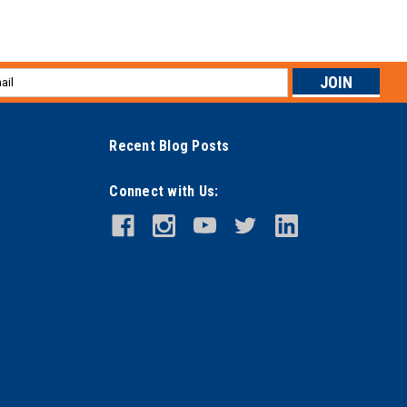
l
ess
Recent Blog Posts
Connect with Us: