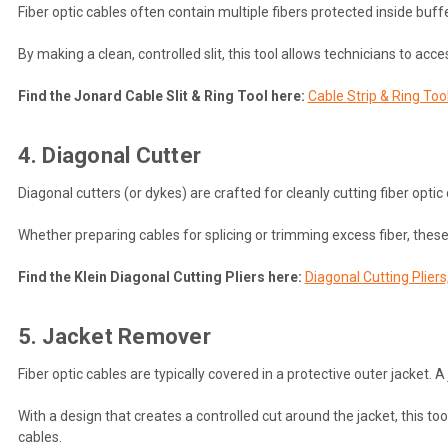
Fiber optic cables often contain multiple fibers protected inside buff
By making a clean, controlled slit, this tool allows technicians to acces
Find the Jonard Cable Slit & Ring Tool here:
Cable Strip & Ring To
4. Diagonal Cutter
Diagonal cutters (or dykes) are crafted for cleanly cutting fiber opti
Whether preparing cables for splicing or trimming excess fiber, thes
Find the Klein Diagonal Cutting Pliers here:
Diagonal Cutting Pliers
5. Jacket Remover
Fiber optic cables are typically covered in a protective outer jacket.
With a design that creates a controlled cut around the jacket, this too
cables.