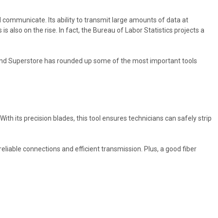
 communicate. Its ability to transmit large amounts of data at
s also on the rise. In fact, the Bureau of Labor Statistics projects a
rground Superstore has rounded up some of the most important tools
With its precision blades, this tool ensures technicians can safely strip
eliable connections and efficient transmission. Plus, a good fiber