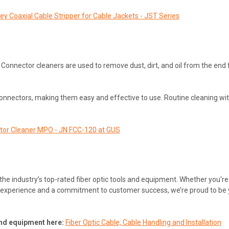
ley Coaxial Cable Stripper for Cable Jackets - JST Series
Connector cleaners are used to remove dust, dirt, and oil from the end 
onnectors, making them easy and effective to use. Routine cleaning wi
tor Cleaner MPO - JN FCC-120 at GUS
 the industry’s top-rated fiber optic tools and equipment. Whether you'r
of experience and a commitment to customer success, we’re proud to be you
 and equipment here:
Fiber Optic Cable, Cable Handling and Installation