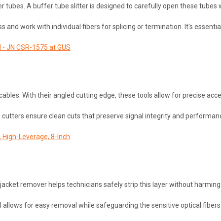
er tubes. A buffer tube slitter is designed to carefully open these tubes
s and work with individual fibers for splicing or termination. It's essentia
ol - JN CSR-1575 at GUS
c cables. With their angled cutting edge, these tools allow for precise a
e cutters ensure clean cuts that preserve signal integrity and performa
, High-Leverage, 8-Inch
 A jacket remover helps technicians safely strip this layer without harmi
l allows for easy removal while safeguarding the sensitive optical fibers. 