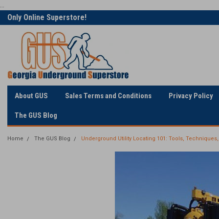
...
Only Online Superstore!
Welcome to Georgia
Underground
About GUS
Sales Terms and Conditions
Privacy Policy
The GUS Blog
Home
The GUS Blog
Underground Utility Locating 101: Tools, Techniques,