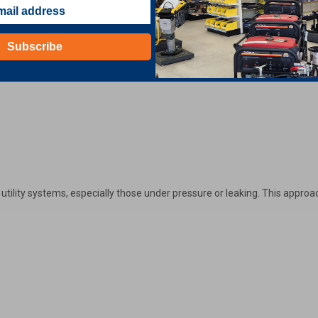
Subscribe
 utility systems, especially those under pressure or leaking. This appr