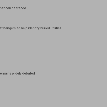
that can be traced.
hangers, to help identify buried utilities.
 remains widely debated.