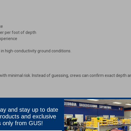
ce
er per foot of depth
experience
in high-conductivity ground conditions.
es with minimal risk. Instead of guessing, crews can confirm exact depth 
ay and stay up to date
roducts and exclusive
s only from GUS!