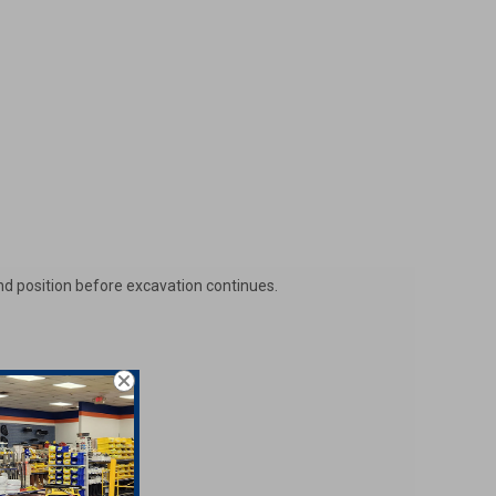
and position before excavation continues.