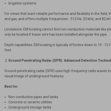
Irrigation systems
For crews that want reliable performance and flexibility in the field, 
and gas, and offers multiple frequencies - 512 Hz, 33 kHz, and 82 kHz
Limitations: EM locating cannot find non-conductive materials like pl
only be located if tracer wire has been installed alongside the pipe.
Depth capabilities: EM locating is typically effective down to 10 - 15 
feet.
Ground Penetrating Radar (GPR): Advanced Detection Techno
Ground-penetrating radar (GPR) uses high-frequency radio waves to cr
visual image of underground features.
Best for:
Non-conductive pipes and tanks
Concrete or ceramic utilities
Underground storage tanks