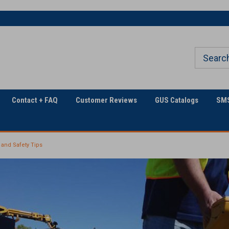
The Utility Construction
Only Online Superstore!
Industry's
Contact + FAQ
Customer Reviews
GUS Catalogs
SMS
 and Safety Tips