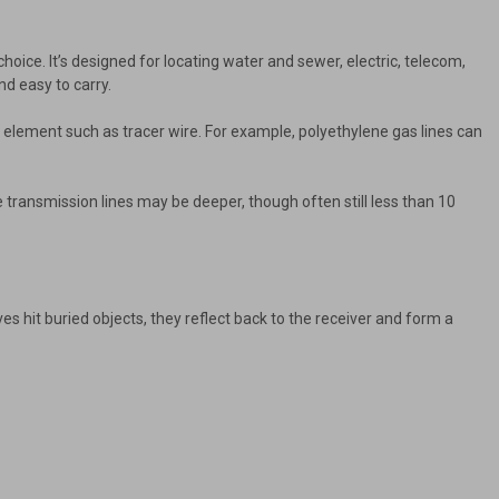
choice. It’s designed for locating water and sewer, electric, telecom,
nd easy to carry.
e element such as tracer wire. For example, polyethylene gas lines can
le transmission lines may be deeper, though often still less than 10
 hit buried objects, they reflect back to the receiver and form a