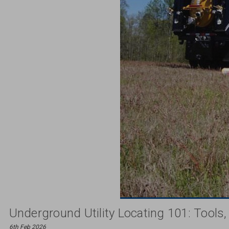
Underground Utility Locating 101: Tools
6th Feb 2026