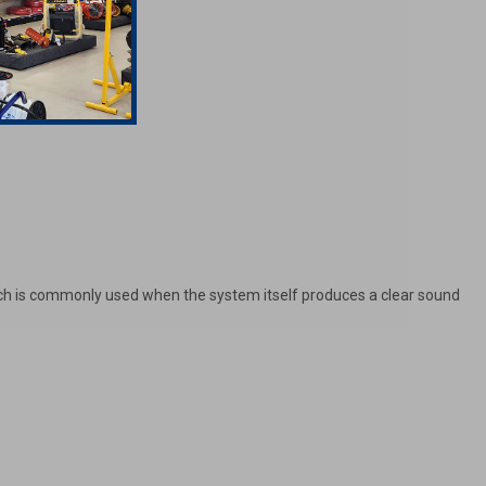
oach is commonly used when the system itself produces a clear sound