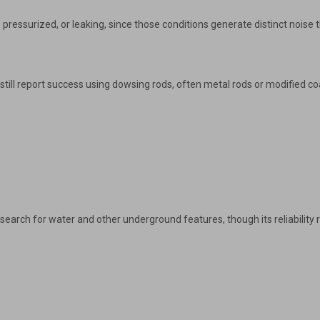
, pressurized, or leaking, since those conditions generate distinct noise 
till report success using dowsing rods, often metal rods or modified coat 
earch for water and other underground features, though its reliability