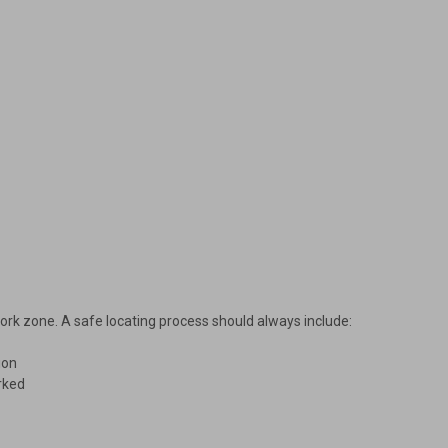
 work zone. A safe locating process should always include:
ion
arked