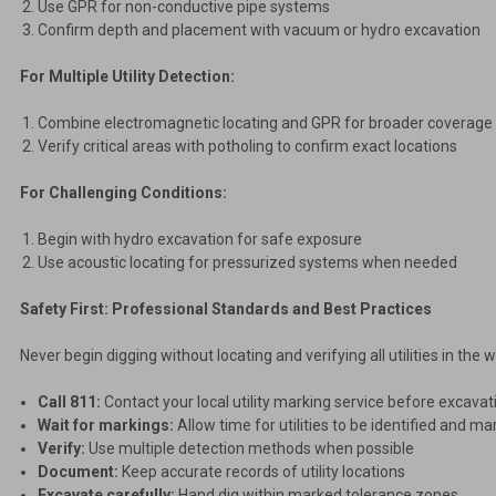
Use GPR for non-conductive pipe systems
Confirm depth and placement with vacuum or hydro excavation
For Multiple Utility Detection:
Combine electromagnetic locating and GPR for broader coverage
Verify critical areas with potholing to confirm exact locations
For Challenging Conditions:
Begin with hydro excavation for safe exposure
Use acoustic locating for pressurized systems when needed
Safety First: Professional Standards and Best Practices
Never begin digging without locating and verifying all utilities in the
Call 811:
Contact your local utility marking service before excavat
Wait for markings:
Allow time for utilities to be identified and m
Verify:
Use multiple detection methods when possible
Document:
Keep accurate records of utility locations
Excavate carefully:
Hand dig within marked tolerance zones