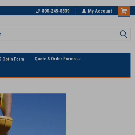
800-245-8339
My Account
Quote & Order Forms
 Optin Form