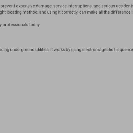
s prevent expensive damage, service interruptions, and serious accidents.
ght locating method, and using it correctly, can make all the difference i
y professionals today.
ding underground utilities. It works by using electromagnetic frequencie