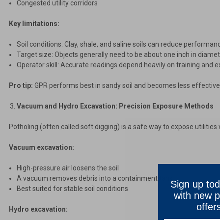
Congested utility corridors
Key limitations:
Soil conditions: Clay, shale, and saline soils can reduce performan
Target size: Objects generally need to be about one inch in diamet
Operator skill: Accurate readings depend heavily on training and 
Pro tip:
GPR performs best in sandy soil and becomes less effective 
Vacuum and Hydro Excavation: Precision Exposure Methods
Potholing (often called soft digging) is a safe way to expose utiliti
Vacuum excavation:
High-pressure air loosens the soil
A vacuum removes debris into a containment tank
Sign up tod
Best suited for stable soil conditions
with new p
offer
Hydro excavation: