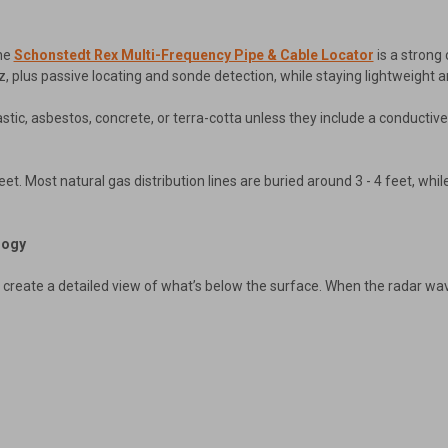
the
Schonstedt Rex Multi-Frequency Pipe & Cable Locator
is a strong 
, plus passive locating and sonde detection, while staying lightweight a
astic, asbestos, concrete, or terra-cotta unless they include a conductiv
feet. Most natural gas distribution lines are buried around 3 - 4 feet, whi
logy
eate a detailed view of what’s below the surface. When the radar waves