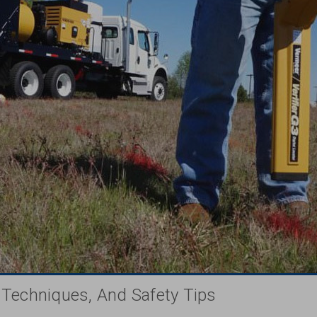
, Techniques, And Safety Tips