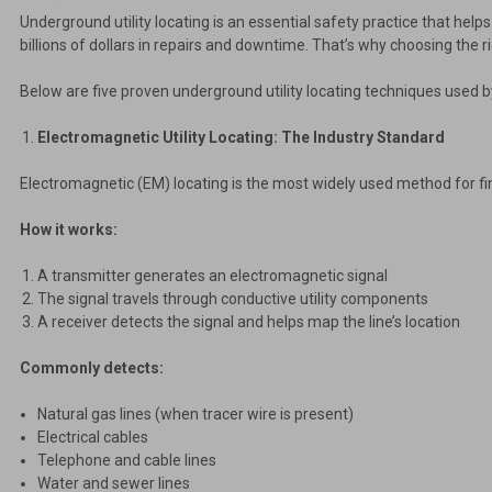
Underground utility locating is an essential safety practice that help
billions of dollars in repairs and downtime. That’s why choosing the ri
Below are five proven underground utility locating techniques used b
Electromagnetic Utility Locating: The Industry Standard
Electromagnetic (EM) locating is the most widely used method for fin
How it works:
A transmitter generates an electromagnetic signal
The signal travels through conductive utility components
A receiver detects the signal and helps map the line’s location
Commonly detects:
Natural gas lines (when tracer wire is present)
Electrical cables
Telephone and cable lines
Water and sewer lines