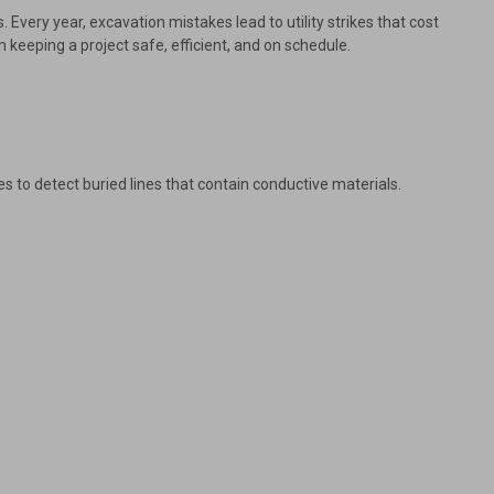
 Every year, excavation mistakes lead to utility strikes that cost
n keeping a project safe, efficient, and on schedule.
s to detect buried lines that contain conductive materials.