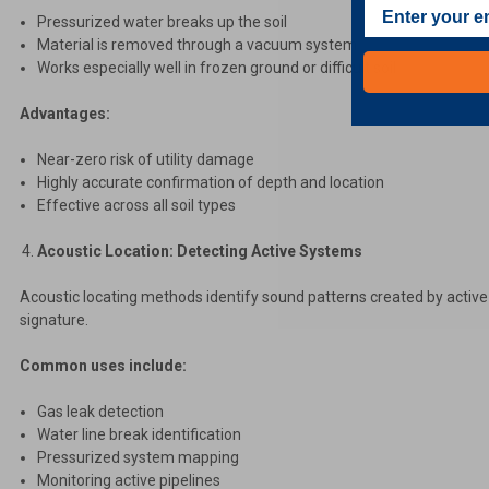
Pressurized water breaks up the soil
Material is removed through a vacuum system
Works especially well in frozen ground or difficult soil
Advantages:
Near-zero risk of utility damage
Highly accurate confirmation of depth and location
Effective across all soil types
Acoustic Location: Detecting Active Systems
Acoustic locating methods identify sound patterns created by active
signature.
Common uses include:
Gas leak detection
Water line break identification
Pressurized system mapping
Monitoring active pipelines