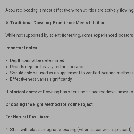
Acoustic locating is most effective when utilities are actively flowing
Traditional Dowsing: Experience Meets Intuition
While not supported by scientific testing, some experienced locators s
Important notes:
Depth cannot be determined
Results depend heavily on the operator
Should only be used as a supplement to verified locating methods
Effectiveness varies significantly
Historical context:
Dowsing has been used since medieval times to s
Choosing the Right Method for Your Project
For Natural Gas Lines:
Start with electromagnetic locating (when tracer wire is present)