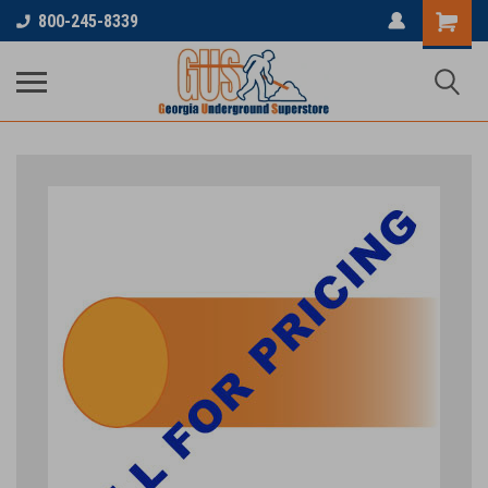
800-245-8339