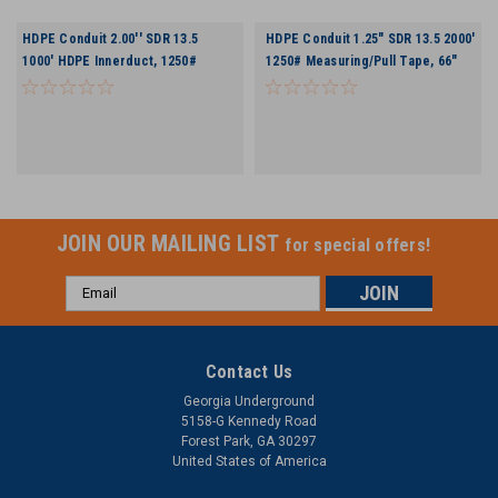
HDPE Conduit 2.00'' SDR 13.5
HDPE Conduit 1.25" SDR 13.5 2000'
1000' HDPE Innerduct, 1250#
1250# Measuring/Pull Tape, 66"
Measuring/Pull Tape 66" Reel
Reel
JOIN OUR MAILING LIST
for special offers!
Email
Address
Contact Us
Georgia Underground
5158-G Kennedy Road
Forest Park, GA 30297
United States of America