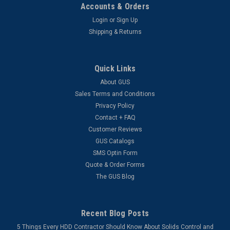
Accounts & Orders
Login
or
Sign Up
Shipping & Returns
Quick Links
About GUS
Sales Terms and Conditions
Privacy Policy
Contact + FAQ
Customer Reviews
GUS Catalogs
SMS Optin Form
Quote & Order Forms
The GUS Blog
Recent Blog Posts
5 Things Every HDD Contractor Should Know About Solids Control and