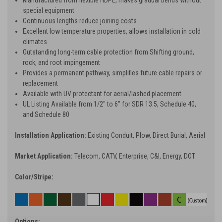
special equipment
Continuous lengths reduce joining costs
Excellent low temperature properties, allows installation in cold
climates
Outstanding long-term cable protection from Shifting ground,
rock, and root impingement
Provides a permanent pathway, simplifies future cable repairs or
replacement
Available with UV protectant for aerial/lashed placement
UL Listing Available from 1/2" to 6" for SDR 13.5, Schedule 40,
and Schedule 80
Installation Application:
Existing Conduit, Plow, Direct Burial, Aerial
Market Application:
Telecom, CATV, Enterprise, C&I, Energy, DOT
Color/Stripe:
Options: