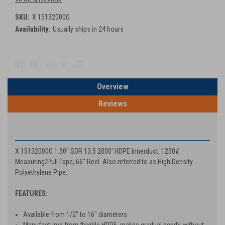
SKU:
X 15132000O
Availability:
Usually ships in 24 hours
Current
Stock:
Overview
Reviews
PRODUCT DESCRIPTION
X 15132000O 1.50" SDR 13.5 2000' HDPE Innerduct, 1250#
Measuring/Pull Tape, 66" Reel. Also referred to as High Density
Polyethylene Pipe.
FEATURES:
Available from 1/2" to 16" diameters
Manufactured from flexible HDPE, makes gradual bends without