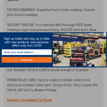
FOOTAGE MARKINGS: Sequential foot or meter markings. Custom
print streams available.
SILICORE
™ SILICORE: is co-extruded with the tough HDPE jacket
creating a super slick permanent lining. SILICORE lined ducts allow
for higher speed cable jetting and longer cable pulls.
Sign up today and stay up to date
with new products and exclusive
WAVE RIB: Oscillating spiral internal ribs greatly reduce friction for
offers only from GUS!
longer, faster pulls
PREINSTALLED TAPE: Factory Pre-installed Bull-Line™ Pull Tape with
Subscribe
EVEN-LOAD™ , ensures extra slack at any access point through the
reel. Available 500 lb to 6,000 lb tensile strength or locatable.
PREINSTALLED CABLE: Specify single or multiple cables to be
factory pre-installed. Cable types: Service Drops, Fiber, Coaxial, 600
Volt Al, 600 Volt Cu, Medium Voltage.
Duraline Smoothwall Cut Sheet