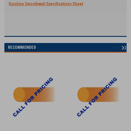
Duraline Smoothwall Specifications Sheet
RECOMMENDED