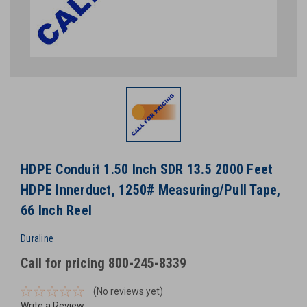
HDPE Conduit 1.50 Inch SDR 13.5 2000 Feet
HDPE Innerduct, 1250# Measuring/Pull Tape,
66 Inch Reel
Duraline
Call for pricing 800-245-8339
(No reviews yet)
Write a Review