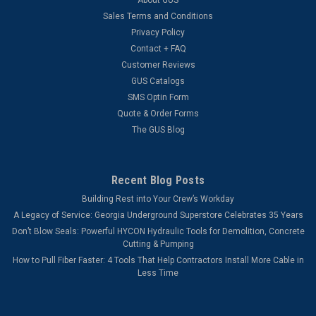
Sales Terms and Conditions
Privacy Policy
Contact + FAQ
Customer Reviews
GUS Catalogs
SMS Optin Form
Quote & Order Forms
The GUS Blog
Recent Blog Posts
Building Rest into Your Crew’s Workday
A Legacy of Service: Georgia Underground Superstore Celebrates 35 Years
Don’t Blow Seals: Powerful HYCON Hydraulic Tools for Demolition, Concrete
Cutting & Pumping
How to Pull Fiber Faster: 4 Tools That Help Contractors Install More Cable in
Less Time