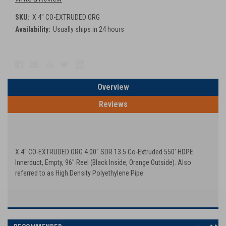
SKU:
X 4" CO-EXTRUDED ORG
Availability:
Usually ships in 24 hours
Current
Stock:
Overview
Reviews
PRODUCT DESCRIPTION
X 4" CO-EXTRUDED ORG 4.00" SDR 13.5 Co-Extruded 550' HDPE
Innerduct, Empty, 96" Reel (Black Inside, Orange Outside). Also
referred to as High Density Polyethylene Pipe.