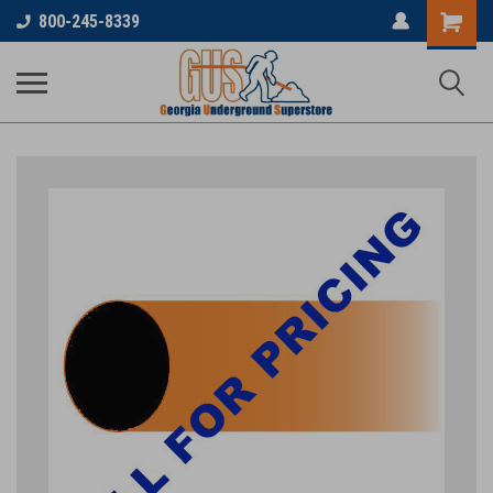
800-245-8339