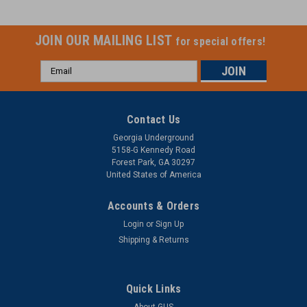
JOIN OUR MAILING LIST
for special offers!
Email
Address
Contact Us
Georgia Underground
5158-G Kennedy Road
Forest Park, GA 30297
United States of America
Accounts & Orders
Login
or
Sign Up
Shipping & Returns
Quick Links
About GUS