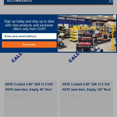
RECOMMENDED
Sign up today and stay up to date
with new products and exclusive
offers only from GUS!
Subscribe
HDPE Conduit 4.00'' SDR 13.5 550'
HDPE Conduit 4.00" SDR 13.5 766'
HDPE Innerduct, Empty, 96" Reel
HDPE Innerduct, Empty, 102" Reel