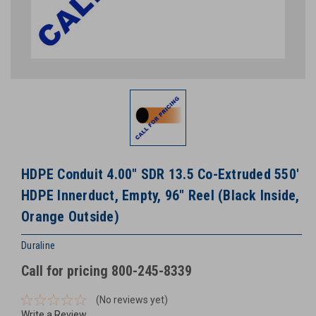
HDPE Conduit 4.00" SDR 13.5 Co-Extruded 550'
HDPE Innerduct, Empty, 96" Reel (Black Inside,
Orange Outside)
Duraline
Call for pricing 800-245-8339
(No reviews yet)
Write a Review