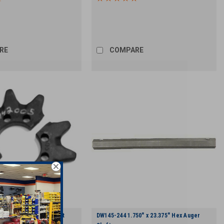
RE
COMPARE
Tooth, Split Head Shaft
DW145-244 1.750" x 23.375" Hex Auger