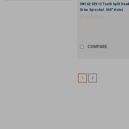
DW142-029 12 Tooth Split Head
Drive Sprocket .500" Holes
COMPARE
1
2