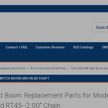
The Utility Construction
Only Online Superstore!
Industry's
Contact + FAQ
Customer Reviews
GUS Catalogs
SMS
ngaging Wear Parts
Boom and Head Shaft Parts
Ditch Witch® Style Boom an
H WITCH BOOM AND HEAD SHAFT
d Boom Replacement Parts for Model
d RT45--2.00" Chain