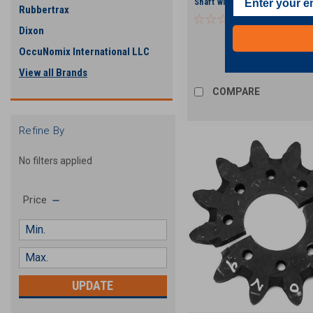
Shaft with Grease Zerk and Pl
Rubbertrax
Dixon
OccuNomix International LLC
View all Brands
COMPARE
Refine By
No filters applied
Price
UPDATE