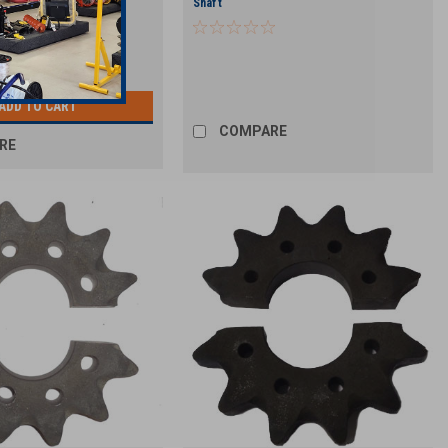
t
Shaft
ADD TO CART
COMPARE
RE