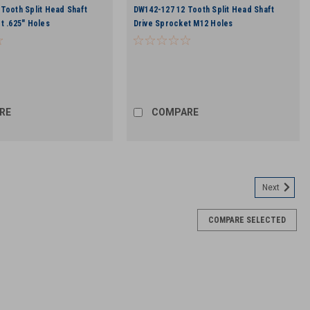
Tooth Split Head Shaft
DW142-127 12 Tooth Split Head Shaft
t .625" Holes
Drive Sprocket M12 Holes
RE
COMPARE
Next
COMPARE SELECTED
 Bolt
 2.00" Flange Bolt for DW142-029 and DW142-030 Head Shaft Drive