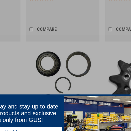
COMPARE
COMPA
ay and stay up to date
roducts and exclusive
s only from GUS!
End Idler
DW125-209 Idler Bearing Assembly
DW142-005 10 