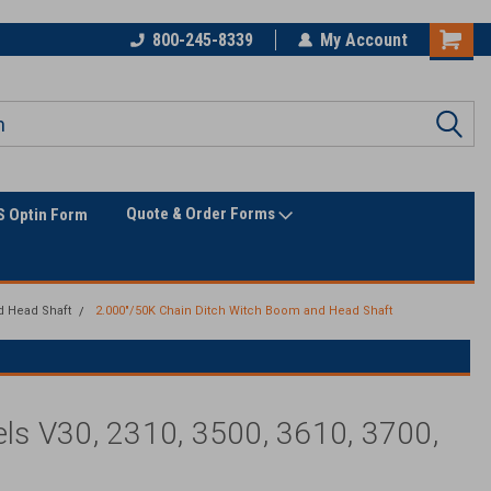
800-245-8339
My Account
Quote & Order Forms
 Optin Form
d Head Shaft
2.000"/50K Chain Ditch Witch Boom and Head Shaft
s V30, 2310, 3500, 3610, 3700,