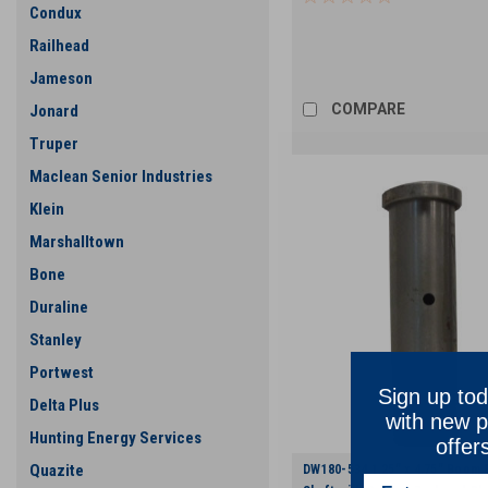
Condux
Railhead
Jameson
COMPARE
Jonard
Truper
Maclean Senior Industries
Klein
Marshalltown
Bone
Duraline
Stanley
Portwest
Sign up tod
Delta Plus
with new p
Hunting Energy Services
offer
Quazite
DW180-534 1.25" x 4.75" Boom 