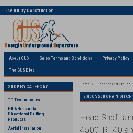
...
Only Online Superstore!
Welcome to Georgia
Underground
About GUS
Sales Terms and Conditions
Privacy Policy
The GUS Blog
Home
Trencher and Ground E
SHOP BY CATEGORY
2.000"/50K CHAIN DITC
TT Technologies
HDD/Horizontal
Directional Drilling
Head Shaft an
Products
4500, RT40 an
Aerial Installation