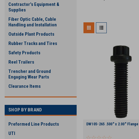
Contractor's Equipment &
Supplies
Fiber Optic Cable, Cable
Handling and Installation
Outside Plant Products
Rubber Tracks and Tires
Safety Products
Reel Trailers
Trencher and Ground
Engaging Wear Parts
Clearance Items
SHOP BY BRAND
Preformed Line Products
DW105-265 .500" x 2.00" Flange
UTI