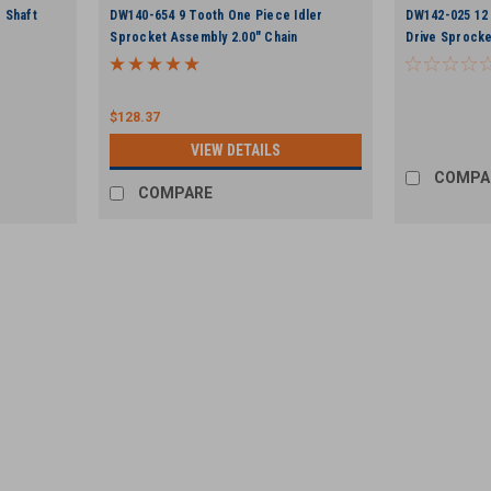
 Shaft
DW140-654 9 Tooth One Piece Idler
DW142-025 12 
Sprocket Assembly 2.00" Chain
Drive Sprocke
$128.37
VIEW DETAILS
COMPA
COMPARE
UTI
DW105-265 .500" x 2.00" Flange
For Ditch Witch Style trenchers. .500" x
Sprocket
VIEW DETAILS
COMPARE