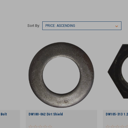
Sort By:
 Bolt
DW180-062 Dirt Shield
DW105-313 1.2