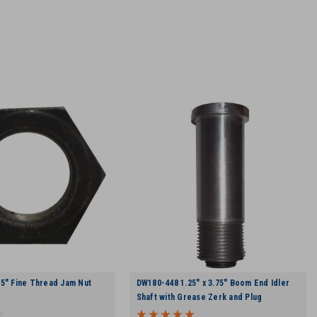
5" Fine Thread Jam Nut
DW180-448 1.25" x 3.75" Boom End Idler
Shaft with Grease Zerk and Plug