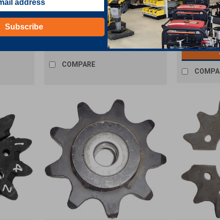
ug
Drive Sprocke
Subscribe
$89.51
COMPARE
COMPA