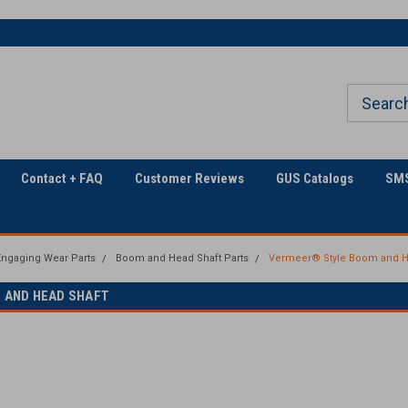
Welcome to Georgia
The Utility Construction
Underground
Industry's
Contact + FAQ
Customer Reviews
GUS Catalogs
SMS
ngaging Wear Parts
Boom and Head Shaft Parts
Vermeer® Style Boom and H
 AND HEAD SHAFT