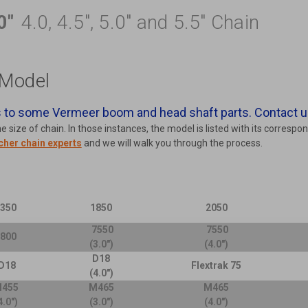
0"
4.0, 4.5", 5.0" and 5.5" Chain
Model
to some Vermeer boom and head shaft parts. Contact u
size of chain. In those instances, the model is listed with its correspo
cher chain experts
and we will walk you through the process.
1350
1850
2050
7550
7550
5800
(3.0")
(4.0")
D18
D18
Flextrak 75
(4.0")
455
M465
M465
4.0")
(3.0")
(4.0")