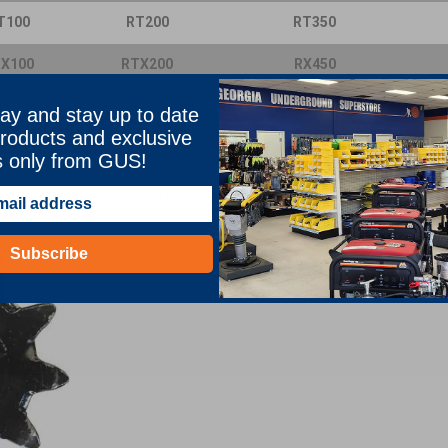
T100
RT200
RT350
X100
RTX200
RX450
650
T655
T678
ay and stay up to date
1155
T1255
V120X
roducts and exclusive
454A
V11
50
V13
50
s only from GUS!
4150
VH18
V5750
Sort By:
Subscribe