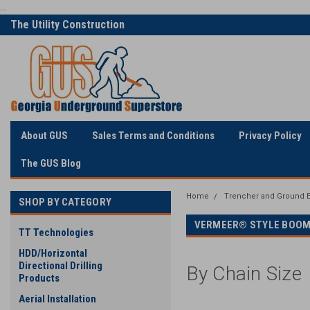
...
The Utility Construction
Only Online Superstore!
Industry's
About GUS
Sales Terms and Conditions
Privacy Policy
The GUS Blog
Home
Trencher and Ground E
SHOP BY CATEGORY
VERMEER® STYLE BOOM
TT Technologies
HDD/Horizontal
Directional Drilling
By Chain Size
Products
Aerial Installation