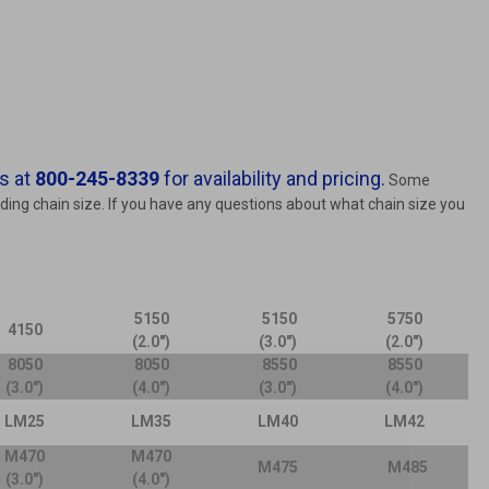
s at
800-245-8339
for availability and pricing.
Some
nding chain size. If you have any questions about what chain size you
5150
5150
5750
4150
(2.0")
(3.0")
(2.0")
8050
8050
8550
8550
(3.0")
(4.0")
(3.0")
(4.0")
LM25
LM35
LM40
LM42
M470
M470
M475
M485
(3.0")
(4.0")