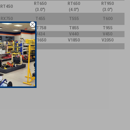
RT650
RT650
RT950
RT450
(3.0")
(4.0")
(3.0")
RX750
T455
T555
T600
T755
T758
T855
T955
V430A
V434
V440
V450
V15
50
V16
50
V18
50
V20
50