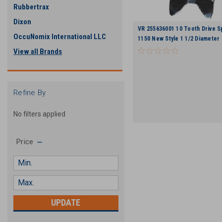
Rubbertrax
Dixon
VR 255636001 10 Tooth Drive S
OccuNomix International LLC
1150 New Style 1 1/2 Diameter 
View all Brands
Refine By
No filters applied
Price
UPDATE