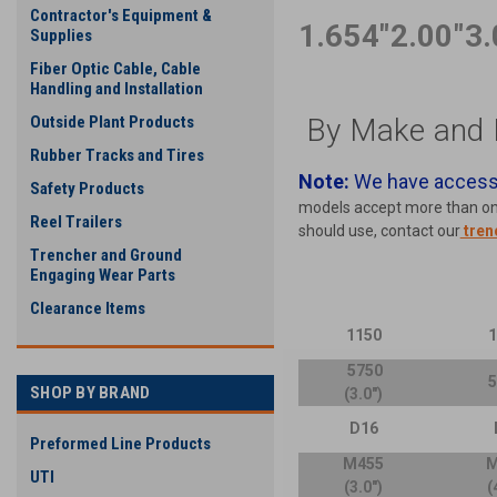
Contractor's Equipment &
1.654"
2.00"
3.
Supplies
Fiber Optic Cable, Cable
Handling and Installation
By Make and 
Outside Plant Products
Rubber Tracks and Tires
Note:
We have access 
Safety Products
models accept more than one 
Reel Trailers
should use, contact our
tren
Trencher and Ground
Engaging Wear Parts
Clearance Items
1150
5750
SHOP BY BRAND
(3.0")
D16
Preformed Line Products
M455
M
UTI
(3.0")
(