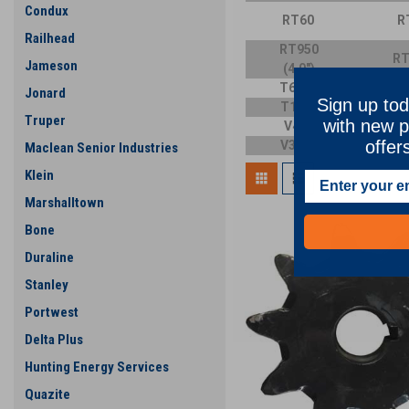
Condux
RT60
R
Railhead
RT950
RT
Jameson
(4.0")
T600D
T
Jonard
Sign up tod
T1055
T
Truper
with new p
V454
V
offer
V3550
V
Maclean Senior Industries
Klein
Marshalltown
Bone
Duraline
Stanley
Portwest
Delta Plus
Hunting Energy Services
Quazite