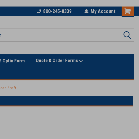
Only Online Superstore!
800-245-8339
My Account
Quote & Order Forms
 Optin Form
ead Shaft