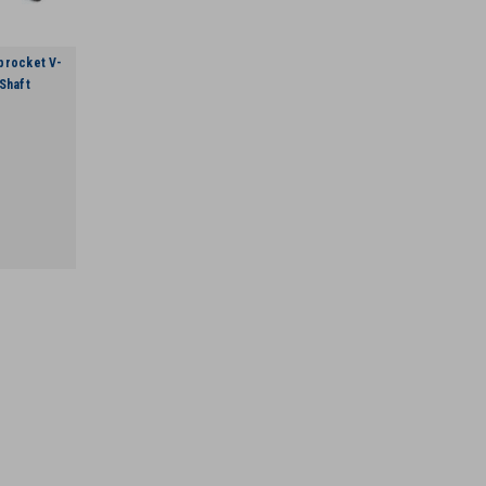
procket V-
Shaft
VR 255636001 10 Tooth Drive S
VR 255636001 10 Tooth Drive Sprocket V
VIEW DETAILS