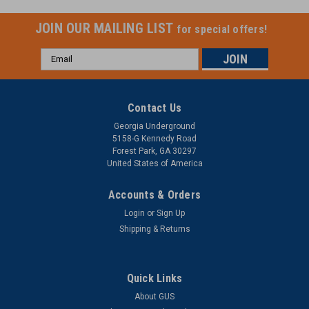
JOIN OUR MAILING LIST
for special offers!
Email
Address
Contact Us
Georgia Underground
5158-G Kennedy Road
Forest Park, GA 30297
United States of America
Accounts & Orders
Login
or
Sign Up
Shipping & Returns
Quick Links
About GUS