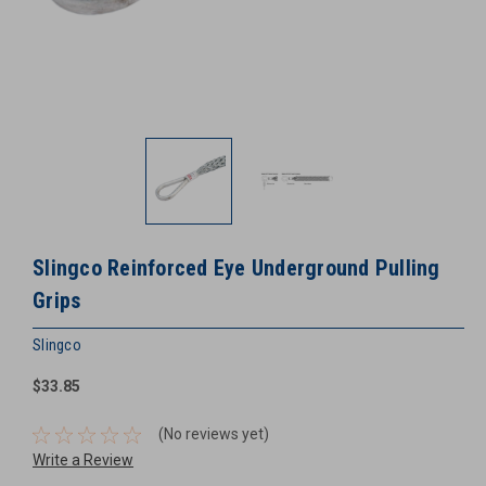
Slingco Reinforced Eye Underground Pulling
Grips
Slingco
$33.85
(No reviews yet)
Write a Review