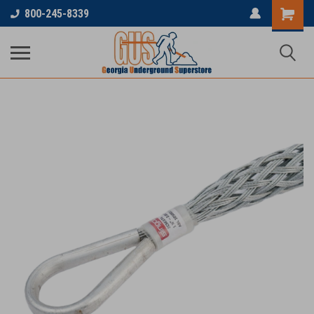
800-245-8339