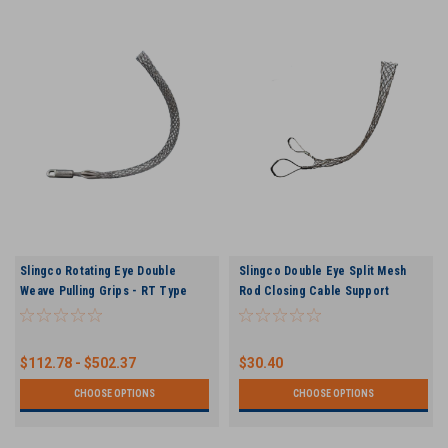
Slingco Rotating Eye Double
Slingco Double Eye Split Mesh
Weave Pulling Grips - RT Type
Rod Closing Cable Support
Pulling Grips
$112.78 - $502.37
$30.40
CHOOSE OPTIONS
CHOOSE OPTIONS