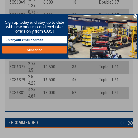
ZCS6369
6,000
18
Double
0.87
1.25
0.75 -
ZCS6370
6,000
24
Double
0.87
1.25
Sign up today and stay up to date
1.25 -
with new products and exclusive
ZCS6373
7,500
26
Triple
1.42
2.0
offers only from GUS!
1.25 -
ZCS6374
10,500
32
Triple
1.42
2.0
Subscribe
2.0 -
ZCS6375
10,500
32
Triple
1.91
2.75
2.75 -
ZCS6377
13,500
38
Triple
1.91
3.5
2.5 -
ZCS6379
16,500
46
Triple
1.91
4.25
4.25 -
ZCS6381
18,000
52
Triple
1.91
4.87
RECOMMENDED