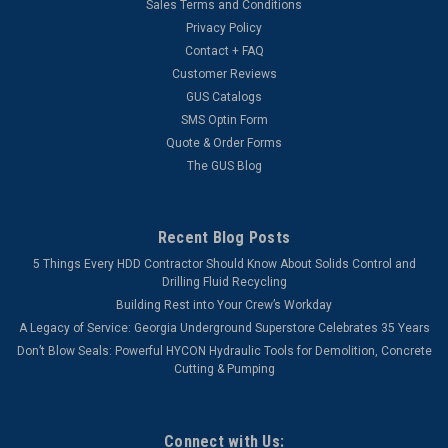
Sales Terms and Conditions
Privacy Policy
Contact + FAQ
Customer Reviews
GUS Catalogs
SMS Optin Form
Quote & Order Forms
The GUS Blog
Recent Blog Posts
5 Things Every HDD Contractor Should Know About Solids Control and
Drilling Fluid Recycling
Building Rest into Your Crew’s Workday
A Legacy of Service: Georgia Underground Superstore Celebrates 35 Years
Don’t Blow Seals: Powerful HYCON Hydraulic Tools for Demolition, Concrete
Cutting & Pumping
Connect with Us: