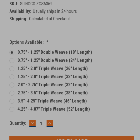
SKU:
SLINGCO ZCS6369
Availability:
Usually ships in 24 hours
Shipping:
Calculated at Checkout
Options Available:
*
0.75" - 1.25" Double Weave (18" Length)
0.75" - 1.25" Double Weave (24" Length)
1.25" - 2.0" Triple Weave (26" Length)
1.25" - 2.0" Triple Weave (32" Length)
2.0" - 2.75" Triple Weave (32" Length)
2.75" - 3.5" Triple Weave (38" Length)
3.5"- 4.25" Triple Weave (46" Length)
4.25" - 4.87" Triple Weave (52" Length)
DECREASE
INCREASE
Current
Quantity:
QUANTITY:
QUANTITY:
Stock: