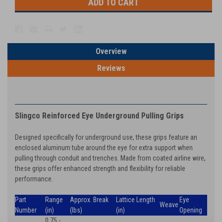
Overview
Reviews
PRODUCT DESCRIPTION
Slingco Reinforced Eye Underground Pulling Grips
Designed specifically for underground use, these grips feature an
enclosed aluminum tube around the eye for extra support when
pulling through conduit and trenches. Made from coated airline wire,
these grips offer enhanced strength and flexibility for reliable
performance.
Part
Range
Approx. Break
Lattice Length
Eye
Weave
Number
(in)
(lbs)
(in)
Opening
0.75 -