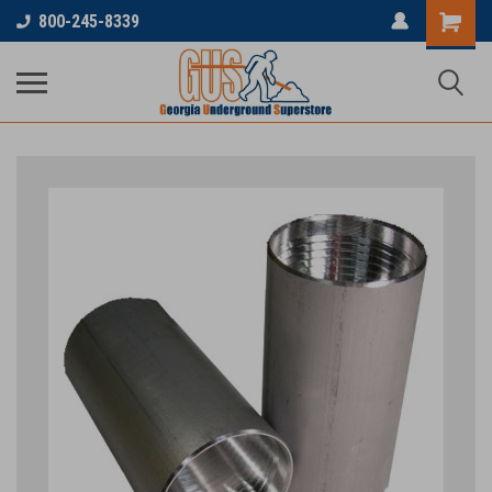
800-245-8339