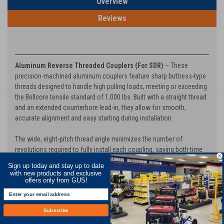
Overview
Reviews
PRODUCT DESCRIPTION
Aluminum Reverse Threaded Couplers (For SDR)
– These
precision-machined aluminum couplers feature sharp buttress-type
threads designed to handle high pulling loads, meeting or exceeding
the Bellcore tensile standard of 1,000 lbs. Built with a straight thread
and an extended counterbore lead-in, they allow for smooth,
accurate alignment and easy starting during installation.
The wide, eight-pitch thread angle minimizes the number of
revolutions required to fully install each coupling, saving both time
and effort in the field. Highly versatile, these couplers are suitable for
Sign up today and stay up to date
manhole, direct bury, and aerial applications, or virtually any use
with new products and exclusive
except where an airtight or watertight seal is required.
offers only from GUS!
Subscribe