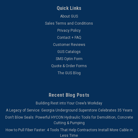
Quick Links
About GUS
Sales Terms and Conditions
Privacy Policy
Contact + FAQ
Customer Reviews
GUS Catalogs
SMS Optin Form
Quote & Order Forms
The GUS Blog
Recent Blog Posts
Building Rest into Your Crew’s Workday
A Legacy of Service: Georgia Underground Superstore Celebrates 35 Years
Don’t Blow Seals: Powerful HYCON Hydraulic Tools for Demolition, Concrete
Cutting & Pumping
How to Pull Fiber Faster: 4 Tools That Help Contractors Install More Cable in
Less Time