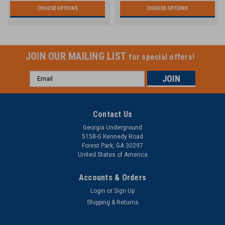
CHOOSE OPTIONS
CHOOSE OPTIONS
JOIN OUR MAILING LIST
for special offers!
Email
Address
Contact Us
Georgia Underground
5158-G Kennedy Road
Forest Park, GA 30297
United States of America
Accounts & Orders
Login
or
Sign Up
Shipping & Returns