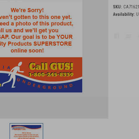
SKU:
CA7162
Availability:
U
Current
Stock: