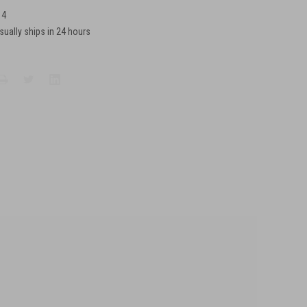
14
sually ships in 24 hours