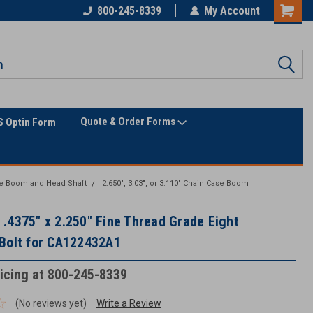
800-245-8339
My Account
Quote & Order Forms
 Optin Form
e Boom and Head Shaft
2.650", 3.03", or 3.110" Chain Case Boom
.4375" x 2.250" Fine Thread Grade Eight
Bolt for CA122432A1
ricing at 800-245-8339
(No reviews yet)
Write a Review