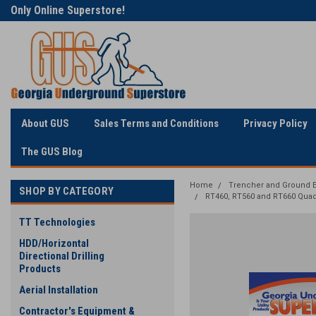
Only Online Superstore!
Welcome to Georgia
Underground
About GUS
Sales Terms and Conditions
Privacy Policy
The GUS Blog
Home
Trencher and Ground E
SHOP BY CATEGORY
RT460, RT560 and RT660 Qua
TT Technologies
HDD/Horizontal
Directional Drilling
Products
Aerial Installation
Contractor's Equipment &