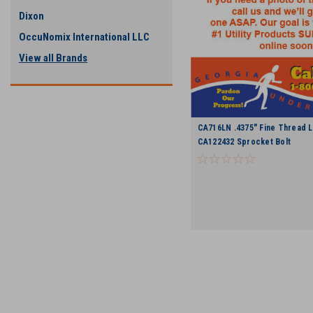
Dixon
OccuNomix International LLC
View all Brands
CA716LN .4375" Fine Thread L
CA122432 Sprocket Bolt