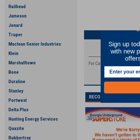
Railhead
Jameson
Jonard
Truper
Overview
Sign up tod
Maclean Senior Industries
PRODUCT DESCRIP
with new p
Klein
offer
Marshalltown
For Case, Davis, and Astec S
Bone
Duraline
Stanley
RECOMMENDED
Portwest
Delta Plus
Hunting Energy Services
Quazite
Rubbertrax