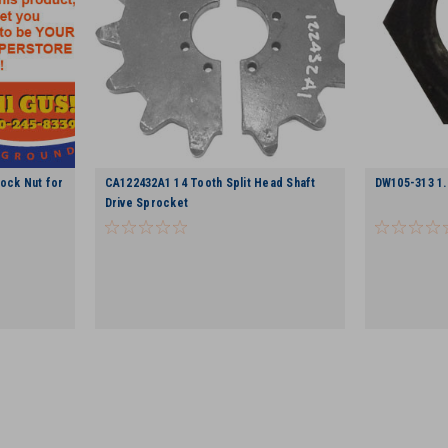
ock Nut for
CA122432A1 14 Tooth Split Head Shaft
DW105-313 1.
Drive Sprocket