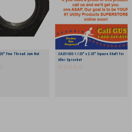
25" Fine Thread Jam Nut
CA251033 1.125" x 2.25" Square Shaft for
Idler Sprocket