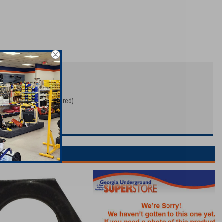
432A1 (Quantity 8 Required)