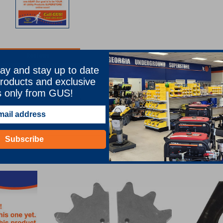
Reviews
ay and stay up to date
TION
roducts and exclusive
s only from GUS!
tyle trenchers. .4375" x 2.250" Fine Thread Grade Eight Sprocket Bolt for CA122
Subscribe