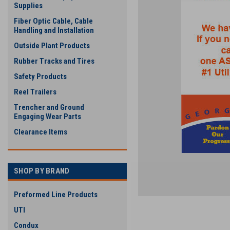
Supplies
Fiber Optic Cable, Cable
Handling and Installation
Outside Plant Products
Rubber Tracks and Tires
Safety Products
Reel Trailers
Trencher and Ground
Engaging Wear Parts
Clearance Items
SHOP BY BRAND
Preformed Line Products
UTI
Condux