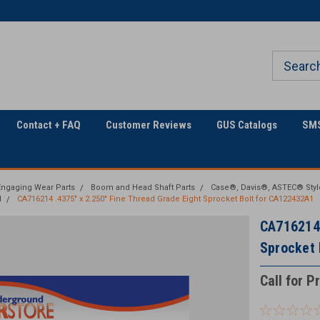
The Utility Construction
Only Online Superstore!
Industry's
Contact + FAQ
Customer Reviews
GUS Catalogs
SMS
ngaging Wear Parts
Boom and Head Shaft Parts
Case®, Davis®, ASTEC® Styl
d
CA716214 .4375" x 2.250" Fine Thread Grade Eight Sprocket Bolt for CA122432A1
CA716214 
Sprocket 
Call for P