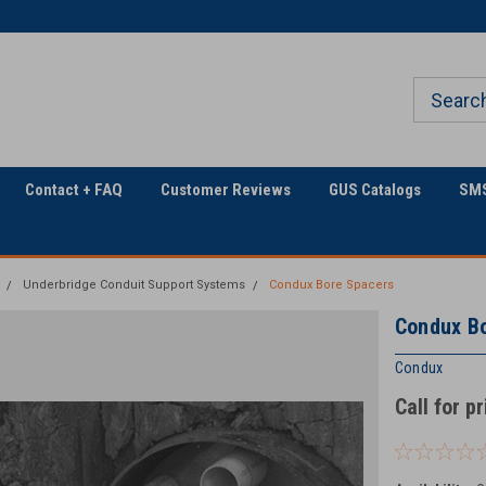
Welcome to Georgia
The Utility Construction
Underground
Industry's
Contact + FAQ
Customer Reviews
GUS Catalogs
SMS
Underbridge Conduit Support Systems
Condux Bore Spacers
Condux B
Condux
Call for p