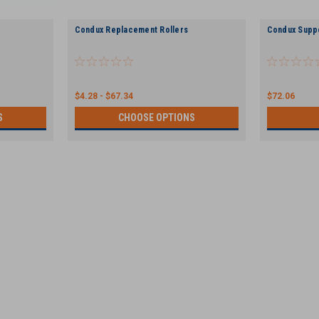
Condux Replacement Rollers
Condux Supp
$4.28 - $67.34
$72.06
S
CHOOSE OPTIONS