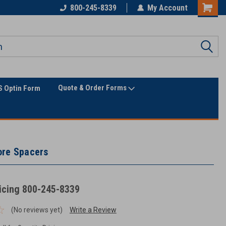
Only Online Superstore!
800-245-8339
My Account
Quote & Order Forms
 Optin Form
ore Spacers
ricing 800-245-8339
(No reviews yet)
Write a Review