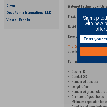
Dixon
Waterjet Technology
—Utili
OccuNomix International LLC
Flexibility
—Virtually any con
Sign up tod
View all Brands
with new p
Rapid Turnaround
—In most 
offer
Ease of Use
—The bore space
The Condux Underbridge C
download the Catalog here or
For immediate assistance, 
Casing I.D.
Conduit O.D.
Number of conduits
Length of run
Number of grout holes req
Diameter of grout holes
Minimum separation betw
Conduit and grout hole con