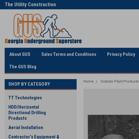
The Utility Construction
Only Online Superstore!
Industry's
About GUS
Sales Terms and Conditions
Privacy Policy
The GUS Blog
Home
Outside Plant Products
SHOP BY CATEGORY
TT Technologies
HDD/Horizontal
Directional Drilling
Products
Aerial Installation
Contractor's Equipment &