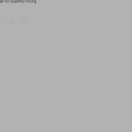
all for Quantity Pricing