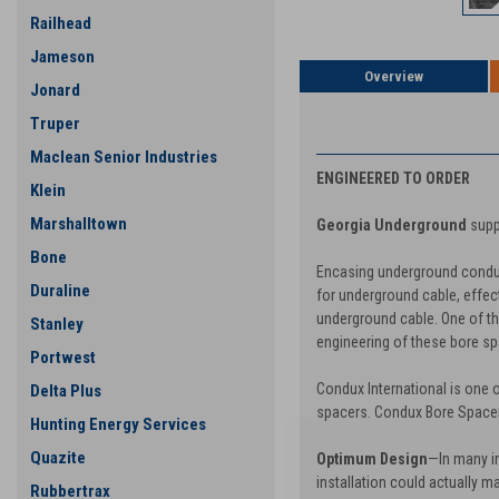
Railhead
Jameson
Overview
Jonard
PRODUCT DESCRIP
Truper
Maclean Senior Industries
ENGINEERED TO ORDER
Klein
Marshalltown
Georgia Underground
supp
Bone
Encasing underground conduit
Duraline
for underground cable, effect
underground cable. One of the
Stanley
engineering of these bore spac
Portwest
Condux International is one o
Delta Plus
spacers. Condux Bore Spacers
Hunting Energy Services
Quazite
Optimum Design
—In many in
installation could actually m
Rubbertrax