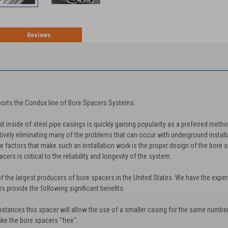
Reviews
TION
orts the Condux line of Bore Spacers Systems.
 inside of steel pipe casings is quickly gaining popularity as a preferred meth
ively eliminating many of the problems that can occur with underground installa
 factors that make such an installation work is the proper design of the bore sp
ers is critical to the reliability and longevity of the system.
f the largest producers of bore spacers in the United States. We have the exper
 provide the following significant benefits:
stances this spacer will allow the use of a smaller casing for the same number
ake the bore spacers “free".