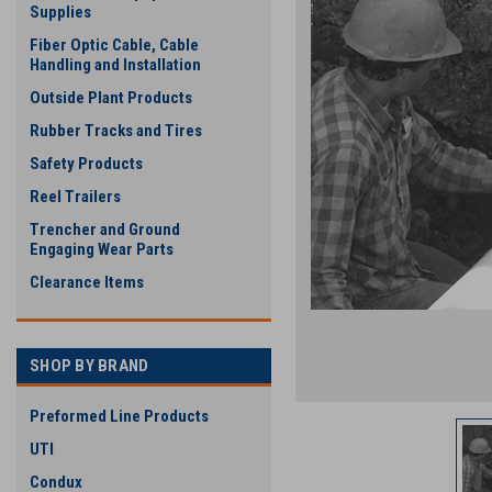
Supplies
Fiber Optic Cable, Cable
Handling and Installation
Outside Plant Products
Rubber Tracks and Tires
Safety Products
Reel Trailers
Trencher and Ground
Engaging Wear Parts
Clearance Items
SHOP BY BRAND
Preformed Line Products
UTI
Condux