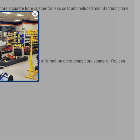
 more accurate bore spacer for less cost and reduced manufacturing time.
oth and easy.
ovide you with complete information on ordering bore spacers. You can