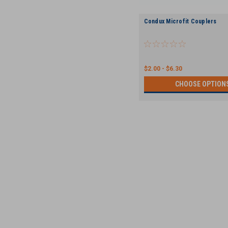
Condux Microfit Couplers
$2.00 - $6.30
CHOOSE OPTION