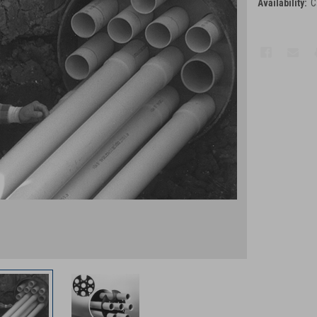
Availability:
C
Current
Stock: