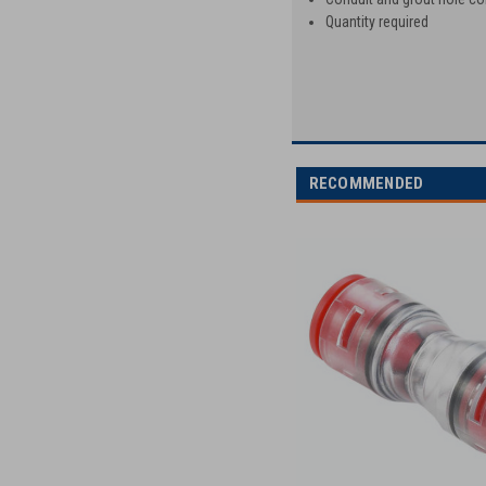
Quantity required
RECOMMENDED