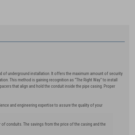
od of underground installation. It offers the maximum amount of security
tion. This method is gaining recognition as “The Right Way" to install
acers that align and hold the conduit inside the pipe casing. Proper
ience and engineering expertise to assure the quality of your
 of conduits. The savings from the price of the casing and the