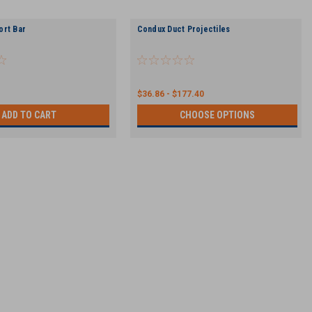
ort Bar
Condux Duct Projectiles
$36.86 - $177.40
ADD TO CART
CHOOSE OPTIONS