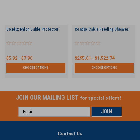
Condux Nylon Cable Protector
Condux Cable Feeding Sheaves
$5.92 - $7.90
$295.61 - $1,522.74
CHOOSE OPTIONS
CHOOSE OPTIONS
JOIN OUR MAILING LIST
for special offers!
Email
Address
Contact Us