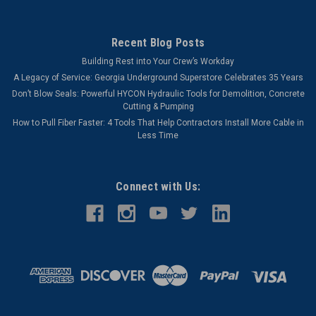
Recent Blog Posts
Building Rest into Your Crew’s Workday
A Legacy of Service: Georgia Underground Superstore Celebrates 35 Years
Don’t Blow Seals: Powerful HYCON Hydraulic Tools for Demolition, Concrete
Cutting & Pumping
How to Pull Fiber Faster: 4 Tools That Help Contractors Install More Cable in
Less Time
Connect with Us: