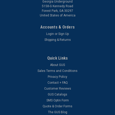
Georgia Underground
5158-G Kennedy Road
Forest Park, GA 30297
United States of America
Accounts & Orders
Login
or
Sign Up
Shipping & Returns
Quick Links
About GUS
Sales Terms and Conditions
Privacy Policy
Contact + FAQ
Customer Reviews
GUS Catalogs
SMS Optin Form
Quote & Order Forms
The GUS Blog