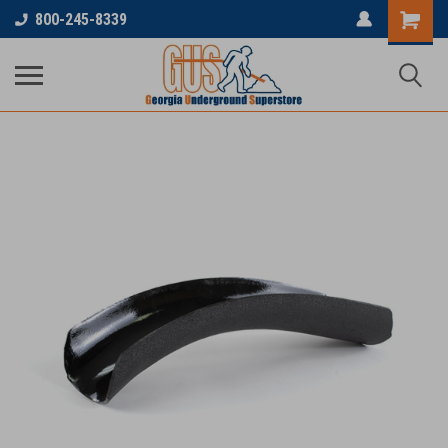
800-245-8339