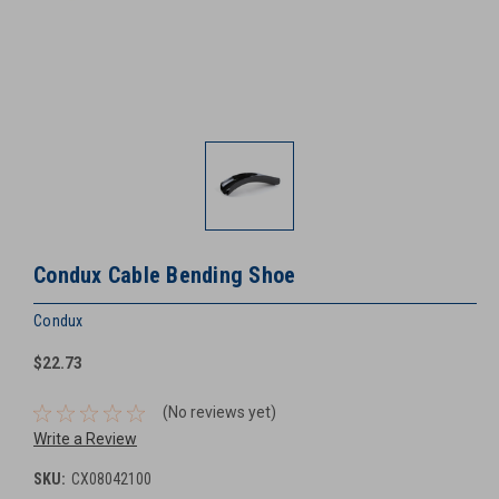
Condux Cable Bending Shoe
Condux
$22.73
(No reviews yet)
Write a Review
SKU:
CX08042100