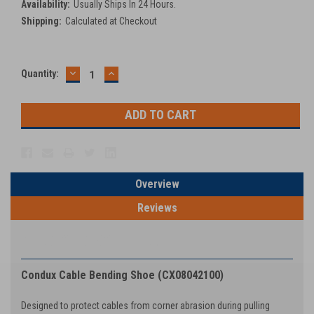
Availability:
Usually Ships In 24 Hours.
Shipping:
Calculated at Checkout
DECREASE
INCREASE
Current
Quantity:
QUANTITY:
QUANTITY:
Stock:
Overview
Reviews
PRODUCT DESCRIPTION
Condux Cable Bending Shoe (CX08042100)
Designed to protect cables from corner abrasion during pulling