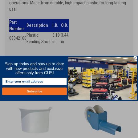
operations. Made from durable, high-impact plastic for long-lasting
use.
Part
Description
I.D.
O.D.
Number
Plastic
3.19
3.44
08042100
Bending Shoe
in
in
Sign up today and stay up to date
RECOMMENDED
with new products and exclusive
offers only from GUS!
Subscribe