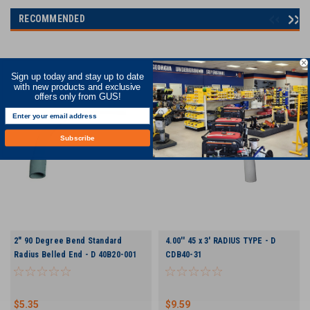
RECOMMENDED
Sign up today and stay up to date
with new products and exclusive
offers only from GUS!
Subscribe
2" 90 Degree Bend Standard
4.00'' 45 x 3' RADIUS TYPE - D
Radius Belled End - D 40B20-001
CDB40-31
$5.35
$9.59