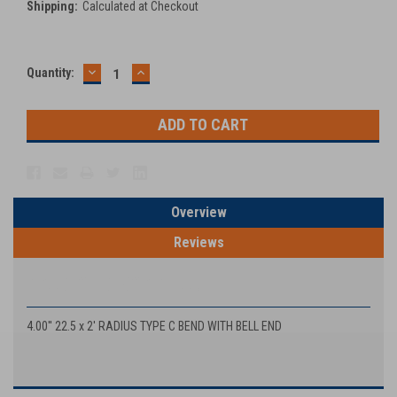
Shipping:
Calculated at Checkout
DECREASE
INCREASE
Current
Quantity:
QUANTITY:
QUANTITY:
Stock:
Overview
Reviews
PRODUCT DESCRIPTION
4.00'' 22.5 x 2' RADIUS TYPE C BEND WITH BELL END