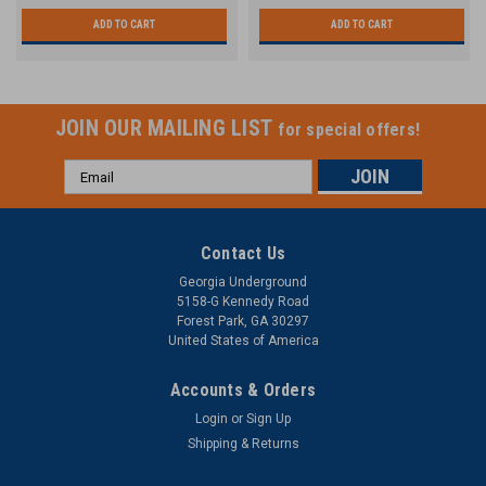
ADD TO CART
ADD TO CART
JOIN OUR MAILING LIST
for special offers!
Email
Address
Contact Us
Georgia Underground
5158-G Kennedy Road
Forest Park, GA 30297
United States of America
Accounts & Orders
Login
or
Sign Up
Shipping & Returns