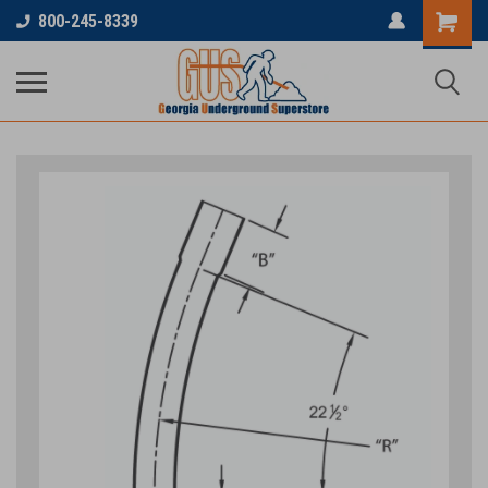
800-245-8339