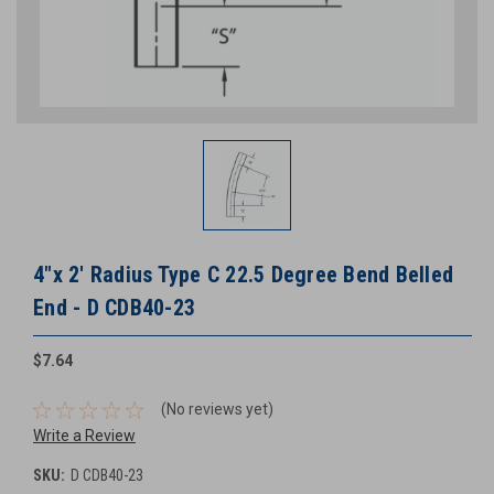
4"x 2' Radius Type C 22.5 Degree Bend Belled
End - D CDB40-23
$7.64
(No reviews yet)
Write a Review
SKU:
D CDB40-23