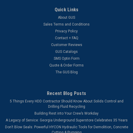
Quick Links
About GUS
Sales Terms and Conditions
Privacy Policy
Contact + FAQ
Customer Reviews
GUS Catalogs
SMS Optin Form
Quote & Order Forms
The GUS Blog
Recent Blog Posts
5 Things Every HDD Contractor Should Know About Solids Control and
Drilling Fluid Recycling
Building Rest into Your Crew’s Workday
A Legacy of Service: Georgia Underground Superstore Celebrates 35 Years
Don’t Blow Seals: Powerful HYCON Hydraulic Tools for Demolition, Concrete
Cutting & Pumping