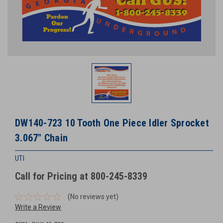
DW140-723 10 Tooth One Piece Idler Sprocket
3.067" Chain
UTI
Call for Pricing at 800-245-8339
(No reviews yet)
Write a Review