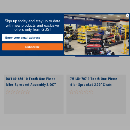
Sign up today and stay up to date
with new products and exclusive
offers only from GUS!
Subscribe
DW140-656 10 Tooth One Piece
DW140-707 9 Tooth One Piece
Idler Sprocket Assembly 3.067"
Idler Sprocket 2.00" Chain
Chain