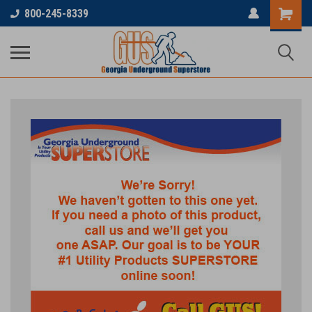
800-245-8339