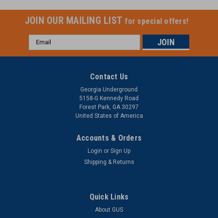
JOIN OUR MAILING LIST
for special offers!
Email
Address
Contact Us
Georgia Underground
5158-G Kennedy Road
Forest Park, GA 30297
United States of America
Accounts & Orders
Login
or
Sign Up
Shipping & Returns
Quick Links
About GUS