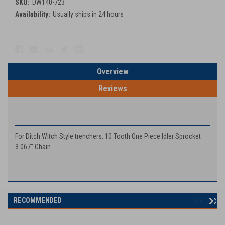
SKU:
DW140-723
Availability:
Usually ships in 24 hours
Current
Stock:
Overview
Reviews
PRODUCT DESCRIPTION
For Ditch Witch Style trenchers. 10 Tooth One Piece Idler Sprocket
3.067" Chain
RECOMMENDED