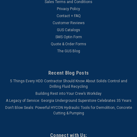
Sales Terms and Conditions
Privacy Policy
Contact + FAQ
Customer Reviews
GUS Catalogs
SMS Optin Form
Quote & Order Forms
The GUS Blog
Recent Blog Posts
5 Things Every HDD Contractor Should Know About Solids Control and
Drilling Fluid Recycling
Building Rest into Your Crew’s Workday
A Legacy of Service: Georgia Underground Superstore Celebrates 35 Years
Don’t Blow Seals: Powerful HYCON Hydraulic Tools for Demolition, Concrete
Cutting & Pumping
Connect with Us: