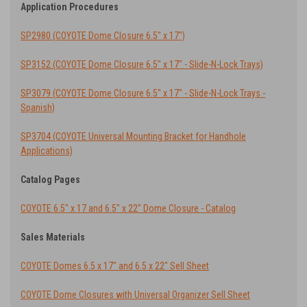
Application Procedures
SP2980 (COYOTE Dome Closure 6.5" x 17")
SP3152 (COYOTE Dome Closure 6.5" x 17" - Slide-N-Lock Trays)
SP3079 (COYOTE Dome Closure 6.5" x 17" - Slide-N-Lock Trays -
Spanish)
SP3704 (COYOTE Universal Mounting Bracket for Handhole
Applications)
Catalog Pages
COYOTE 6.5" x 17 and 6.5" x 22" Dome Closure - Catalog
Sales Materials
COYOTE Domes 6.5 x 17" and 6.5 x 22" Sell Sheet
COYOTE Dome Closures with Universal Organizer Sell Sheet