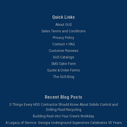
Quick Links
About GUS
Sales Terms and Conditions
Privacy Policy
Contact + FAQ
Customer Reviews
GUS Catalogs
SMS Optin Form
Quote & Order Forms
The GUS Blog
Recent Blog Posts
5 Things Every HDD Contractor Should Know About Solids Control and
Drilling Fluid Recycling
Building Rest into Your Crew’s Workday
A Legacy of Service: Georgia Underground Superstore Celebrates 35 Years