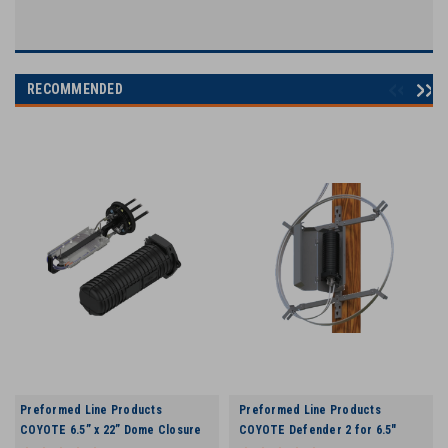
RECOMMENDED
Preformed Line Products
Preformed Line Products
COYOTE 6.5” x 22” Dome Closure
COYOTE Defender 2 for 6.5"