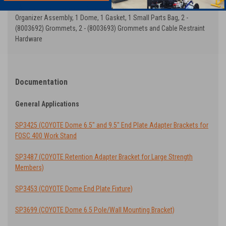
All 9.5 in Dome Closure Kits shown above include: 1 End Plate with
Organizer Assembly, 1 Dome, 1 Gasket, 1 Small Parts Bag, 2 -
(8003692) Grommets, 2 - (8003693) Grommets and Cable Restraint
Hardware
Documentation
General Applications
SP3425 (COYOTE Dome 6.5" and 9.5" End Plate Adapter Brackets for
FOSC 400 Work Stand
SP3487 (COYOTE Retention Adapter Bracket for Large Strength
Members)
SP3453 (COYOTE Dome End Plate Fixture)
SP3699 (COYOTE Dome 6.5 Pole/Wall Mounting Bracket)