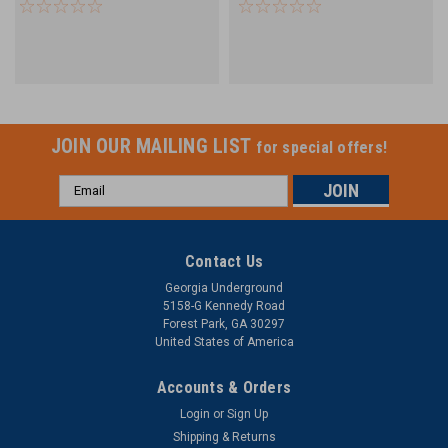
for Unitube Ribbon
COYOTE Dome Closures
JOIN OUR MAILING LIST
for special offers!
Email
Address
Contact Us
Georgia Underground
5158-G Kennedy Road
Forest Park, GA 30297
United States of America
Accounts & Orders
Login
or
Sign Up
Shipping & Returns