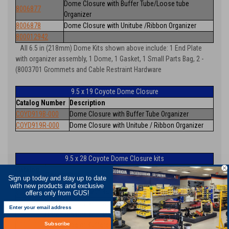
Dome Closure with Buffer Tube/Loose tube
8006877
Organizer
8006878
Dome Closure with Unitube /Ribbon Organizer
800012942
All 6.5 in (218mm) Dome Kits shown above include: 1 End Plate
with organizer assembly, 1 Dome, 1 Gasket, 1 Small Parts Bag, 2 -
(8003701 Grommets and Cable Restraint Hardware
9.5 x 19 Coyote Dome Closure
Catalog Number
Description
COYD919B-000
Dome Closure with Buffer Tube Organizer
COYD919R-000
Dome Closure with Unitube / Ribbon Organizer
9.5 x 28 Coyote Dome Closure kits
Catalog
Description
Sign up today and stay up to date
Number
with new products and exclusive
80061055
Dome Closure with Buffer Tube Organizer
offers only from GUS!
80061056
Dome Closure with Unitube / Ribbon Organizer
Dome Closure with Max Tray Organizer (Buffer Tube /
80061057
Subscribe
Loose tube or Buffered Ribbon Applications)