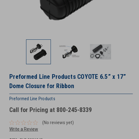
Preformed Line Products COYOTE 6.5” x 17”
Dome Closure for Ribbon
Preformed Line Products
Call for Pricing at 800-245-8339
(No reviews yet)
Write a Review