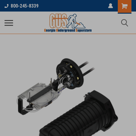
800-245-8339