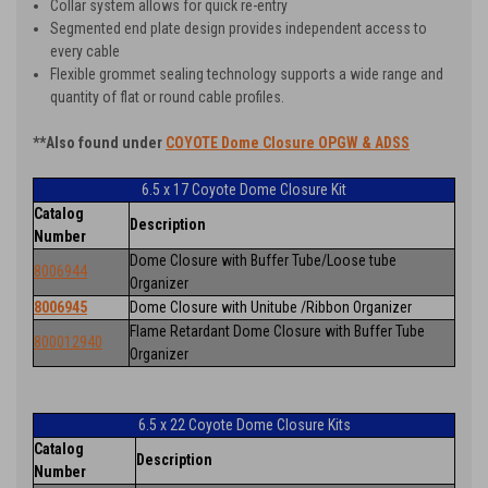
Collar system allows for quick re-entry
Segmented end plate design provides independent access to
every cable
Flexible grommet sealing technology supports a wide range and
quantity of flat or round cable profiles.
**Also found under
COYOTE Dome Closure OPGW & ADSS
6.5 x 17 Coyote Dome Closure Kit
Catalog
Description
Number
Dome Closure with Buffer Tube/Loose tube
8006944
Organizer
8006945
Dome Closure with Unitube /Ribbon Organizer
Flame Retardant Dome Closure with Buffer Tube
800012940
Organizer
6.5 x 22 Coyote Dome Closure Kits
Catalog
Description
Number