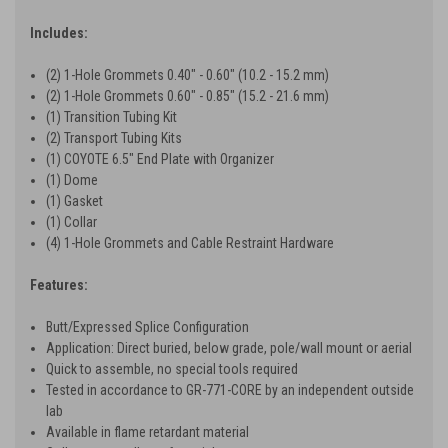
Includes:
(2) 1-Hole Grommets 0.40" - 0.60" (10.2 - 15.2 mm)
(2) 1-Hole Grommets 0.60" - 0.85" (15.2 - 21.6 mm)
(1) Transition Tubing Kit
(2) Transport Tubing Kits
(1) COYOTE 6.5" End Plate with Organizer
(1) Dome
(1) Gasket
(1) Collar
(4) 1-Hole Grommets and Cable Restraint Hardware
Features:
Butt/Expressed Splice Configuration
Application: Direct buried, below grade, pole/wall mount or aerial
Quick to assemble, no special tools required
Tested in accordance to GR-771-CORE by an independent outside
lab
Available in flame retardant material