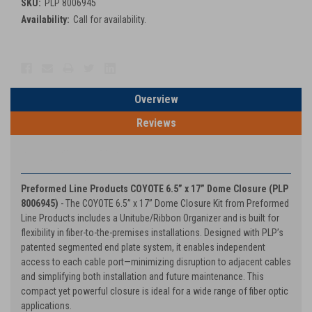
SKU:
PLP 8006945
Availability:
Call for availability.
Current
Stock:
Overview
Reviews
PRODUCT DESCRIPTION
Preformed Line Products COYOTE 6.5” x 17” Dome Closure (PLP
8006945)
- The COYOTE 6.5” x 17” Dome Closure Kit from Preformed
Line Products includes a Unitube/Ribbon Organizer and is built for
flexibility in fiber-to-the-premises installations. Designed with PLP’s
patented segmented end plate system, it enables independent
access to each cable port—minimizing disruption to adjacent cables
and simplifying both installation and future maintenance. This
compact yet powerful closure is ideal for a wide range of fiber optic
applications.