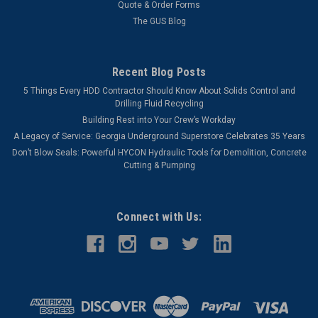
Quote & Order Forms
The GUS Blog
Recent Blog Posts
5 Things Every HDD Contractor Should Know About Solids Control and
Drilling Fluid Recycling
Building Rest into Your Crew’s Workday
A Legacy of Service: Georgia Underground Superstore Celebrates 35 Years
Don’t Blow Seals: Powerful HYCON Hydraulic Tools for Demolition, Concrete
Cutting & Pumping
Connect with Us: