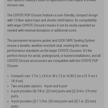
closure size.
The COYOTE PUP Closure features a user-friendly, compact design
with 12-fiber splice trays and shorter shell halves. Its compatibility
with larger COYOTE Closures means it can be easily expanded as
needed with minimal disruption or additional costs.
The permanent neoprene gasket and LOCK-TAPE Sealing System
ensure a durable, weather-resistant seal, meeting the same
performance standards as the larger COYOTE Closures. It’s the
perfect choice for aerial, underground, or buried installations, and all
COYOTE Closure accessories are compatible with the COYOTE PUP
Closure.
Compact size: 17 in. L x 8.6 in. W x 7.2 in. H (43.2 cm x 21.9 cm x
18.4 cm)
Two end plate options - 4-port and 6-port
6-port provides (4) 7/8 in. (22 mm) ports and (2) 3/4 in. (19 mm)
ports
4-port provides (2) 1 1/4 in. (32 mm) ports and (2) 1 in. (25 mm)
ports