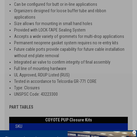
Can be configured for butt or in-line applications
Organizers designed for loose buffer tube and ribbon
applications
Size allows for mounting in small hand holes
Provided with LOCK-TAPE Sealing System
Accepts a wide variety of grommets for multi-drop applications
Permanent neoprene gasket system requires no re-entry kits
Future cable ports provide capability for future cable installation
without end plate removal
Integrated air valve to confirm integrity of final assembly
Full line of mounting hardware
UL Approved, RDUP Listed (RUS)
Tested in accordance to Telcordia GR-771 CORE
Type: Closures
UNSPSC Code: 43223300
PART TABLES
COYOTE PUP Closure Kits
SKU
(Catalog
Description