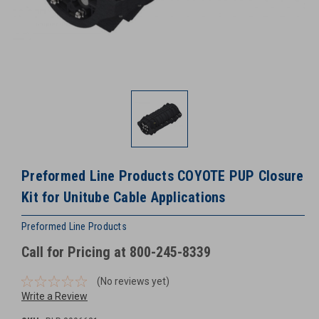
Preformed Line Products COYOTE PUP Closure
Kit for Unitube Cable Applications
Preformed Line Products
Call for Pricing at 800-245-8339
(No reviews yet)
Write a Review