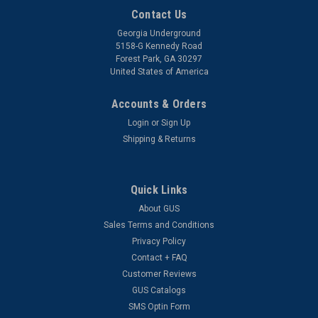
Contact Us
Georgia Underground
5158-G Kennedy Road
Forest Park, GA 30297
United States of America
Accounts & Orders
Login
or
Sign Up
Shipping & Returns
Quick Links
About GUS
Sales Terms and Conditions
Privacy Policy
Contact + FAQ
Customer Reviews
GUS Catalogs
SMS Optin Form