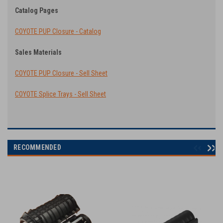
Catalog Pages
COYOTE PUP Closure - Catalog
Sales Materials
COYOTE PUP Closure - Sell Sheet
COYOTE Splice Trays - Sell Sheet
RECOMMENDED