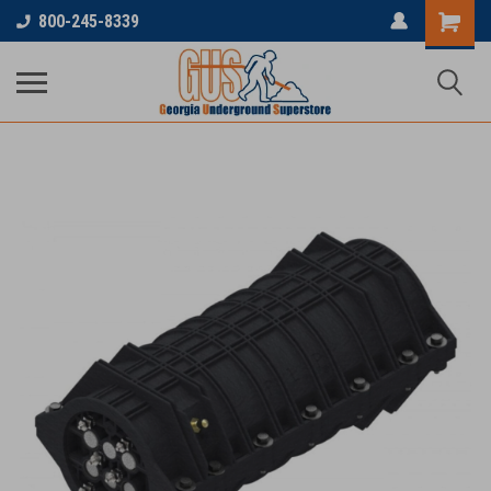
800-245-8339