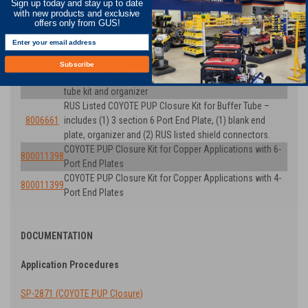
Sign up today and stay up to date
Number)
with new products and exclusive
COYOTE PUP Closure Kit for Buffer Tube. Includes (1) 3
offers only from GUS!
8006622
section 6 Port End Plate, (1) blank end plate and
organizer
COYOTE PUP Closure Kit for Unitube. Includes (1) 3
Subscribe
8006621
section 6 Port End Plate, (1) blank end plate, transport
tube kit and organizer
RUS Listed COYOTE PUP Closure Kit for Buffer Tube –
8006661
includes (1) 3 section 6 Port End Plate, (1) blank end
plate, organizer and (2) RUS listed shield connectors.
COYOTE PUP Closure Kit for Copper Applications with 6-
800011398
Port End Plates
COYOTE PUP Closure Kit for Copper Applications with 4-
800011399
Port End Plates
DOCUMENTATION
Application Procedures
SP-2871 (COYOTE PUP Closure)