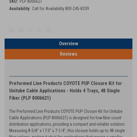
SKU:
PLP 8006621
Availability:
Call for Availability 800-245-8339
Current
Stock:
Overview
Reviews
PRODUCT DESCRIPTION
Preformed Line Products COYOTE PUP Closure Kit for
Unitube Cable Applications - Holds 4 Trays, 48 Single
Fiber (PLP 8006621)
The Preformed Line Products COYOTE PUP Closure Kit for Unitube
Cable Applications (PLP 8006621) is designed for low fiber count
distribution applications, providing a compact and reliable solution.
Measuring 8-5/8" x 17.0" x 7-1/4", this closure holds up to 48 single
fiber splices, making it ideal for applications that require a smaller