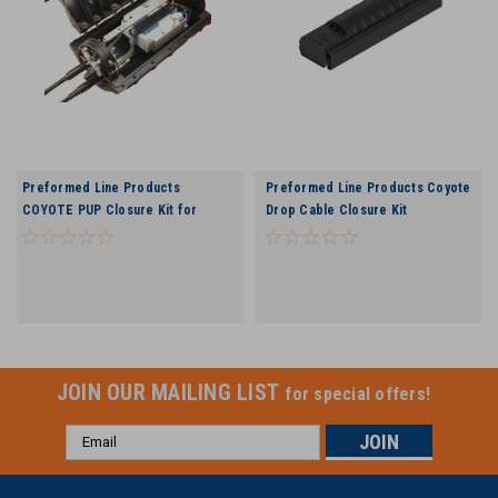
Preformed Line Products
Preformed Line Products Coyote
COYOTE PUP Closure Kit for
Drop Cable Closure Kit
Buffer Tube Applications
JOIN OUR MAILING LIST
for special offers!
Email
Address