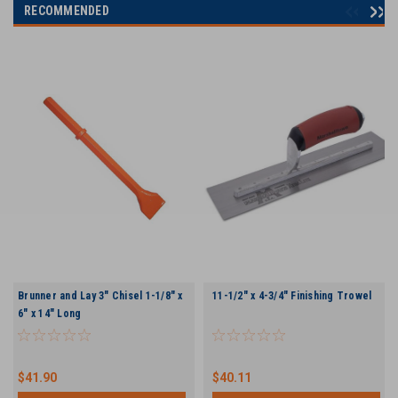
RECOMMENDED
Brunner and Lay 3" Chisel 1-1/8" x
11-1/2" x 4-3/4" Finishing Trowel
6" x 14" Long
$41.90
$40.11