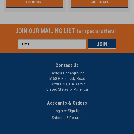
ADD TO CART
ADD TO CART
JOIN OUR MAILING LIST
for special offers!
Email
Address
Contact Us
Georgia Underground
5158-G Kennedy Road
Forest Park, GA 30297
United States of America
Accounts & Orders
Login
or
Sign Up
Shipping & Returns