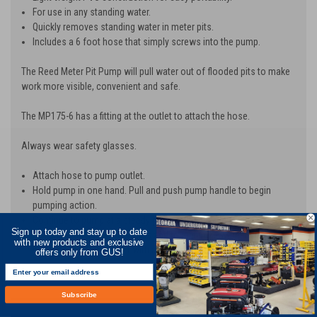
For use in any standing water.
Quickly removes standing water in meter pits.
Includes a 6 foot hose that simply screws into the pump.
The Reed Meter Pit Pump will pull water out of flooded pits to make
work more visible, convenient and safe.
The MP175-6 has a fitting at the outlet to attach the hose.
Always wear safety glasses.
Attach hose to pump outlet.
Hold pump in one hand. Pull and push pump handle to begin
pumping action.
Continue to pump at a steady pace until pit is clear of water.
Sign up today and stay up to date
To extend the life of the seals and to minimize water leakage,
with new products and exclusive
lubricate the pump shaft with a heavy, lithium-based grease.
offers only from GUS!
Subscribe