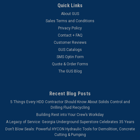
Quick Links
About GUS
Sales Terms and Conditions
Privacy Policy
Contact + FAQ
Customer Reviews
GUS Catalogs
SMS Optin Form
Quote & Order Forms
The GUS Blog
Recent Blog Posts
5 Things Every HDD Contractor Should Know About Solids Control and
Drilling Fluid Recycling
Building Rest into Your Crew’s Workday
A Legacy of Service: Georgia Underground Superstore Celebrates 35 Years
Don’t Blow Seals: Powerful HYCON Hydraulic Tools for Demolition, Concrete
Cutting & Pumping