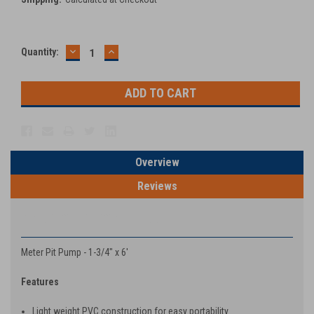
DECREASE
INCREASE
Current
Quantity:
QUANTITY:
QUANTITY:
Stock:
Overview
Reviews
PRODUCT DESCRIPTION
Meter Pit Pump - 1-3/4" x 6'
Features
Light weight PVC construction for easy portability.