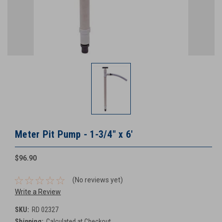
Meter Pit Pump - 1-3/4" x 6'
$96.90
(No reviews yet)
Write a Review
SKU:
RD 02327
Shipping:
Calculated at Checkout