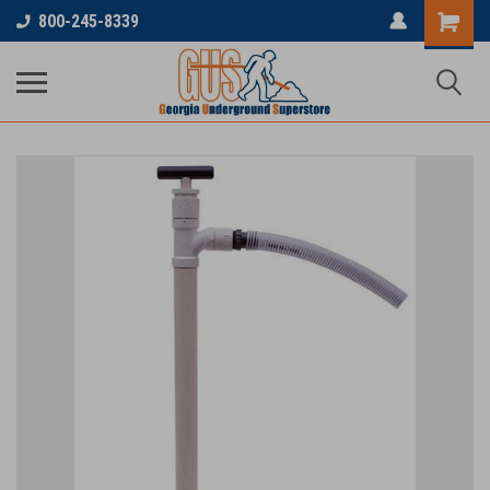
800-245-8339