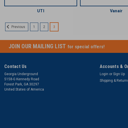
UTI
Vanair
1
2
3
Previous
JOIN OUR MAILING LIST
for special offers!
Contact Us
Accounts & O
Georgia Underground
Login
or
Sign Up
5158-G Kennedy Road
Shipping & Return
Forest Park, GA 30297
United States of America