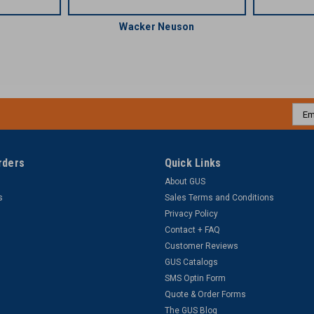
Wacker Neuson
Emai
Addr
rders
Quick Links
About GUS
s
Sales Terms and Conditions
Privacy Policy
Contact + FAQ
Customer Reviews
GUS Catalogs
SMS Optin Form
Quote & Order Forms
The GUS Blog