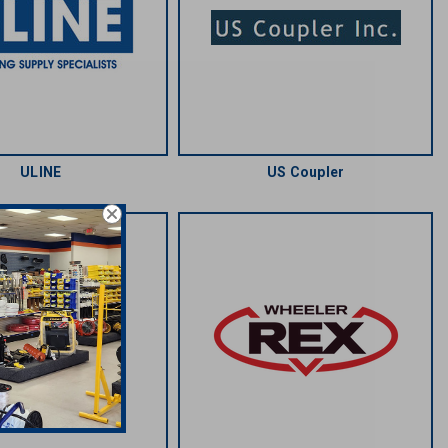
ULINE
US Coupler