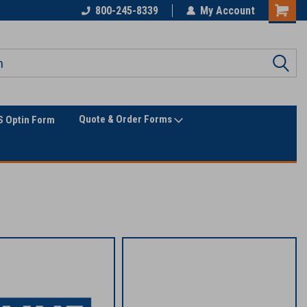
Only Online Superstore!
800-245-8339
My Account
Quote & Order Forms
 Optin Form