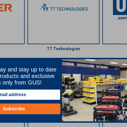
TT Technologies
ay and stay up to date
roducts and exclusive
s only from GUS!
Subscribe