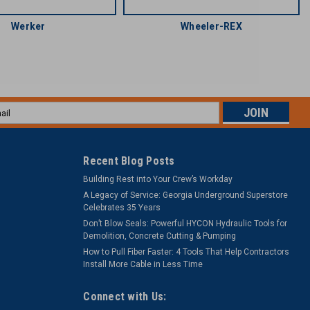
Werker
Wheeler-REX
l
ess
Recent Blog Posts
Building Rest into Your Crew’s Workday
A Legacy of Service: Georgia Underground Superstore
Celebrates 35 Years
Don’t Blow Seals: Powerful HYCON Hydraulic Tools for
Demolition, Concrete Cutting & Pumping
How to Pull Fiber Faster: 4 Tools That Help Contractors
Install More Cable in Less Time
Connect with Us: