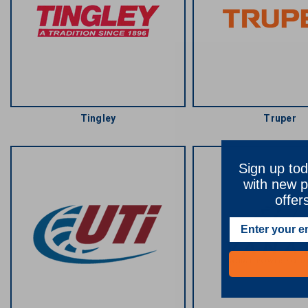
Tingley
Truper
Sign up tod
with new p
offer