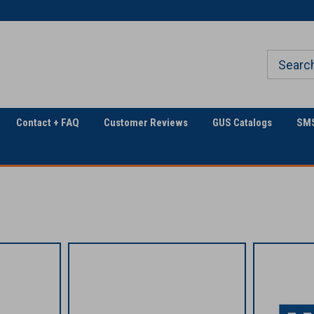
Welcome to Georgia
The Utility Construction
Underground
Industry's
Contact + FAQ
Customer Reviews
GUS Catalogs
SMS