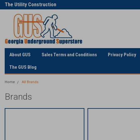
The Utility Construction
Only Online Superstore!
Industry's
About GUS
Sales Terms and Conditions
Privacy Policy
The GUS Blog
Home
All Brands
Brands