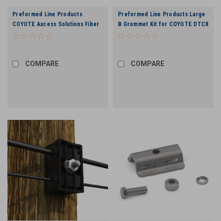
Preformed Line Products
Preformed Line Products Large
COYOTE Axcess Solutions Fiber
B Grommet Kit for COYOTE DTC8
Wall Plate Kit in White
(Drop Termination Closure) -
.170"-.220" (10 Pack)
COMPARE
COMPARE