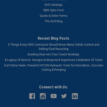
GUS Catalogs
SMS Optin Form
VIEW DETAILS
Quote & Order Forms
The GUS Blog
COMPARE
Recent Blog Posts
5 Things Every HDD Contractor Should Know About Solids Control and
Drilling Fluid Recycling
Building Rest into Your Crew’s Workday
A Legacy of Service: Georgia Underground Superstore Celebrates 35 Years
Don’t Blow Seals: Powerful HYCON Hydraulic Tools for Demolition, Concrete
Cutting & Pumping
Connect with Us: