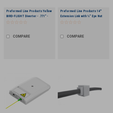
Preformed Line Products Yellow
Preformed Line Products 14"
BIRD-FLIGHT Diverter - .771” -
Extension Link with ⅝” Eye Nut
.858"
COMPARE
COMPARE