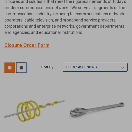
closures and solutions that meet the rigorous demands of today's
modern communications networks. We serve all segments of the
communications industry including telecommunications network
operators, cable television, and broadband service providers,
corporations and enterprise networks, government departments
and agencies, and educational institutions.
Closure Order Form
Sort By: