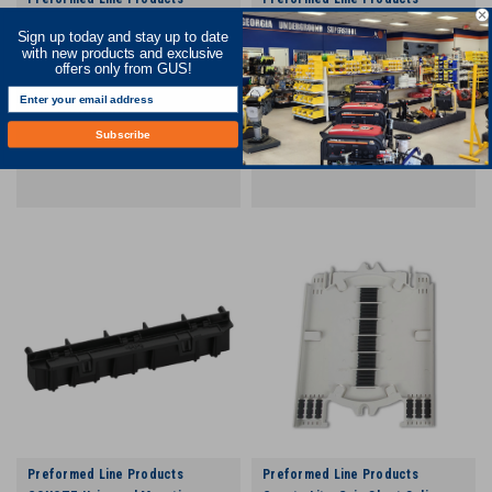
Coyote Lite-Grip Short Splice
COYOTE In-line RUNT Aerial
Sign up today and stay up to date
Tray - 144 Count
Mounting Bracket Kit
with new products and exclusive
offers only from GUS!
COMPARE
COMPARE
Subscribe
Preformed Line Products
Preformed Line Products