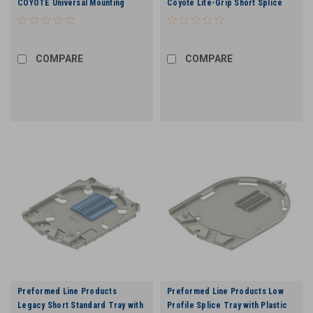
COYOTE Universal Mounting
Coyote Lite-Grip Short Splice
Bracket Kit for Handhole
Tray - 24 Count
Applications
COMPARE
COMPARE
Preformed Line Products
Preformed Line Products Low
Legacy Short Standard Tray with
Profile Splice Tray with Plastic