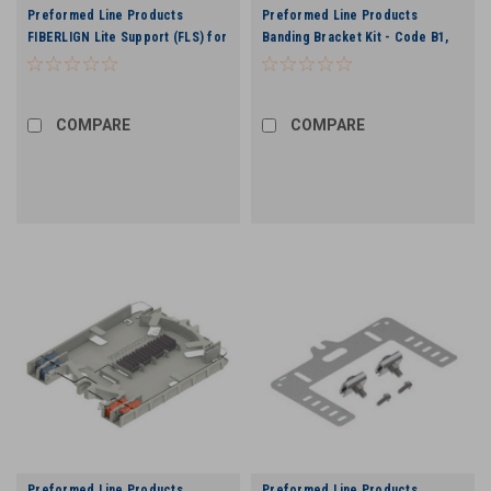
Preformed Line Products
Preformed Line Products
FIBERLIGN Lite Support (FLS) for
Banding Bracket Kit - Code B1,
ADSS Cable - 0.430”. to 0.459”
12,000 lbs
COMPARE
COMPARE
Preformed Line Products
Preformed Line Products