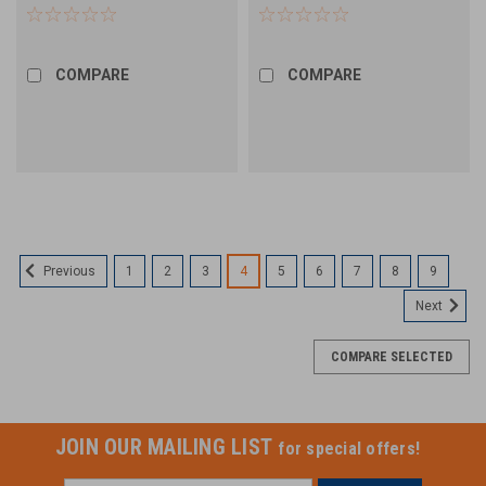
Elastomeric Block - 12 Splice
Splice Block - 12 Count
Count
COMPARE
COMPARE
1
2
3
4
5
6
7
8
9
Previous
Next
COMPARE SELECTED
JOIN OUR MAILING LIST
for special offers!