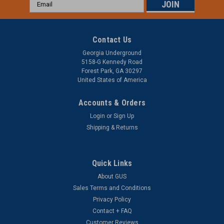
Email
Address
Contact Us
Georgia Underground
5158-G Kennedy Road
Forest Park, GA 30297
United States of America
Accounts & Orders
Login
or
Sign Up
Preformed Line Products
Shipping & Returns
Preformed Line Products Yellow BIRD-FLIGHT
Diverter - .771” - .858"
Quick Links
*Minimum Quantities May Apply Preformed Line Products
Yellow BIRD-FLIGHT Diverter - .771” - .858" (PLP BFDMS3345)
About GUS
- The BIRD-FLIGHT Diverter (BFD) is engineered to enhance
Sales Terms and Conditions
the visibility of overhead lines and guyed structures for
Privacy Policy
birds,...
Contact + FAQ
Customer Reviews