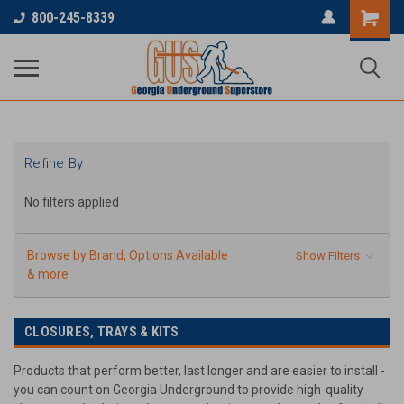
...
800-245-8339
Refine By
No filters applied
Browse by Brand, Options Available
Show Filters
& more
CLOSURES, TRAYS & KITS
Products that perform better, last longer and are easier to install -
you can count on Georgia Underground to provide high-quality