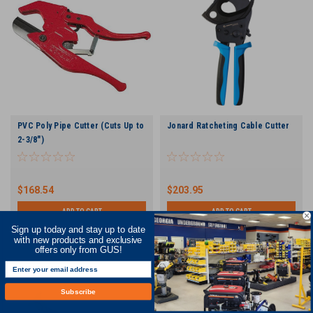
PVC Poly Pipe Cutter (Cuts Up to
Jonard Ratcheting Cable Cutter
2-3/8")
$168.54
$203.95
ADD TO CART
ADD TO CART
Sign up today and stay up to date
COMPARE
COMPARE
with new products and exclusive
offers only from GUS!
Subscribe