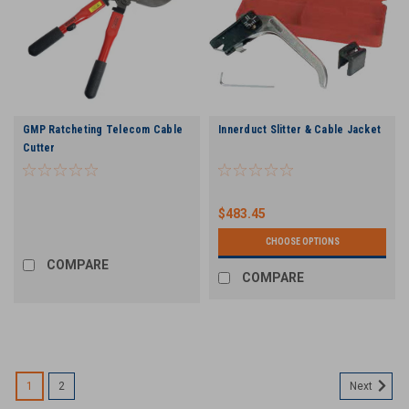
GMP Ratcheting Telecom Cable
Innerduct Slitter & Cable Jacket
Cutter
$483.45
CHOOSE OPTIONS
COMPARE
COMPARE
1
2
Next