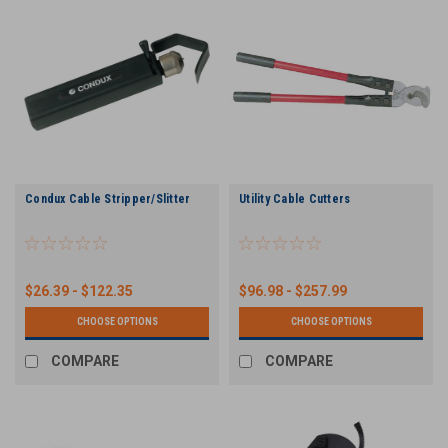
Condux Cable Stripper/Slitter
Utility Cable Cutters
$26.39 - $122.35
$96.98 - $257.99
CHOOSE OPTIONS
CHOOSE OPTIONS
COMPARE
COMPARE