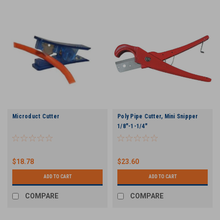
Microduct Cutter
Poly Pipe Cutter, Mini Snipper
1/8"-1-1/4"
$18.78
$23.60
ADD TO CART
ADD TO CART
COMPARE
COMPARE