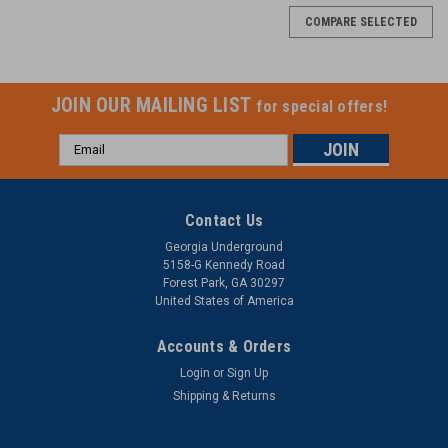
COMPARE SELECTED
JOIN OUR MAILING LIST
for special offers!
Email
Address
Contact Us
Georgia Underground
5158-G Kennedy Road
Forest Park, GA 30297
United States of America
Accounts & Orders
Login
or
Sign Up
Shipping & Returns
Condux
Microduct Cutter