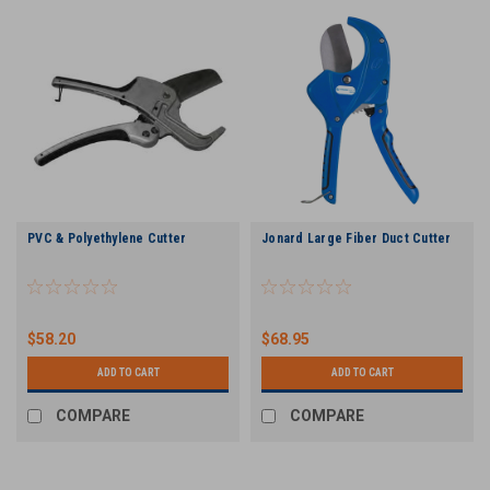
PVC & Polyethylene Cutter
Jonard Large Fiber Duct Cutter
$58.20
$68.95
ADD TO CART
ADD TO CART
COMPARE
COMPARE