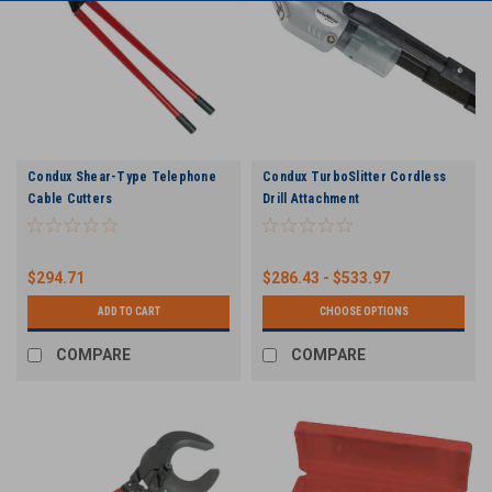
Condux Shear-Type Telephone
Condux TurboSlitter Cordless
Cable Cutters
Drill Attachment
$294.71
$286.43 - $533.97
ADD TO CART
CHOOSE OPTIONS
COMPARE
COMPARE