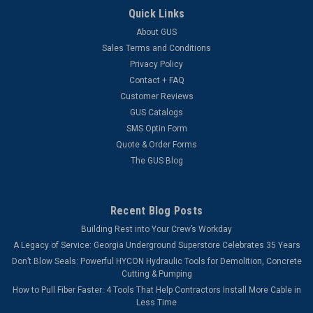
Quick Links
Microduct Cutter The Condux Microduct Cutter is capable of
cutting duct ranging from 3m to 18 mm. This cutter is
About GUS
designed specifically to ensure a quick cut, leaving your duct
Sales Terms and Conditions
un-crushed and kink free.
Privacy Policy
Contact + FAQ
Customer Reviews
GUS Catalogs
$18.78
SMS Optin Form
ADD TO CART
Quote & Order Forms
The GUS Blog
COMPARE
Recent Blog Posts
Building Rest into Your Crew’s Workday
A Legacy of Service: Georgia Underground Superstore Celebrates 35 Years
Don’t Blow Seals: Powerful HYCON Hydraulic Tools for Demolition, Concrete
Cutting & Pumping
How to Pull Fiber Faster: 4 Tools That Help Contractors Install More Cable in
Less Time