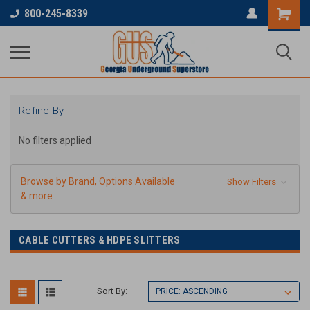
800-245-8339
Refine By
No filters applied
Browse by Brand, Options Available
Show Filters
& more
CABLE CUTTERS & HDPE SLITTERS
Sort By: