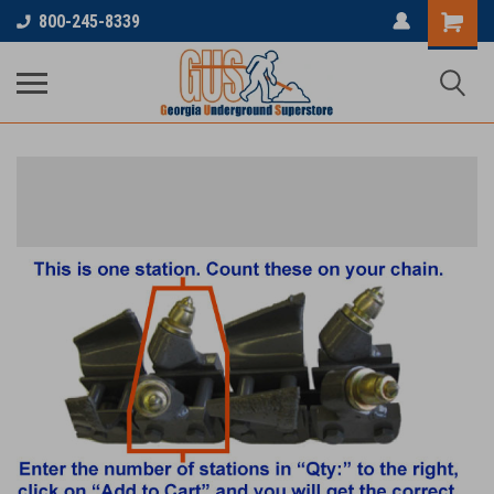
800-245-8339