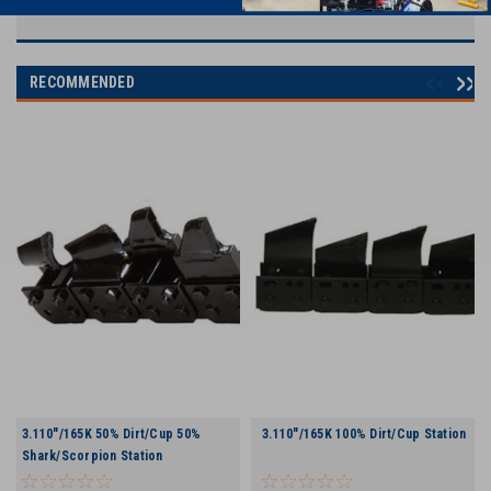
RECOMMENDED
3.110"/165K 50% Dirt/Cup 50%
3.110"/165K 100% Dirt/Cup Station
Shark/Scorpion Station