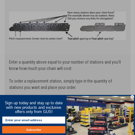
Enter a quantity above equal to your number of stations and you'll
know how much your chain will cost.
To order a replacement station, simply type in the quantity of
stations you want and place your order.
If you don't see what you're looking for, contact us at 1-800-245-
Sign up today and stay up to date
8339 and we'll design a chain for you!
with new products and exclusive
offers only from GUS!
Currently, chain pricing is for standard cutting width of 6".
Please contact us at 1-800-245-8339 for additional width pricing.
Subscribe