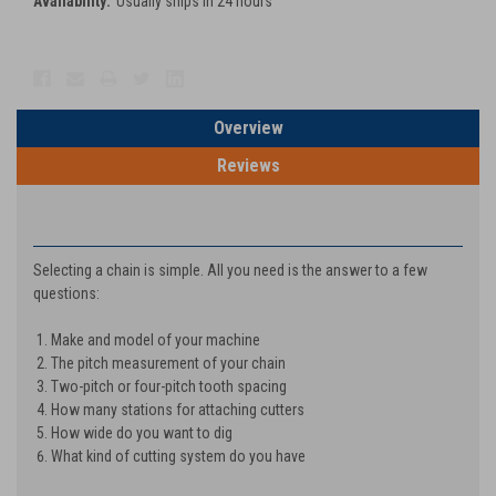
Availability:
Usually ships in 24 hours
Current
Stock:
Overview
Reviews
PRODUCT DESCRIPTION
Selecting a chain is simple. All you need is the answer to a few
questions:
Make and model of your machine
The pitch measurement of your chain
Two-pitch or four-pitch tooth spacing
How many stations for attaching cutters
How wide do you want to dig
What kind of cutting system do you have