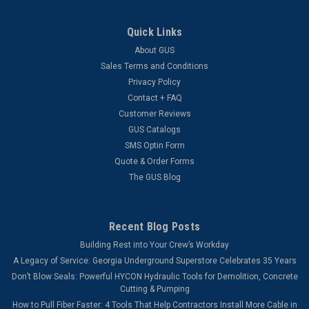
Quick Links
About GUS
Sales Terms and Conditions
Privacy Policy
Contact + FAQ
Customer Reviews
GUS Catalogs
SMS Optin Form
Quote & Order Forms
The GUS Blog
Recent Blog Posts
Building Rest into Your Crew’s Workday
A Legacy of Service: Georgia Underground Superstore Celebrates 35 Years
Don’t Blow Seals: Powerful HYCON Hydraulic Tools for Demolition, Concrete
Cutting & Pumping
How to Pull Fiber Faster: 4 Tools That Help Contractors Install More Cable in