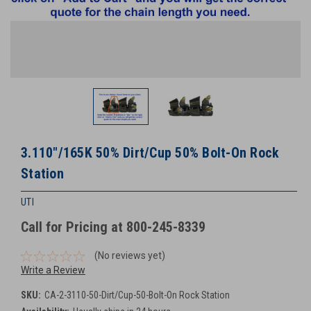
3.110"/165K 50% Dirt/Cup 50% Bolt-On Rock
Station
UTI
Call for Pricing at 800-245-8339
(No reviews yet)
Write a Review
SKU:
CA-2-3110-50-Dirt/Cup-50-Bolt-On Rock Station