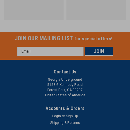
JOIN OUR MAILING LIST
for special offers!
Email
Address
Contact Us
Georgia Underground
5158-G Kennedy Road
Forest Park, GA 30297
United States of America
Accounts & Orders
Login
or
Sign Up
Shipping & Returns