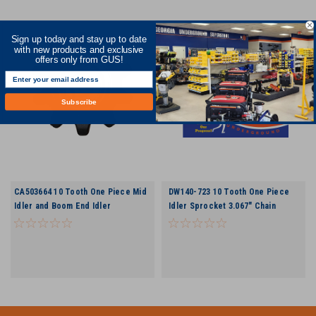
Sign up today and stay up to date
with new products and exclusive
offers only from GUS!
Subscribe
CA503664 10 Tooth One Piece Mid
DW140-723 10 Tooth One Piece
Idler and Boom End Idler
Idler Sprocket 3.067" Chain
Sprocket Assembly Includes
Bearing and Snap Ring