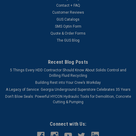
Contact + FAQ
Customer Reviews
GUS Catalogs
SMS Optin Form
Quote & Order Forms
The GUS Blog
Recent Blog Posts
5 Things Every HDD Contractor Should Know About Solids Control and
Drilling Fluid Recycling
Building Rest into Your Crew’s Workday
A Legacy of Service: Georgia Underground Superstore Celebrates 35 Years
Don’t Blow Seals: Powerful HYCON Hydraulic Tools for Demolition, Concrete
Cutting & Pumping
Connect with Us: