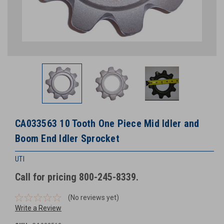
CA033563 10 Tooth One Piece Mid Idler and
Boom End Idler Sprocket
UTI
Call for pricing 800-245-8339.
(No reviews yet)
Write a Review