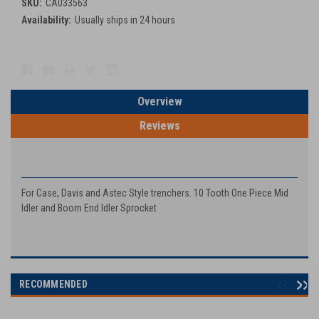
SKU:
CA033563
Availability:
Usually ships in 24 hours
Current
Stock:
Overview
Reviews
PRODUCT DESCRIPTION
For Case, Davis and Astec Style trenchers. 10 Tooth One Piece Mid
Idler and Boom End Idler Sprocket
RECOMMENDED