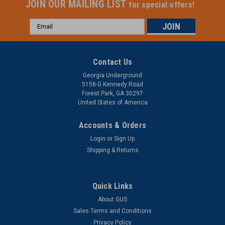
JOIN OUR MAILING LIST
for special offers!
Email
Address
Contact Us
Georgia Underground
5158-G Kennedy Road
Forest Park, GA 30297
United States of America
Accounts & Orders
Login
or
Sign Up
Shipping & Returns
Quick Links
About GUS
Sales Terms and Conditions
Privacy Policy