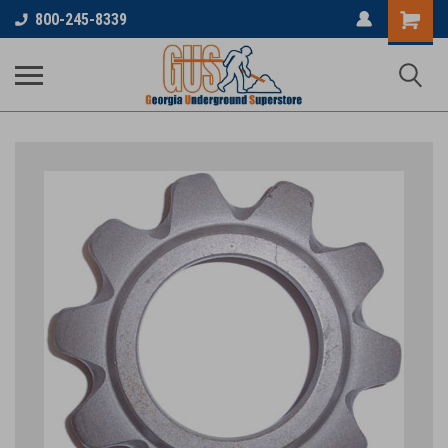
800-245-8339