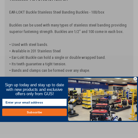
EAR-LOKT Buckle Stainless Steel Banding Buckles - 100/box
Buckles can be used with many types of stainless steel banding providing
superior fastening strength. Buckles are 1/2" and 100 come in each box.
• Used with steel bands.
• Available in 201 Stainless Steel
• Ear-Lokt Buckle can hold a single or double wrapped band.
• Its teeth guarantee a tight tension.
• Bands and clamps can be formed over any shape.
Sign up today and stay up to date
with new products and exclusive
offers only from GUS!
RECOMMENDED
Subscribe