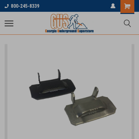
800-245-8339