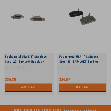
Fechometal USA 5/8" Stainless
Fechometal USA 1" Stainless
Steel 201 Ear-Lokt Buckles -
Steel 201 EAR-LOKT Buckles -
100/box, .045" Thickness
25/box 0.079" Thickness
$36.38
$26.57
ADD TO CART
ADD TO CART
JOIN OUR MAILING LIST