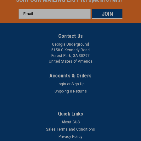
for special offers!
Email
Address
Contact Us
Georgia Underground
5158-G Kennedy Road
Forest Park, GA 30297
United States of America
Accounts & Orders
Login
or
Sign Up
Shipping & Returns
Quick Links
About GUS
Sales Terms and Conditions
Privacy Policy