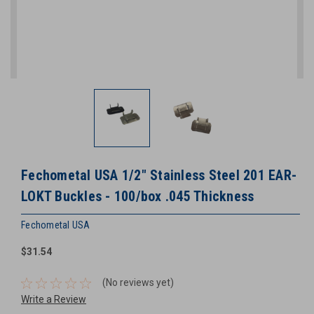
Fechometal USA 1/2" Stainless Steel 201 EAR-
LOKT Buckles - 100/box .045 Thickness
Fechometal USA
$31.54
(No reviews yet)
Write a Review