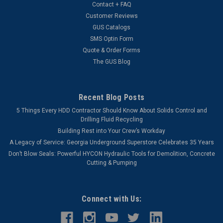
Contact + FAQ
Customer Reviews
GUS Catalogs
SMS Optin Form
Quote & Order Forms
The GUS Blog
Recent Blog Posts
5 Things Every HDD Contractor Should Know About Solids Control and
Drilling Fluid Recycling
Building Rest into Your Crew’s Workday
A Legacy of Service: Georgia Underground Superstore Celebrates 35 Years
Don’t Blow Seals: Powerful HYCON Hydraulic Tools for Demolition, Concrete
Cutting & Pumping
Connect with Us: