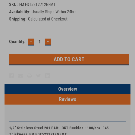
SKU:
FM FDT5212712NFMT
Availability:
Usually Ships Within 24hrs
Shipping:
Calculated at Checkout
DECREASE
INCREASE
Current
Quantity:
QUANTITY:
QUANTITY:
Stock:
Overview
Reviews
PRODUCT DESCRIPTION
1/2" Stainless Steel 201 EAR-LOKT Buckles - 100/box .045
Thickness FM FDT5212712NFMT