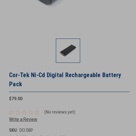
Cor-Tek Ni-Cd Digital Rechargeable Battery
Pack
$79.00
(No reviews yet)
Write a Review
SKU:
DCI DBP