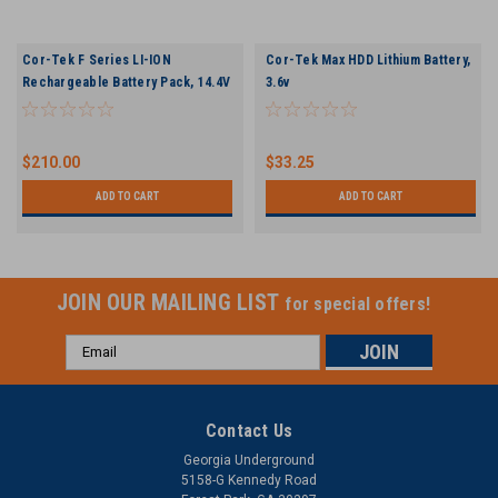
Cor-Tek F Series LI-ION
Cor-Tek Max HDD Lithium Battery,
Rechargeable Battery Pack, 14.4V
3.6v
$210.00
$33.25
ADD TO CART
ADD TO CART
JOIN OUR MAILING LIST
for special offers!
Email
Address
Contact Us
Georgia Underground
5158-G Kennedy Road