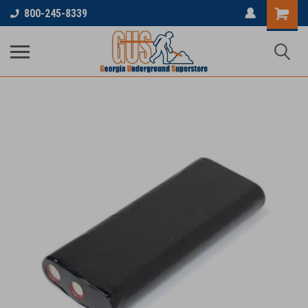
800-245-8339