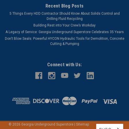
Recent Blog Posts
5 Things Every HDD Contractor Should Know About Solids Control and
Drilling Fluid Recycling
Building Rest into Your Crew’s Workday
A Legacy of Service: Georgia Underground Superstore Celebrates 35 Years
Don’t Blow Seals: Powerful HYCON Hydraulic Tools for Demolition, Concrete
Cutting & Pumping
Connect with Us:
©
2026
Georgia Underground Superstore
|
Sitemap