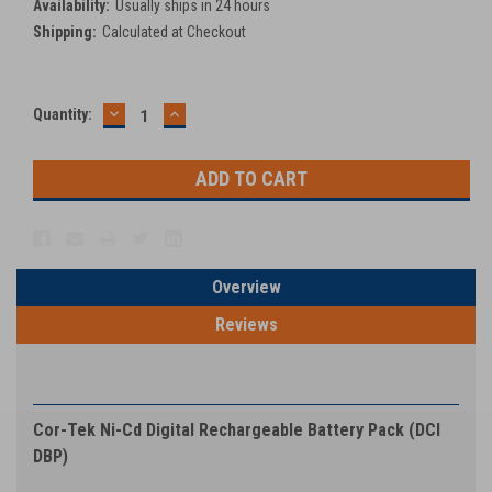
Availability:
Usually ships in 24 hours
Shipping:
Calculated at Checkout
DECREASE
INCREASE
Current
Quantity:
QUANTITY:
QUANTITY:
Stock:
Overview
Reviews
PRODUCT DESCRIPTION
Cor-Tek Ni-Cd Digital Rechargeable Battery Pack (DCI
DBP)