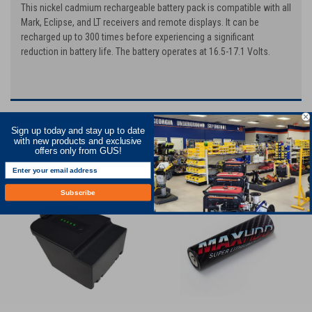
This nickel cadmium rechargeable battery pack is compatible with all
Mark, Eclipse, and LT receivers and remote displays. It can be
recharged up to 300 times before experiencing a significant
reduction in battery life. The battery operates at 16.5-17.1 Volts.
RECOMMENDED
Sign up today and stay up to date
with new products and exclusive
offers only from GUS!
Subscribe