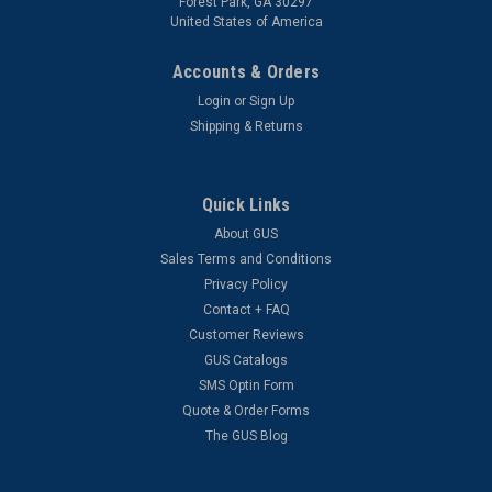
Forest Park, GA 30297
United States of America
Accounts & Orders
Login
or
Sign Up
Shipping & Returns
Quick Links
About GUS
Sales Terms and Conditions
Privacy Policy
Contact + FAQ
Customer Reviews
GUS Catalogs
SMS Optin Form
Quote & Order Forms
The GUS Blog