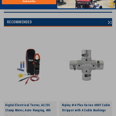
Subscribe
RECOMMENDED
Digital Electrical Tester, AC/DC
Ripley 4×4 Plus Series 600V Cable
Clamp Meter, Auto-Ranging, 400
Stripper with 4 Cable Bushings
Amp