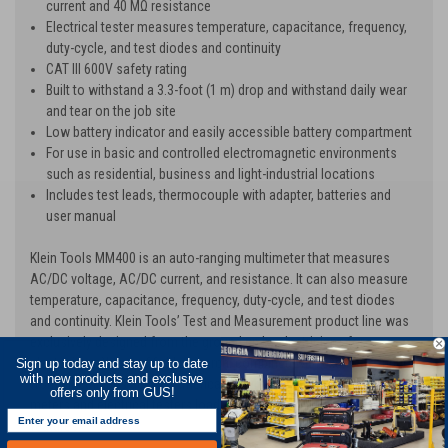
current and 40 MΩ resistance
Electrical tester measures temperature, capacitance, frequency,
duty-cycle, and test diodes and continuity
CAT III 600V safety rating
Built to withstand a 3.3-foot (1 m) drop and withstand daily wear
and tear on the job site
Low battery indicator and easily accessible battery compartment
For use in basic and controlled electromagnetic environments
such as residential, business and light-industrial locations
Includes test leads, thermocouple with adapter, batteries and
user manual
Klein Tools MM400 is an auto-ranging multimeter that measures
AC/DC voltage, AC/DC current, and resistance. It can also measure
temperature, capacitance, frequency, duty-cycle, and test diodes
and continuity. Klein Tools’ Test and Measurement product line was
exclusively designed from the ground up by electricians for
electricians. Years of field research, combined with extensive input
Sign up today and stay up to date
with new products and exclusive
from electricians across America, inspired the development of
offers only from GUS!
meters and electrical testers loaded with innovative, time-saving
features.