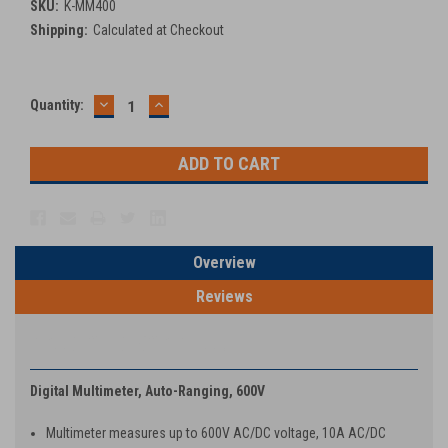
SKU:
K-MM400
Shipping:
Calculated at Checkout
DECREASE
INCREASE
Current
Quantity:
QUANTITY:
QUANTITY:
Stock:
Overview
Reviews
PRODUCT DESCRIPTION
Digital Multimeter, Auto-Ranging, 600V
Multimeter measures up to 600V AC/DC voltage, 10A AC/DC