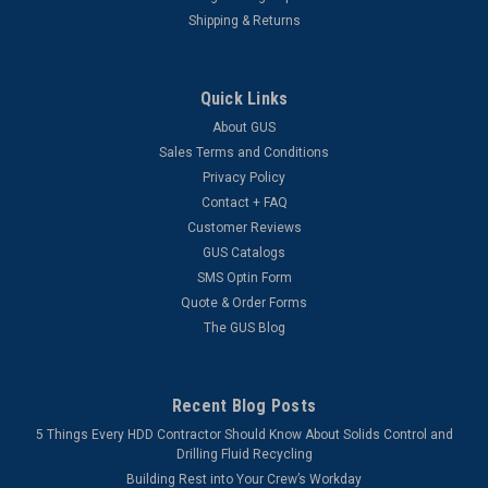
Shipping & Returns
Quick Links
About GUS
Sales Terms and Conditions
Privacy Policy
Contact + FAQ
Customer Reviews
GUS Catalogs
SMS Optin Form
Quote & Order Forms
The GUS Blog
Recent Blog Posts
5 Things Every HDD Contractor Should Know About Solids Control and
Drilling Fluid Recycling
Building Rest into Your Crew’s Workday