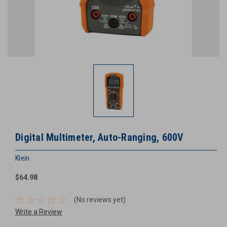
Digital Multimeter, Auto-Ranging, 600V
Klein
$64.98
(No reviews yet)
Write a Review