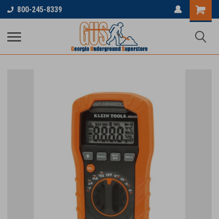
800-245-8339