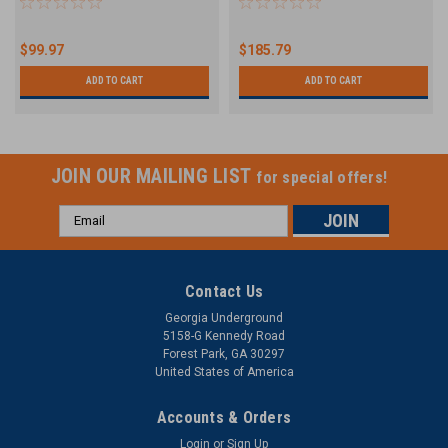
$99.97
$185.79
ADD TO CART
ADD TO CART
JOIN OUR MAILING LIST
for special offers!
Email
Address
Contact Us
Georgia Underground
5158-G Kennedy Road
Forest Park, GA 30297
United States of America
Accounts & Orders
Login
or
Sign Up