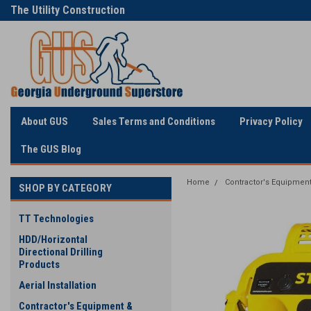
The Utility Construction
Only Online Superstore!
Industry's
About GUS
Sales Terms and Conditions
Privacy Policy
The GUS Blog
Home
Contractor's Equipment
SHOP BY CATEGORY
TT Technologies
HDD/Horizontal
Directional Drilling
Products
Aerial Installation
Contractor's Equipment &