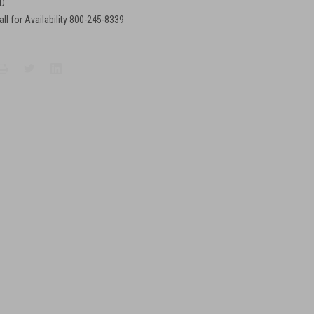
D
all for Availability 800-245-8339