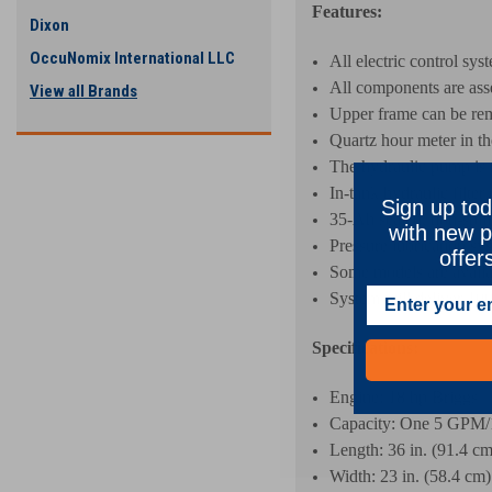
Features:
Dixon
OccuNomix International LLC
All electric control sys
All components are ass
View all Brands
Upper frame can be rem
Quartz hour meter in th
The hydraulic pump is m
In-tank hydraulic filter 
Sign up tod
35-Ah sealed, non-spill
with new p
Pressure lubrication sys
offer
Some models are availa
System will deliver 10
Specifications:
Engine: 18 hp Briggs
Capacity: One 5 GPM/
Length: 36 in. (91.4 cm
Width: 23 in. (58.4 cm)