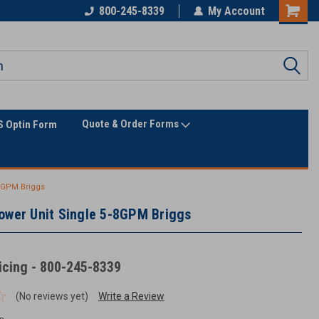
Only Online Superstore!
800-245-8339
My Account
Quote & Order Forms
 Optin Form
-8GPM Briggs
ower Unit Single 5-8GPM Briggs
ricing - 800-245-8339
(No reviews yet)
Write a Review