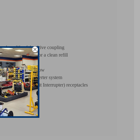
g long life of the drive coupling
 through the filter for a clean refill
ine oil level is too low
atton PowerLink inverter system
round Fault Circuit Interrupter) receptacles