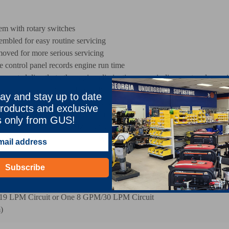
tem with rotary switches
embled for easy routine servicing
oved for more serious servicing
e control panel records engine run time
ounted directly to the engine eliminating any misalignment and ensurin
continuously cleans the hydraulic fluid and assures that refill fluid passes
ay and stay up to date
able, no-maintenance battery is located inside a covered compartment
roducts and exclusive
tem with a pressure sensing switch that will shut down the engine if eng
s only from GUS!
ble with 110 VAC, 60 Hz electric power provided by a Briggs and Str
00 Watts, continuous and 1500 Watts intermittent power through GFCI (G
Subscribe
19 LPM Circuit or One 8 GPM/30 LPM Circuit
)