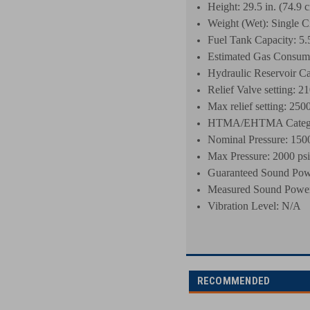
Height: 29.5 in. (74.9 
Weight (Wet): Single Ci
Fuel Tank Capacity: 5.5 
Estimated Gas Consumpt
Hydraulic Reservoir Cap
Relief Valve setting: 21
Max relief setting: 2500
HTMA/EHTMA Categor
Nominal Pressure: 1500
Max Pressure: 2000 psi
Guaranteed Sound Pow
Measured Sound Power
Vibration Level: N/A
RECOMMENDED