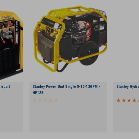
ircuit
Stanley Power Unit Single 8-10-12GPM -
Stanley Hydr
HP12B