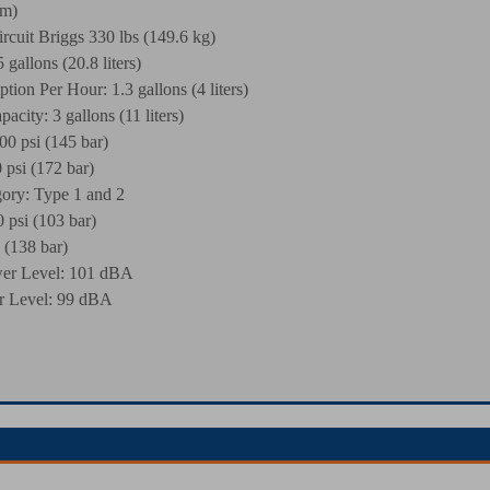
cm)
rcuit Briggs 330 lbs (149.6 kg)
gallons (20.8 liters)
ion Per Hour: 1.3 gallons (4 liters)
acity: 3 gallons (11 liters)
00 psi (145 bar)
 psi (172 bar)
y: Type 1 and 2
 psi (103 bar)
 (138 bar)
er Level: 101 dBA
 Level: 99 dBA