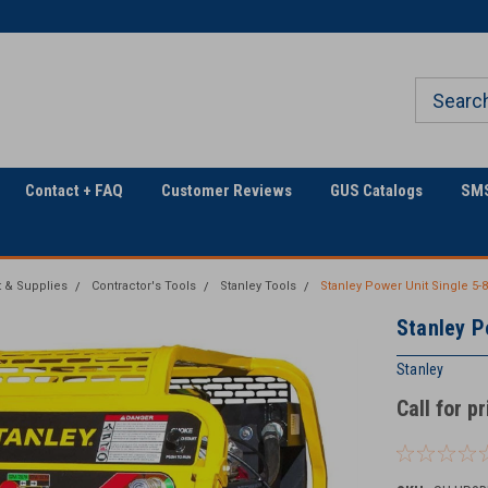
Welcome to Georgia
The Utility Construction
Underground
Industry's
Contact + FAQ
Customer Reviews
GUS Catalogs
SMS
 & Supplies
Contractor's Tools
Stanley Tools
Stanley Power Unit Single 5
Stanley P
Stanley
Call for p