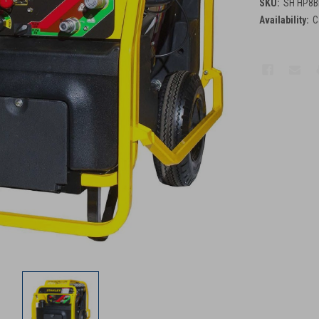
SKU:
SH HP8B
Availability:
C
Current
Stock: