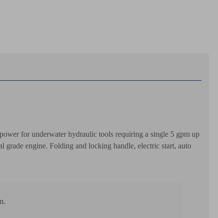
ower for underwater hydraulic tools requiring a single 5 gpm up
rade engine. Folding and locking handle, electric start, auto
m.