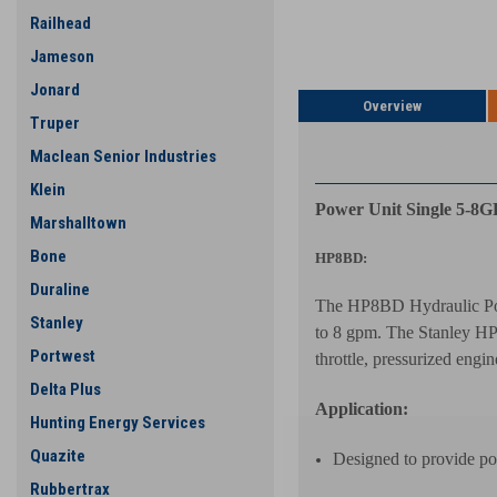
Railhead
Jameson
Jonard
Overview
Truper
PRODUCT DESCRIP
Maclean Senior Industries
Klein
Power Unit Single 5-8
Marshalltown
Bone
HP8BD:
Duraline
The HP8BD Hydraulic Powe
Stanley
to 8 gpm. The Stanley HP8
Portwest
throttle, pressurized engi
Delta Plus
Application:
Hunting Energy Services
Quazite
Designed to provide po
Rubbertrax