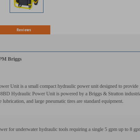
Reviews
TION
GPM Briggs
r Unit is a small compact hydraulic power unit designed to provide p
BD Hydraulic Power Unit is powered by a Briggs & Stratton industrial g
ne lubrication, and large pneumatic tires are standard equipment.
wer for underwater hydraulic tools requiring a single 5 gpm up to 8 gp