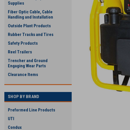
Supplies
Fiber Optic Cable, Cable
Handling and Installation
Outside Plant Products
Rubber Tracks and Tires
Safety Products
Reel Trailers
Trencher and Ground
Engaging Wear Parts
Clearance Items
SHOP BY BRAND
Preformed Line Products
UTI
Condux