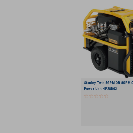
Stanley Twin 5GPM OR 8GPM C
Power Unit HP28B02