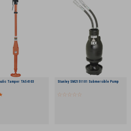
aulic Tamper TA54103
Stanley SM2151101 Submersible Pump