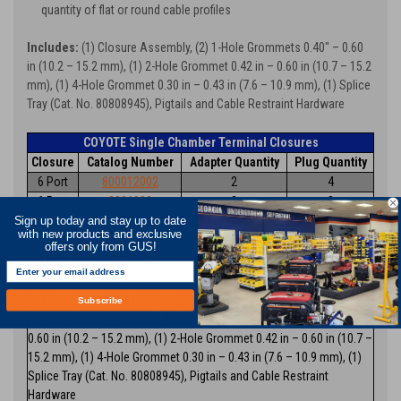
quantity of flat or round cable profiles
Includes:
(1) Closure Assembly, (2) 1-Hole Grommets 0.40" – 0.60
in (10.2 – 15.2 mm), (1) 2-Hole Grommet 0.42 in – 0.60 in (10.7 – 15.2
mm), (1) 4-Hole Grommet 0.30 in – 0.43 in (7.6 – 10.9 mm), (1) Splice
Tray (Cat. No. 80808945), Pigtails and Cable Restraint Hardware
COYOTE Single Chamber Terminal Closures
Closure
Catalog Number
Adapter Quantity
Plug Quantity
6 Port
800012002
2
4
6 Port
8006993
3
3
6 Port
8006953
4
2
Sign up today and stay up to date
with new products and exclusive
6 Port
8006954
6
0
offers only from GUS!
9 Port
8006955
8
1
9 Port
800012003
9
0
12 Port
80061067
12
0
Subscribe
All kits include (1) Closure Assembly, (2) 1-Hole Grommets 0.40 in –
0.60 in (10.2 – 15.2 mm), (1) 2-Hole Grommet 0.42 in – 0.60 in (10.7 –
15.2 mm), (1) 4-Hole Grommet 0.30 in – 0.43 in (7.6 – 10.9 mm), (1)
Splice Tray (Cat. No. 80808945), Pigtails and Cable Restraint
Hardware