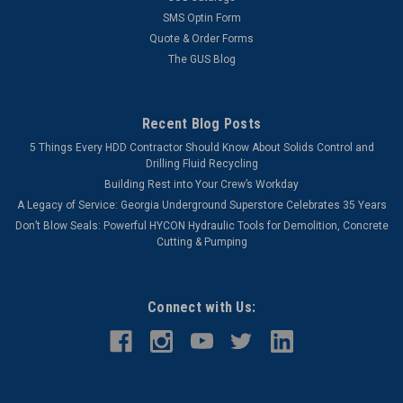
SMS Optin Form
Quote & Order Forms
The GUS Blog
Recent Blog Posts
5 Things Every HDD Contractor Should Know About Solids Control and
Drilling Fluid Recycling
Building Rest into Your Crew’s Workday
A Legacy of Service: Georgia Underground Superstore Celebrates 35 Years
Don’t Blow Seals: Powerful HYCON Hydraulic Tools for Demolition, Concrete
Cutting & Pumping
Connect with Us: