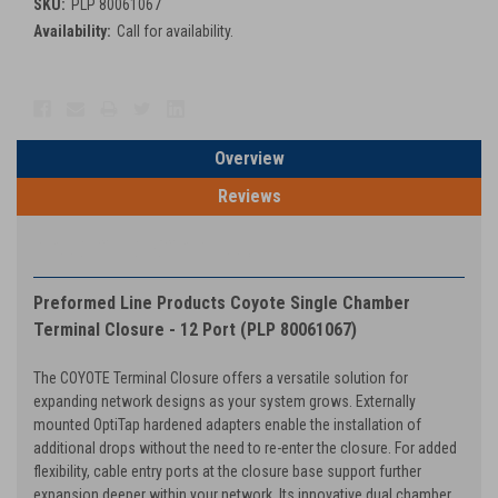
SKU:
PLP 80061067
Availability:
Call for availability.
Current
Stock:
Overview
Reviews
PRODUCT DESCRIPTION
Preformed Line Products Coyote Single Chamber
Terminal Closure - 12 Port (PLP 80061067)
The COYOTE Terminal Closure offers a versatile solution for
expanding network designs as your system grows. Externally
mounted OptiTap hardened adapters enable the installation of
additional drops without the need to re-enter the closure. For added
flexibility, cable entry ports at the closure base support further
expansion deeper within your network. Its innovative dual chamber