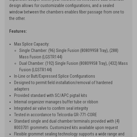
design allows for customizable configurations, and a sealed
window between the chambers enables fiber passage from one to
the other.
Features:
Max Splice Capacity:
Single Chamber: (96) Single Fusion (80809958 Tray), (288)
Mass Fusion (LGSTR144)
Dual Chamber: (192) Single Fusion (80809958 Tray), (432) Mass
Fusion (LGSTR144)
In-Line or Butt/Expressed Splice Configurations
Designed to permit field installation/removal of hardened
adapters
Provided standard with SC/APC pigtail kits
Internal organizer manages buffer tube or ribbon
Integrated air valve to confirm seal integrity
Tested in accordance to Telcordia GR-771-CORE
Standard single and dual chamber terminals provided with (4)
8003701 grommets. Customized kits available upon request
Flexible grommet sealing technology supports a wide range and