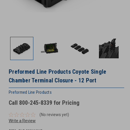
Preformed Line Products Coyote Single
Chamber Terminal Closure - 12 Port
Preformed Line Products
Call 800-245-8339 for Pricing
(No reviews yet)
Write a Review