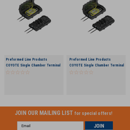
Preformed Line Products
Preformed Line Products
COYOTE Single Chamber Terminal
COYOTE Single Chamber Terminal
Closure - 6 Port
Closure - 9 Port
JOIN OUR MAILING LIST
for special offers!
Email