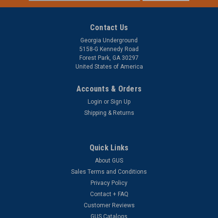
Address
Contact Us
Georgia Underground
5158-G Kennedy Road
Forest Park, GA 30297
United States of America
Accounts & Orders
Login
or
Sign Up
Shipping & Returns
Quick Links
About GUS
Sales Terms and Conditions
Privacy Policy
Contact + FAQ
Customer Reviews
GUS Catalogs