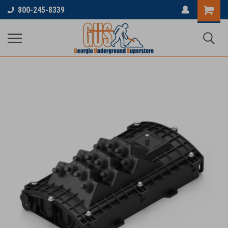
800-245-8339