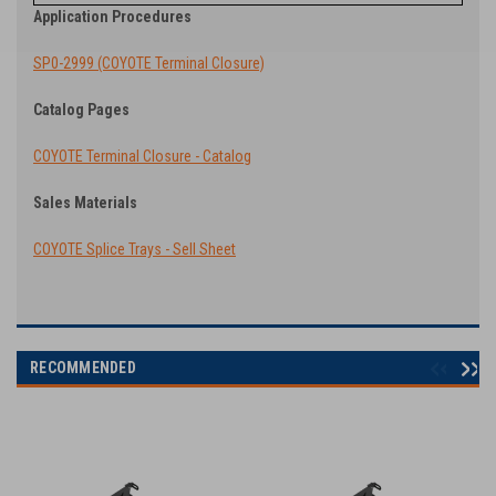
Application Procedures
SP0-2999 (COYOTE Terminal Closure)
Catalog Pages
COYOTE Terminal Closure - Catalog
Sales Materials
COYOTE Splice Trays - Sell Sheet
RECOMMENDED