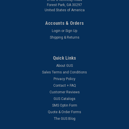
Forest Park, GA 30297
United States of America
Accounts & Orders
Login
or
Sign Up
Shipping & Returns
Quick Links
About GUS
Sales Terms and Conditions
Privacy Policy
Contact + FAQ
Customer Reviews
GUS Catalogs
SMS Optin Form
Quote & Order Forms
The GUS Blog