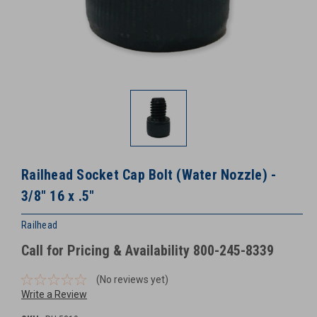
Railhead Socket Cap Bolt (Water Nozzle) -
3/8″ 16 x .5″
Railhead
Call for Pricing & Availability 800-245-8339
(No reviews yet)
Write a Review