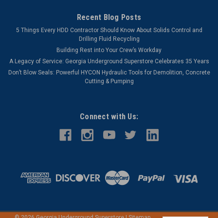
Recent Blog Posts
5 Things Every HDD Contractor Should Know About Solids Control and
Drilling Fluid Recycling
Building Rest into Your Crew’s Workday
A Legacy of Service: Georgia Underground Superstore Celebrates 35 Years
Don’t Blow Seals: Powerful HYCON Hydraulic Tools for Demolition, Concrete
Cutting & Pumping
Connect with Us:
©
2026
Georgia Underground Superstore
|
Sitemap