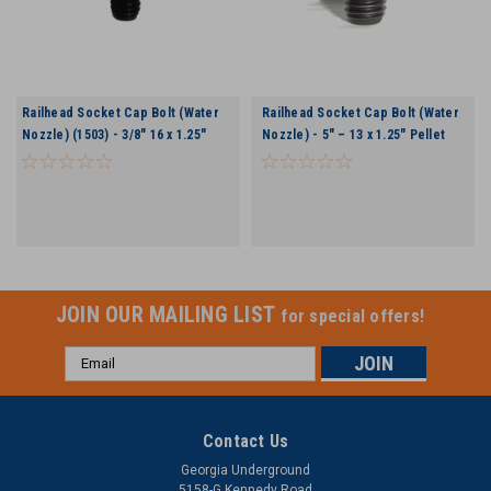
Railhead Socket Cap Bolt (Water
Railhead Socket Cap Bolt (Water
Nozzle) (1503) - 3/8″ 16 x 1.25″
Nozzle) - 5″ – 13 x 1.25″ Pellet
Pellet 2.75″ & 3″ Rock Bit
3.5″ Bit
JOIN OUR MAILING LIST
for special offers!
Email
Address
Contact Us
Georgia Underground
5158-G Kennedy Road