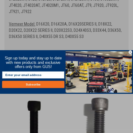
JT4020, JT4020AT, JT4020M1, JT60, JT60AT, JT9, JT920, JT920L,
JT921, JT922
Vermeer Model:
D16X20, D16X20A, D16X20SERIES II, D18X22,
D20X22, D20X22 SERIES II, D20X22S3, D24X40S3, D33X44, D36X50,
D36X50 SERIES II, D40X55 DR S3, D40X55 S3
Sign up today and stay up to date
with new products and exclusive
offers only from GUS!
RECOMMENDED
Subscribe