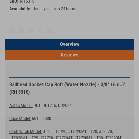
SKU:
RH 5310
Availability:
Usually ships in 24 hours
Current
Stock:
Overview
Reviews
PRODUCT DESCRIPTION
Railhead Socket Cap Bolt (Water Nozzle) - 3/8″ 16 x .5″
(RH 5310)
Astec Model:
DD1, DD1215, DD2024
Case Model:
6010, 6030
Ditch Witch Model:
JT10, JT1720, JT1720M1, JT20, JT2020,
JT2020M1, JT25, JT2720, JT2720AT, JT2720M1, JT30, JT3020M1,