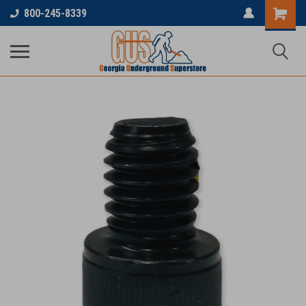
800-245-8339