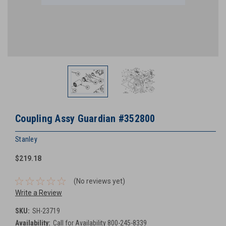
Coupling Assy Guardian #352800
Stanley
$219.18
(No reviews yet)
Write a Review
SKU:
SH-23719
Availability:
Call for Availability 800-245-8339