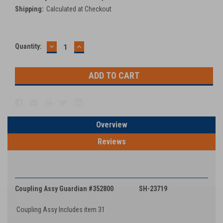
Shipping:
Calculated at Checkout
DECREASE
INCREASE
Current
Quantity:
QUANTITY:
QUANTITY:
Stock:
Overview
Reviews
PRODUCT DESCRIPTION
Coupling Assy Guardian #352800 SH-23719
Coupling Assy Includes item 31