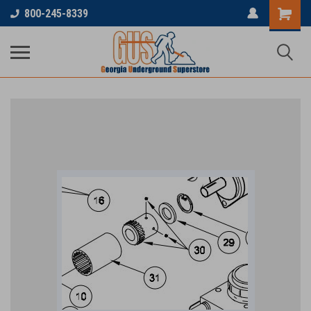
800-245-8339