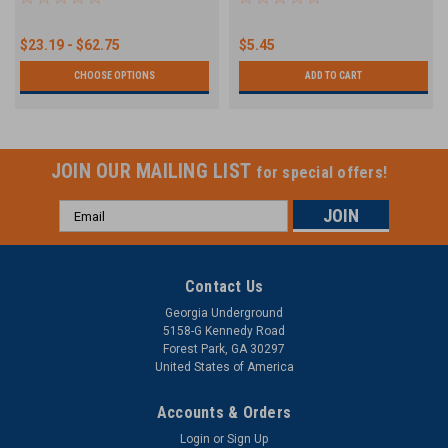
$23.19 - $62.75
$5.45
CHOOSE OPTIONS
ADD TO CART
JOIN OUR MAILING LIST
for special offers!
Email
Address
Contact Us
Georgia Underground
5158-G Kennedy Road
Forest Park, GA 30297
United States of America
Accounts & Orders
Login
or
Sign Up