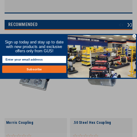
RECOMMENDED
Sign up today and stay up to date
with new products and exclusive
offers only from GUS!
Subscribe
Morris Coupling
.50 Steel Hex Coupling