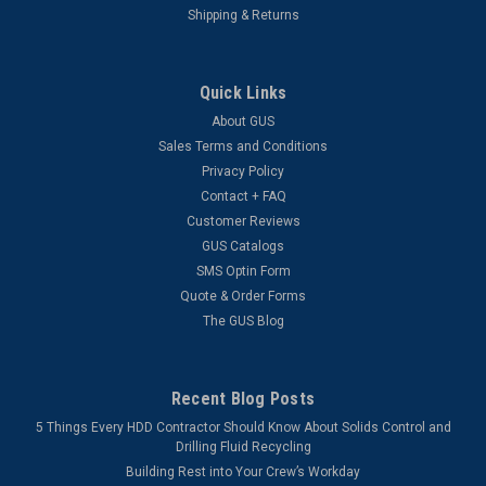
Shipping & Returns
Quick Links
About GUS
Sales Terms and Conditions
Privacy Policy
Contact + FAQ
Customer Reviews
GUS Catalogs
SMS Optin Form
Quote & Order Forms
The GUS Blog
Recent Blog Posts
5 Things Every HDD Contractor Should Know About Solids Control and
Drilling Fluid Recycling
Building Rest into Your Crew’s Workday