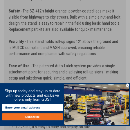
Safety
- The SZ-412’s bright orange, powder-coated legs make it
visible from highways to city streets. Built with a simple nut-and-bolt
design, the stand is easy to repair in the field using basic hand tools.
Replacement part kits are also available for quick maintenance.
Visibility
- This stand holds roll-up signs 12” above the ground and
is MUTCD compliant and MASH approved, ensuring reliable
performance and compliance with safety regulations.
Ease of Use
- The patented Auto-Latch system provides a single
attachment point for securing and displaying roll-up signs—making
setup and takedown quick, simple, and efficient.
Crash-Tested Breakaway Base
- The innovative breakaway base is
Sign up today and stay up to date
with new products and exclusive
designed to rotate 90° upon impact, minimizing potential damage to
offers only from GUS!
vehicles and ensuring maximum roadside safety.
Compact & Lightweight Design
- When folded, the SZ-412
Subscribe
measures only 6” x 6.5” x 24”, taking up minimal storage space. At
just 17.75 lbs, it’s easy to carry and deploy on-site.