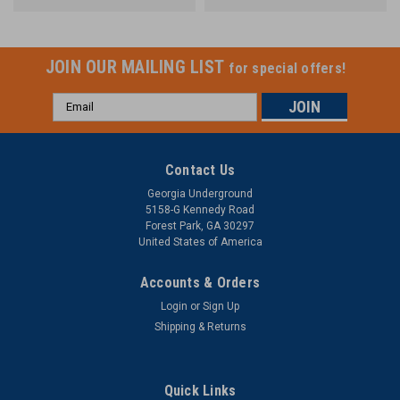
JOIN OUR MAILING LIST
for special offers!
Email
Address
Contact Us
Georgia Underground
5158-G Kennedy Road
Forest Park, GA 30297
United States of America
Accounts & Orders
Login
or
Sign Up
Shipping & Returns
Quick Links