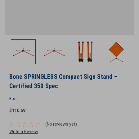
Bone SPRINGLESS Compact Sign Stand –
Certified 350 Spec
Bone
$110.69
(No reviews yet)
Write a Review