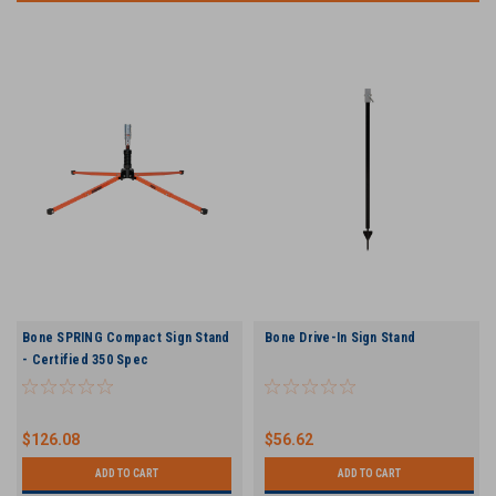
Bone SPRING Compact Sign Stand
Bone Drive-In Sign Stand
- Certified 350 Spec
$126.08
$56.62
ADD TO CART
ADD TO CART