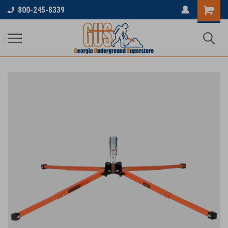
800-245-8339