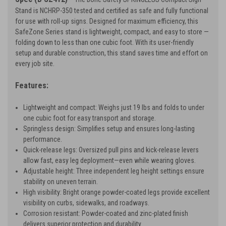
Stand is NCHRP-350 tested and certified as safe and fully functional
for use with roll-up signs. Designed for maximum efficiency, this
SafeZone Series stand is lightweight, compact, and easy to store —
folding down to less than one cubic foot. With its user-friendly
setup and durable construction, this stand saves time and effort on
every job site.
Features:
Lightweight and compact: Weighs just 19 lbs and folds to under
one cubic foot for easy transport and storage.
Springless design: Simplifies setup and ensures long-lasting
performance.
Quick-release legs: Oversized pull pins and kick-release levers
allow fast, easy leg deployment—even while wearing gloves.
Adjustable height: Three independent leg height settings ensure
stability on uneven terrain.
High visibility: Bright orange powder-coated legs provide excellent
visibility on curbs, sidewalks, and roadways.
Corrosion resistant: Powder-coated and zinc-plated finish
delivers superior protection and durability.