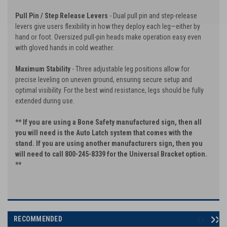
Pull Pin / Step Release Levers
- Dual pull pin and step-release
levers give users flexibility in how they deploy each leg—either by
hand or foot. Oversized pull-pin heads make operation easy even
with gloved hands in cold weather.
Maximum Stability
- Three adjustable leg positions allow for
precise leveling on uneven ground, ensuring secure setup and
optimal visibility. For the best wind resistance, legs should be fully
extended during use.
** If you are using a Bone Safety manufactured sign, then all
you will need is the Auto Latch system that comes with the
stand. If you are using another manufacturers sign, then you
will need to call 800-245-8339 for the Universal Bracket option.
**
RECOMMENDED