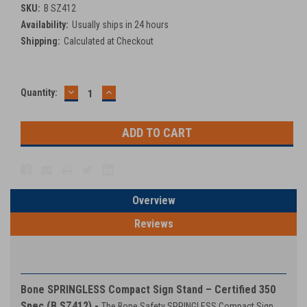
SKU:
B SZ412
Availability:
Usually ships in 24 hours
Shipping:
Calculated at Checkout
DECREASE
INCREASE
Current
Quantity:
QUANTITY:
QUANTITY:
Stock:
Overview
Reviews
PRODUCT DESCRIPTION
Bone SPRINGLESS Compact Sign Stand – Certified 350
Spec (B SZ412) -
The Bone Safety SPRINGLESS Compact Sign