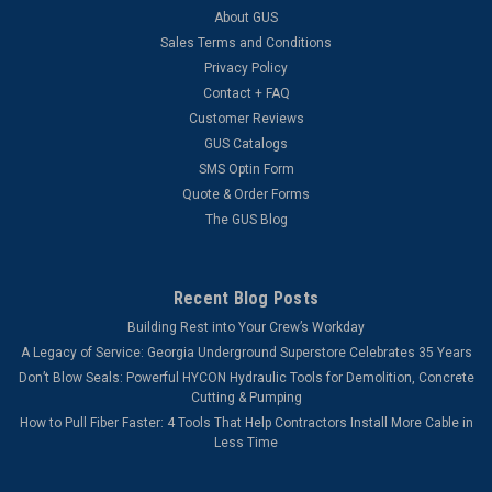
About GUS
Sales Terms and Conditions
Privacy Policy
Contact + FAQ
Customer Reviews
GUS Catalogs
SMS Optin Form
Quote & Order Forms
The GUS Blog
Recent Blog Posts
Building Rest into Your Crew’s Workday
A Legacy of Service: Georgia Underground Superstore Celebrates 35 Years
Don’t Blow Seals: Powerful HYCON Hydraulic Tools for Demolition, Concrete
Cutting & Pumping
How to Pull Fiber Faster: 4 Tools That Help Contractors Install More Cable in
Less Time