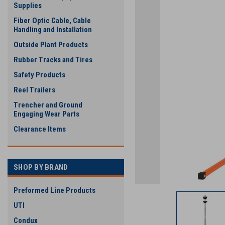
Supplies
Fiber Optic Cable, Cable
Handling and Installation
Outside Plant Products
Rubber Tracks and Tires
Safety Products
ement
Reel Trailers
Trencher and Ground
Engaging Wear Parts
Clearance Items
SHOP BY BRAND
Preformed Line Products
UTI
Condux