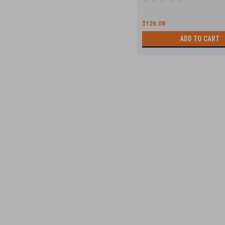
$126.08
ADD TO CART