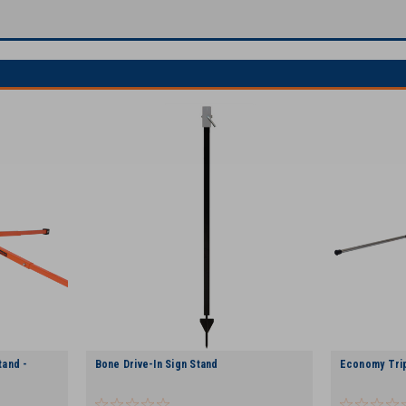
and -
Bone Drive-In Sign Stand
Economy Tri