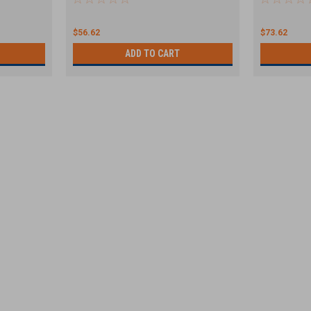
$56.62
$73.62
ADD TO CART