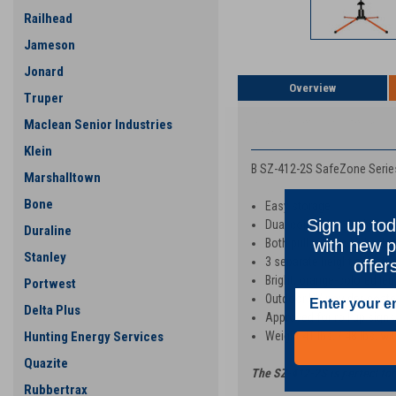
Railhead
Jameson
Jonard
Overview
Truper
Maclean Senior Industries
PRODUCT DESCRIP
Klein
B SZ-412-2S SafeZone Series
Marshalltown
Bone
Easy storage
Sign up tod
Dual coil spring design
Duraline
with new p
Both pull pin and kick rele
Stanley
3 separate height adjustm
offer
Bright, orange-colored legs
Portwest
Outdoor UV powder-coated
Delta Plus
Approved for roll up signs 
Hunting Energy Services
Weight 41 lbs.
/ 48 lbs. wi
Quazite
The SZ-412-2S is perfect for 
Rubbertrax