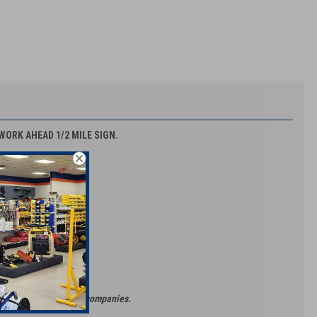
 WORK AHEAD 1/2 MILE SIGN.
ors & Barricade Rental companies.