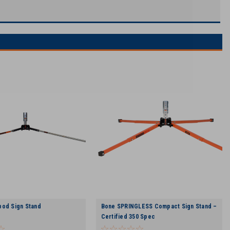
pod Sign Stand
Bone SPRINGLESS Compact Sign Stand –
Certified 350 Spec