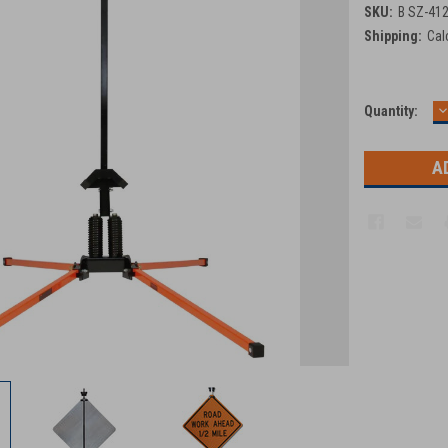
SKU:
B SZ-41
Shipping:
Cal
D
Current
Quantity:
Q
Stock: