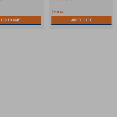
$110.69
ADD TO CART
ADD TO CART