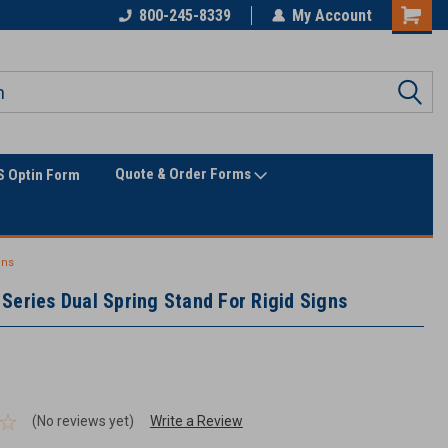
Only Online Superstore!
800-245-8339
My Account
Quote & Order Forms
 Optin Form
gns
Series Dual Spring Stand For Rigid Signs
(No reviews yet)
Write a Review