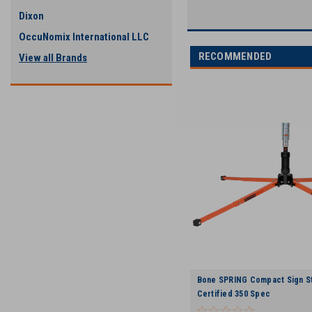
Dixon
OccuNomix International LLC
RECOMMENDED
View all Brands
Bone SPRING Compact Sign St
Certified 350 Spec