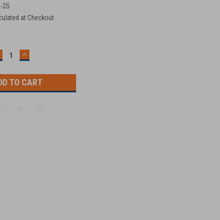
2-2S
culated at Checkout
ECREASE
INCREASE
UANTITY:
QUANTITY: