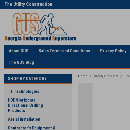
The Utility Construction
Only Online Superstore!
Industry's
About GUS
Sales Terms and Conditions
Privacy Policy
The GUS Blog
Home
Safety Products
Tra
SHOP BY CATEGORY
TT Technologies
HDD/Horizontal
Directional Drilling
Products
Aerial Installation
Contractor's Equipment &