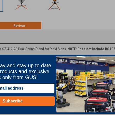
Reviews
TION
 SZ-412-2S Dual Spring Stand for Rigid Signs.
NOTE: Does not include ROAD
ay and stay up to date
roducts and exclusive
ase of legs
ents for uneven terrain
s only from GUS!
 for extra visibility on curbs and sidewalks
 and zinc plated for maximum corrosion resistance
or rigid signs up to 48 x 60
th rigid assm.
Subscribe
DOT's, Telco's, Power Utilities, Road Contractors, Underground Utility Contract