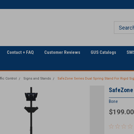
Welcome to Georgia
The Utility Construction
Underground
Industry's
Contact + FAQ
Customer Reviews
GUS Catalogs
SMS
ffic Control
Signs and Stands
SafeZone Series Dual Spring Stand For Rigid Si
SafeZone 
Bone
$199.00