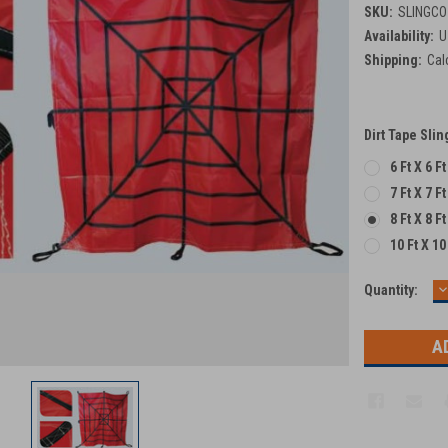
SKU:
SLINGCO
Availability:
U
Shipping:
Cal
Dirt Tape Sli
6 Ft X 6 F
7 Ft X 7 F
8 Ft X 8 F
10 Ft X 10
D
Current
Quantity:
Q
Stock: