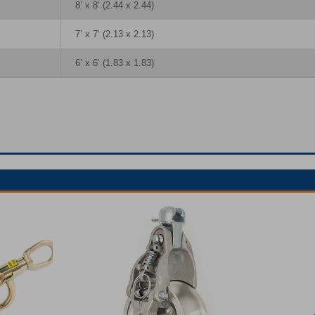
8’ x 8’ (2.44 x 2.44)
7’ x 7‘ (2.13 x 2.13)
6’ x 6’ (1.83 x 1.83)