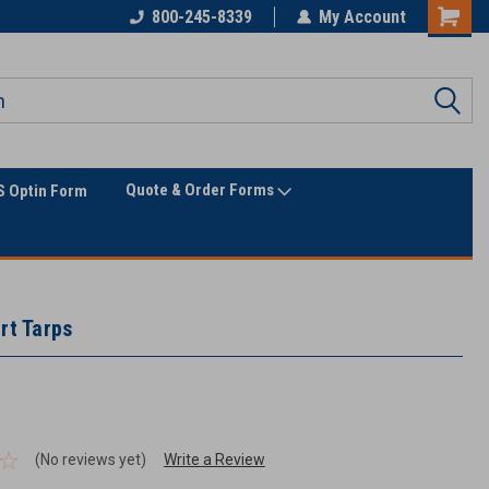
800-245-8339
My Account
Quote & Order Forms
 Optin Form
rt Tarps
(No reviews yet)
Write a Review