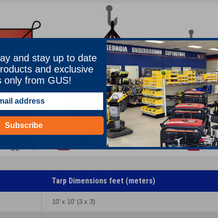
ay and stay up to date
roducts and exclusive
s only from GUS!
Subscribe
Tarp Dimensions feet (meters)
10' x 10' (3 x 3)