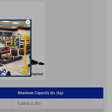
Maximum Capacity lbs (kg)
5,000 lb (2,267)