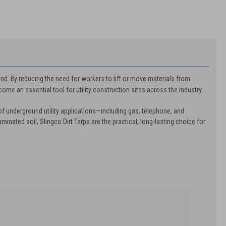
ind. By reducing the need for workers to lift or move materials from
ome an essential tool for utility construction sites across the industry.
of underground utility applications—including gas, telephone, and
aminated soil, Slingco Dirt Tarps are the practical, long-lasting choice for