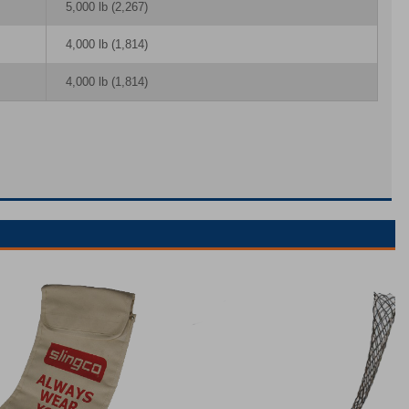
5,000 lb (2,267)
4,000 lb (1,814)
4,000 lb (1,814)