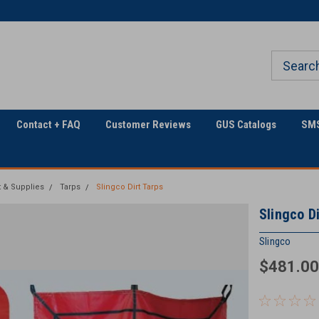
Only Online Superstore!
Contact + FAQ
Customer Reviews
GUS Catalogs
SMS
 & Supplies
Tarps
Slingco Dirt Tarps
Slingco Di
Slingco
$481.00