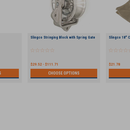
Slingco Stringing Block with Spring Gate
Slingco 18" 
$29.52 - $111.71
$21.78
S
CHOOSE OPTIONS