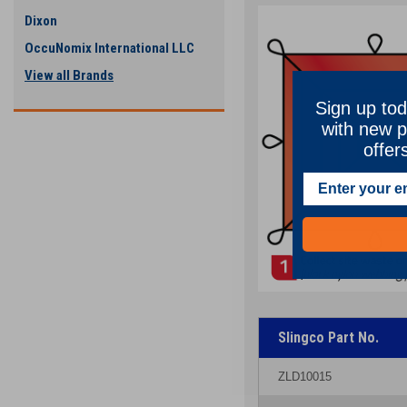
Dixon
OccuNomix International LLC
View all Brands
Sign up tod
with new p
offer
Slingco Part No.
ZLD10015