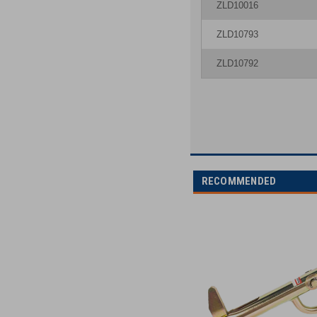
ZLD10016
ZLD10793
ZLD10792
RECOMMENDED