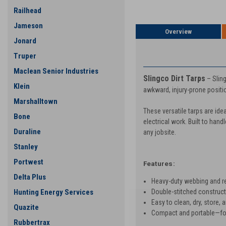
Railhead
Jameson
Overview
Jonard
PRODUCT DESCRIP
Truper
Maclean Senior Industries
Slingco Dirt Tarps
– Sling
Klein
awkward, injury-prone positio
Marshalltown
These versatile tarps are ide
Bone
electrical work. Built to hand
Duraline
any jobsite.
Stanley
Portwest
Features:
Delta Plus
Heavy-duty webbing and rei
Double-stitched constructi
Hunting Energy Services
Easy to clean, dry, store, 
Quazite
Compact and portable—fold
Rubbertrax