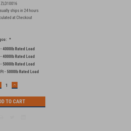
 ZLD10016
sually ships in 24 hours
culated at Checkout
ngco:
*
t - 4000lb Rated Load
t - 4000lb Rated Load
t - 5000lb Rated Load
 Ft - 5000lb Rated Load
ECREASE
INCREASE
UANTITY:
QUANTITY: