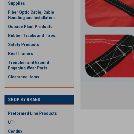
Supplies
Fiber Optic Cable, Cable
Handling and Installation
Outside Plant Products
Rubber Tracks and Tires
Safety Products
Reel Trailers
ement
Trencher and Ground
Engaging Wear Parts
Clearance Items
SHOP BY BRAND
Preformed Line Products
UTI
Condux