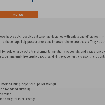
Reviews
TION
co’s heavy-duty, reusable dirt tarps are designed with safety and efficiency in m
ns, these tarps help protect crews and improve jobsite productivity. They’ve bec
al for pole change-outs, transformer terminations, pedestals, and a wide range 
le tough materials like crushed rock, sand, dirt, wet cement, dig spoils, and cont
nforced lifting loops for superior strength
on for added durability
and reuse
s easily for truck storage