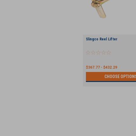
Slingco Reel Lifter
$367.77 - $432.29
CHOOSE OPTION