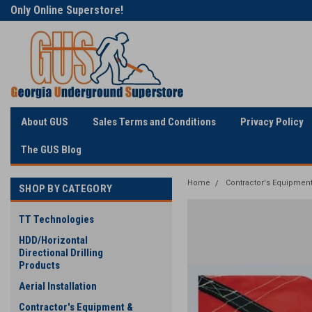
Welcome to Georgia
The Utility Construction
Underground
Industry's
About GUS
Sales Terms and Conditions
Privacy Policy
The GUS Blog
Home
Contractor's Equipment
SHOP BY CATEGORY
TT Technologies
HDD/Horizontal
Directional Drilling
Products
Aerial Installation
Contractor's Equipment &