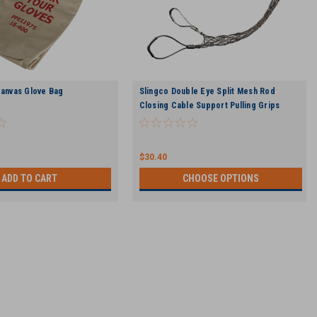
Canvas Glove Bag
Slingco Double Eye Split Mesh Rod
Closing Cable Support Pulling Grips
$30.40
ADD TO CART
CHOOSE OPTIONS