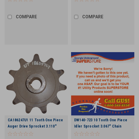
COMPARE
COMPARE
CA186247U1 11 Tooth One Piece
DW140-723 10 Tooth One Piece
Auger Drive Sprocket 3.110"
Idler Sprocket 3.067" Chain
Chain