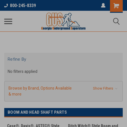
...
800-245-8339
Refine By
No filters applied
Browse by Brand, Options Available
Show Filters
& more
BOOM AND HEAD SHAFT PARTS
Case®, Davis®, ASTEC® Style
Ditch Witch® Style Boom and