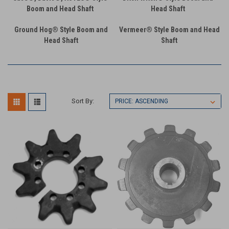
Boom and Head Shaft
Head Shaft
Ground Hog® Style Boom and
Vermeer® Style Boom and Head
Head Shaft
Shaft
Sort By: