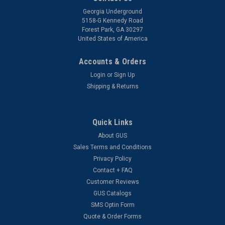
Georgia Underground
5158-G Kennedy Road
Forest Park, GA 30297
United States of America
Accounts & Orders
Login
or
Sign Up
Shipping & Returns
Quick Links
About GUS
Sales Terms and Conditions
Privacy Policy
Contact + FAQ
Customer Reviews
GUS Catalogs
SMS Optin Form
Quote & Order Forms