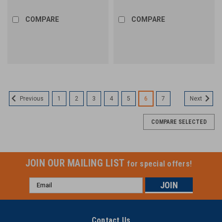
COMPARE
COMPARE
1
2
3
4
5
6
7
Previous
Next
COMPARE SELECTED
JOIN OUR MAILING LIST
for special offers!
Email
Address
Contact Us