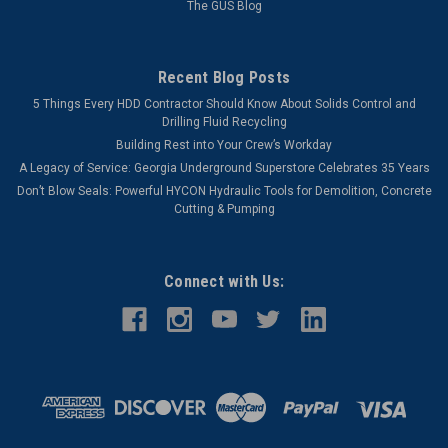
The GUS Blog
Recent Blog Posts
5 Things Every HDD Contractor Should Know About Solids Control and
Drilling Fluid Recycling
Building Rest into Your Crew’s Workday
A Legacy of Service: Georgia Underground Superstore Celebrates 35 Years
Don’t Blow Seals: Powerful HYCON Hydraulic Tools for Demolition, Concrete
Cutting & Pumping
Connect with Us: