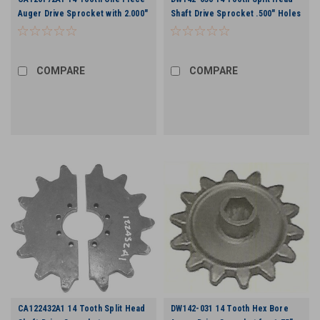
Auger Drive Sprocket with 2.000"
Shaft Drive Sprocket .500" Holes
Bore
COMPARE
COMPARE
CA122432A1 14 Tooth Split Head
DW142-031 14 Tooth Hex Bore