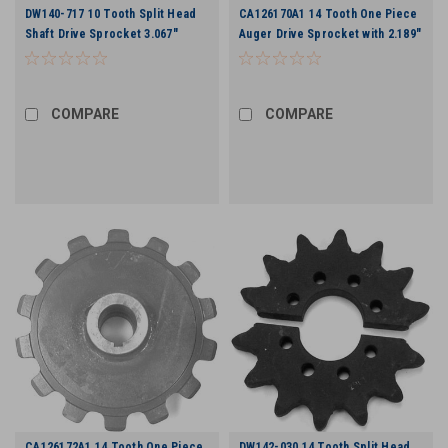
DW140-717 10 Tooth Split Head
CA126170A1 14 Tooth One Piece
Shaft Drive Sprocket 3.067"
Auger Drive Sprocket with 2.189"
Chain
Bore
COMPARE
COMPARE
CA126172A1 14 Tooth One Piece
DW142-030 14 Tooth Split Head