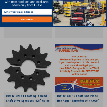
with new products and exclusive
Chain
Hub Length 3.067" Chain
offers only from GUS!
COMPARE
COMPARE
Subscribe
DW142-026 14 Tooth Split Head
DW142-038 10 Tooth One Piece
Shaft Drive Sprocket .625" Holes
Hex Auger Sprocket with 4.000"
Hub Length 3.067" Chain